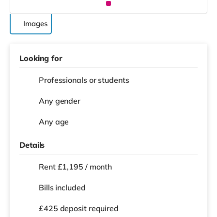
Images
Looking for
Professionals or students
Any gender
Any age
Details
Rent £1,195 / month
Bills included
£425 deposit required