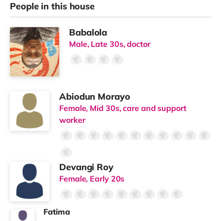
People in this house
Babalola
Male, Late 30s, doctor
Abiodun Morayo
Female, Mid 30s, care and support
worker
Devangi Roy
Female, Early 20s
Fatima