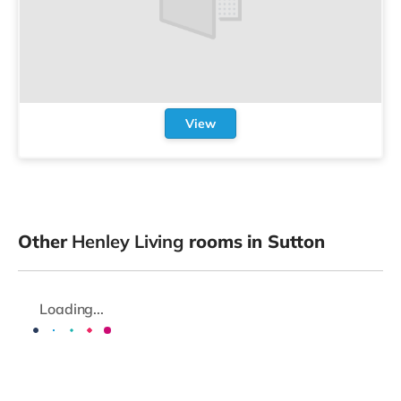
View
Other
Henley Living
rooms in Sutton
Loading...