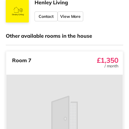
Henley Living
Contact
View More
Other available rooms in the house
£1,350
Room 7
/
month