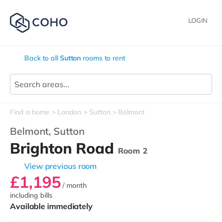
LOGIN
Back to all
Sutton
rooms to rent
Find a home
London
Sutton
Belmont
Belmont,
Sutton
Brighton Road
Room 2
View previous room
£1,195
/ month
including bills
Available immediately