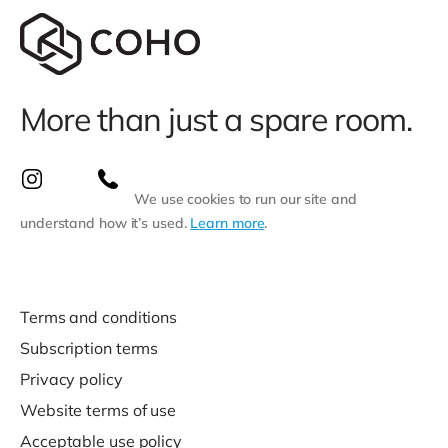
More than just a spare room.
We use cookies to run our site and
understand how it’s used.
Learn more
.
Terms and conditions
Subscription terms
Privacy policy
Website terms of use
Acceptable use policy