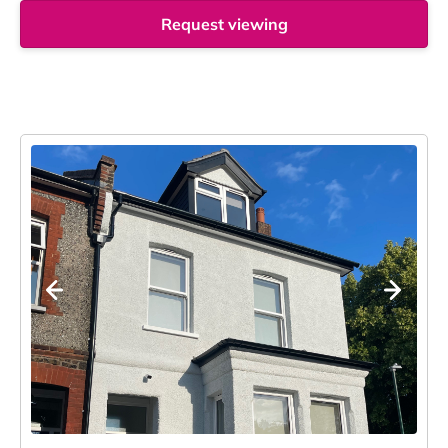
Request viewing