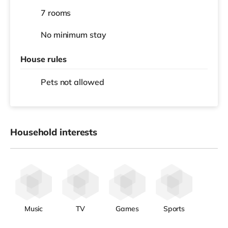
7 rooms
No
minimum stay
House rules
Pets not allowed
Household interests
Music
TV
Games
Sports