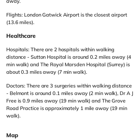
away.
Flights: London Gatwick Airport is the closest airport
(13.6 miles).
Healthcare
Hospitals: There are 2 hospitals within walking
distance - Sutton Hospital is around 0.2 miles away (4
min walk) and The Royal Marsden Hospital (Surrey) is
about 0.3 miles away (7 min walk).
Doctors: There are 3 surgeries within walking distance
- Belmont is around 0.1 miles away (2 min walk), Dr A J
Free is 0.9 miles away (19 min walk) and The Grove
Road Practice is approximately 1 mile away (19 min
walk).
Map