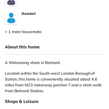
Aswani
+ 1 more housemate
About this home
A Welcoming share in Belmont.
Located within the South-west London Borough of
Sutton, this home is conveniently situated about 4.6
miles from M23 motorway junction 7 and a short walk
from Belmont Station.
Shops & Leisure