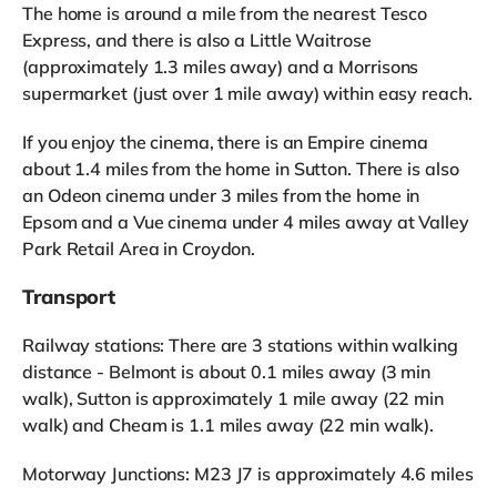
The home is around a mile from the nearest Tesco
Express, and there is also a Little Waitrose
(approximately 1.3 miles away) and a Morrisons
supermarket (just over 1 mile away) within easy reach.
If you enjoy the cinema, there is an Empire cinema
about 1.4 miles from the home in Sutton. There is also
an Odeon cinema under 3 miles from the home in
Epsom and a Vue cinema under 4 miles away at Valley
Park Retail Area in Croydon.
Transport
Railway stations: There are 3 stations within walking
distance - Belmont is about 0.1 miles away (3 min
walk), Sutton is approximately 1 mile away (22 min
walk) and Cheam is 1.1 miles away (22 min walk).
Motorway Junctions: M23 J7 is approximately 4.6 miles