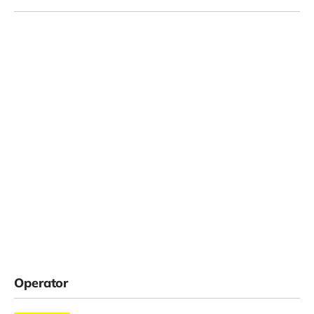
Operator