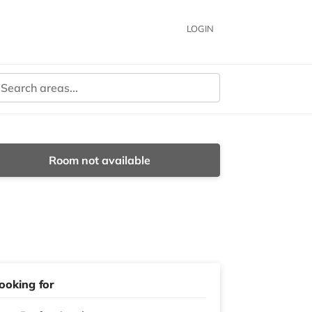
LOGIN
Room not available
ooking for