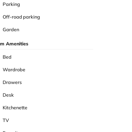
Parking
Off-road parking
Garden
m Amenities
Bed
Wardrobe
Drawers
Desk
Kitchenette
TV