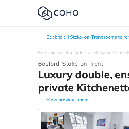
Back to all
Stoke-on-Trent
rooms to re
Find a home
Staffordshire
Stoke-on-Trent
Basford,
Stoke-on-Trent
Luxury double, en
private Kitchenett
View previous room