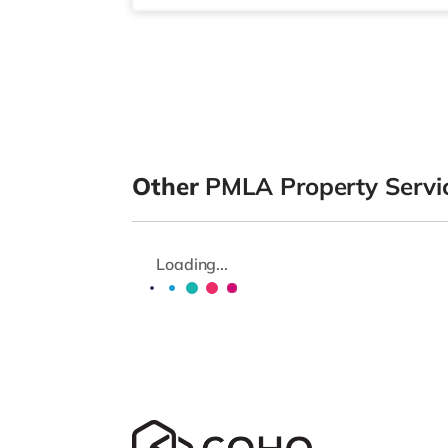
Other
PMLA Property Servic
Loading...