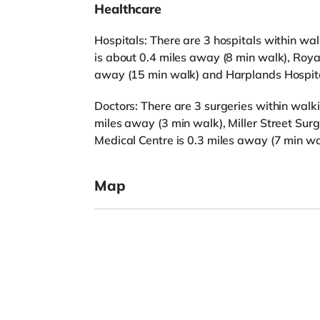
Healthcare
Hospitals: There are 3 hospitals within wa
is about 0.4 miles away (8 min walk), Roya
away (15 min walk) and Harplands Hospital
Doctors: There are 3 surgeries within walk
miles away (3 min walk), Miller Street Surg
Medical Centre is 0.3 miles away (7 min wa
Map