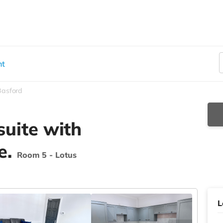
nt
Basford
suite with
e.
Room 5 - Lotus
L