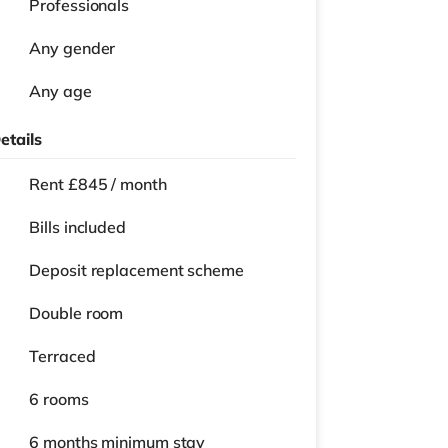
Professionals
Any gender
Any age
etails
Rent £845 / month
Bills included
Deposit replacement scheme
Double room
Terraced
6 rooms
6 months
minimum stay