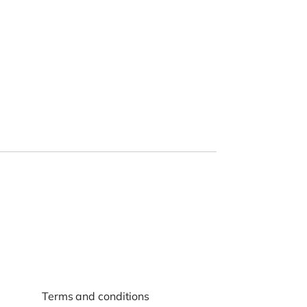
Terms and conditions