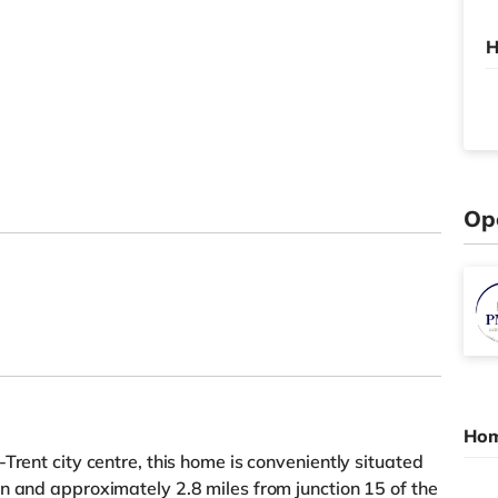
H
Op
Hom
Trent city centre, this home is conveniently situated
n and approximately 2.8 miles from junction 15 of the