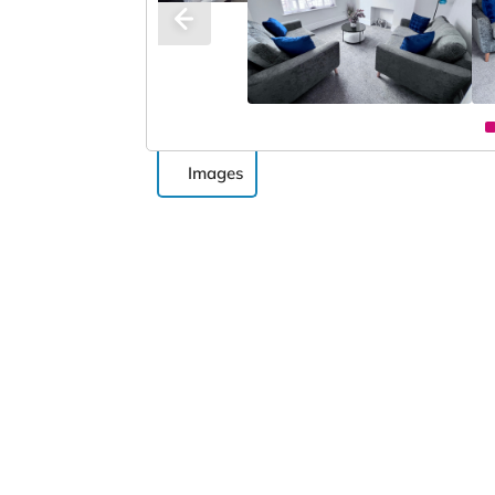
Images