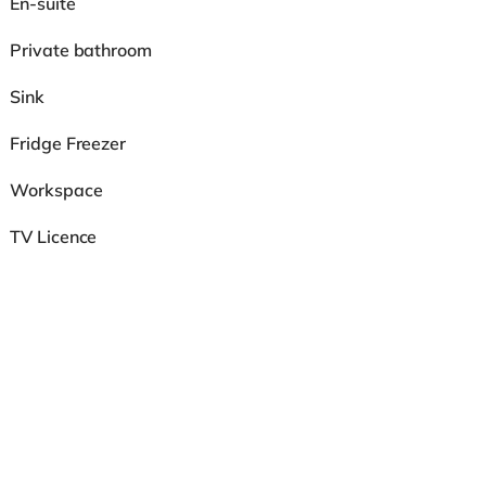
En-suite
Private bathroom
Sink
Fridge Freezer
Workspace
TV Licence