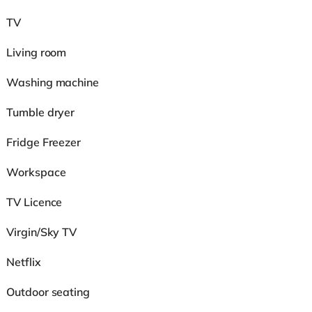
TV
Living room
Washing machine
Tumble dryer
Fridge Freezer
Workspace
TV Licence
Virgin/Sky TV
Netflix
Outdoor seating