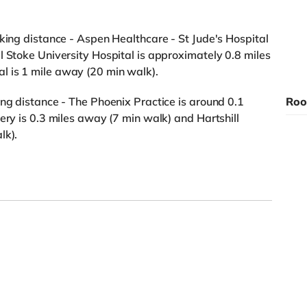
lking distance - Aspen Healthcare - St Jude's Hospital
l Stoke University Hospital is approximately 0.8 miles
 is 1 mile away (20 min walk).
ing distance - The Phoenix Practice is around 0.1
Roo
ery is 0.3 miles away (7 min walk) and Hartshill
lk).