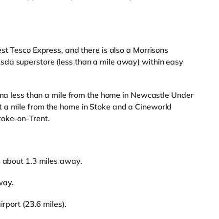
st Tesco Express, and there is also a Morrisons
da superstore (less than a mile away) within easy
nema less than a mile from the home in Newcastle Under
 a mile from the home in Stoke and a Cineworld
toke-on-Trent.
s about 1.3 miles away.
way.
irport (23.6 miles).