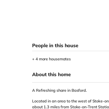
People in this house
+ 4 more housemates
About this home
A Refreshing share in Basford.
Located in an area to the west of Stoke-on-
about 1.3 miles from Stoke-on-Trent Statio