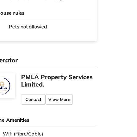
ouse rules
Pets not allowed
erator
PMLA Property Services
Limited.
Contact
View More
e Amenities
Wifi (Fibre/Cable)