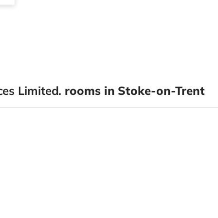
es Limited.
rooms in Stoke-on-Trent