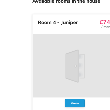
Available rooms in the house
£74
Room 4 - Juniper
/
mon
View