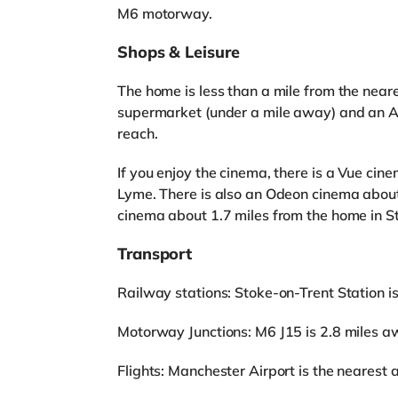
M6 motorway.
Shops & Leisure
The home is less than a mile from the neare
supermarket (under a mile away) and an As
reach.
If you enjoy the cinema, there is a Vue ci
Lyme. There is also an Odeon cinema about
cinema about 1.7 miles from the home in S
Transport
Railway stations: Stoke-on-Trent Station i
Motorway Junctions: M6 J15 is 2.8 miles a
Flights: Manchester Airport is the nearest a