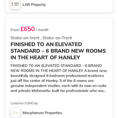
cinema, there is a Cineworld cinema about 1.2 miles from
LAR Property
the home in Stoke-on-Trent. There is also an Odeon
6 rooms available
cinema about
£650
From
/ month
Stoke-on-trent
,
Stoke-on-Trent
FINISHED TO AN ELEVATED
STANDARD – 6 BRAND NEW ROOMS
IN THE HEART OF HANLEY
FINISHED TO AN ELEVATED STANDARD – 6 BRAND
NEW ROOMS IN THE HEART OF HANLEY A brand new,
beautifully designed 6 bedroom professional residence
just off the centre of Hanley. 5 of the 6 rooms are
genuine independent studios, each with its own en-suite
and private kitchenette, built for professionals who want
their own space without giving up the option of
company downstairs. Launching 28th August 2026.
Listed on COHO by
Viewings are open now, so you can get in early before
the rest of Stoke finds out about it. 🌟 AVAILABLE
Macpherson Properties
ROOMS & PRICING Room 1 (Ground Floor, Studio Style,