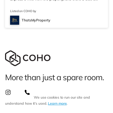
Tesco supermarket (under a mile away) and an Asda
supermarket (a mile away) within easy reach. If you
Listed on COHO by
enjoy visiting the cinema, there is a Cineworld cinema
just over 1 mile away in Stoke-on-Trent. There is also an
ThatsMyProperty
Odeon cinema about 1.2 miles from the home in Stoke.
Transpor
More than just a spare room.
We use cookies to run our site and
understand how it’s used.
Learn more
.