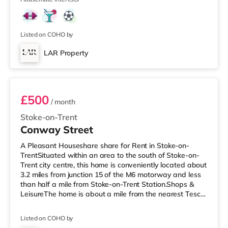
miles away) within easy reach. If you enjoy visiting the
cinema, there is a Vue cinema 1.3 miles away in
Newcastle Under Lyme. There is also an Odeon cinema
approximately 1.3 miles from the
Listed on COHO by
LAR Property
Room 1
£500
/ month
Stoke-on-Trent
Conway Street
A Pleasant Houseshare share for Rent in Stoke-on-
TrentSituated within an area to the south of Stoke-on-
Trent city centre, this home is conveniently located about
3.2 miles from junction 15 of the M6 motorway and less
than half a mile from Stoke-on-Trent Station.Shops &
LeisureThe home is about a mile from the nearest Tesco
Express, and there is also a Tesco supermarket (under a
mile away) and an Asda supermarket (under a mile
Listed on COHO by
away) within easy reach. For those who enjoy the