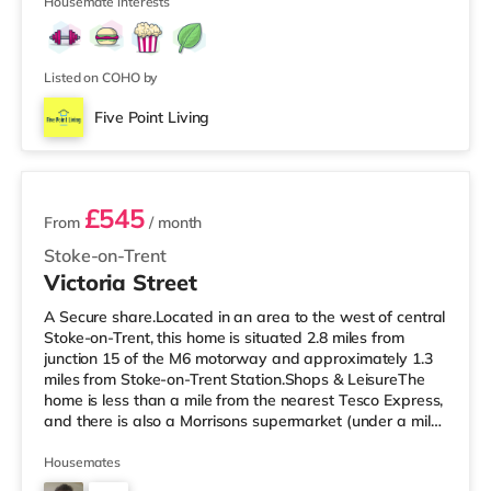
✔ Bin ✔ TV in Every Room
Housemate interests
Listed on COHO by
Five Point Living
2 rooms available
£545
From
/ month
Stoke-on-Trent
Victoria Street
A Secure share.Located in an area to the west of central
Stoke-on-Trent, this home is situated 2.8 miles from
junction 15 of the M6 motorway and approximately 1.3
miles from Stoke-on-Trent Station.Shops & LeisureThe
home is less than a mile from the nearest Tesco Express,
and there is also a Morrisons supermarket (under a mile
away) and an Asda superstore (under a mile away)
within easy reach. For those who enjoy the cinema, there
Housemates
is a Vue cinema under a mile away in Newcastle Under