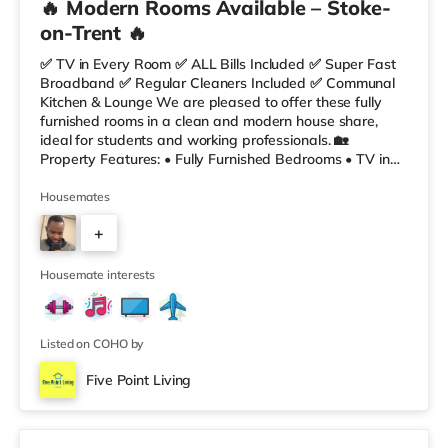
🔥 Modern Rooms Available – Stoke-
on-Trent 🔥
✅ TV in Every Room ✅ ALL Bills Included ✅ Super Fast
Broadband ✅ Regular Cleaners Included ✅ Communal
Kitchen & Lounge We are pleased to offer these fully
furnished rooms in a clean and modern house share,
ideal for students and working professionals. 🏡
Property Features: • Fully Furnished Bedrooms • TV in
Every Room • Spacious Communal Kitchen & Lounge •
Super Fast Fibre Broadband • Regular Cleaner Included
Housemates
• ALL Inclusive Prices 📍 Excellent Location: •
+
Staffordshire University – 5 mins walk • Stoke Train
Station – 5 mins walk • Stoke City Centre – 15 mins walk
5
• Royal Stoke Univers
Housemate interests
Listed on COHO by
Five Point Living
2 rooms available