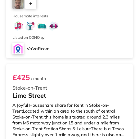
+
Lyme. There is also an Odeon cinema around a mile from
the home in Stoke and a Cineworld cinema 1.7 miles
4
from t
Housemate interests
Listed on COHO by
VaVaRoom
Room 3
£425
/ month
Stoke-on-Trent
Lime Street
A Joyful Houseshare share for Rent in Stoke-on-
TrentLocated within an area to the south of central
Stoke-on-Trent, this home is situated around 2.3 miles
from M6 motorway junction 15 and under a mile from
Stoke-on-Trent Station.Shops & LeisureThere is a Tesco
Express slightly over 1 mile away, and there is also an