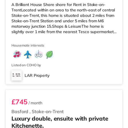
A Brilliant House Share share for Rent in Stoke-on-
TrentLocated within an area to the north-east of central
Stoke-on-Trent, this home is situated about 2 miles from
Stoke-on-Trent Station and under 5 miles from M6
motorway junction 15.Shops & LeisureThe home is
slightly over 1 mile from the nearest Tesco supermarket,
and there is also an Asda supermarket (slightly over 1
mile away) and a Morrisons supermarket (1.2 miles
Housemate interests
away) within easy reach. If you enjoy visiting the
cinema, there is a Cineworld cinema under a mile from
the home in Stoke-on-Trent. There is also an Odeon
cinema 1.4 miles awa
Listed on COHO by
LAR Property
Room 4 - Juniper
£745
/ month
Basford
,
Stoke-on-Trent
Luxury double, ensuite with private
Kitchenette.