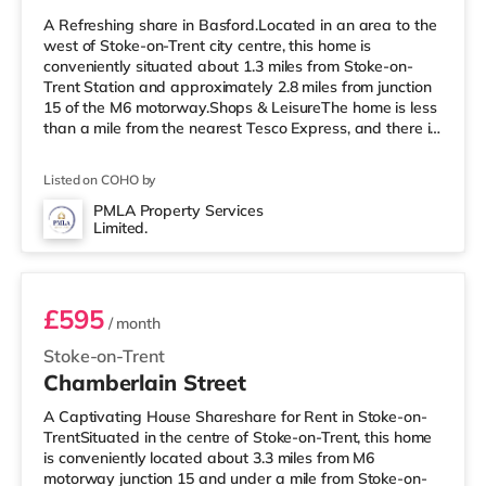
A Refreshing share in Basford.Located in an area to the
west of Stoke-on-Trent city centre, this home is
conveniently situated about 1.3 miles from Stoke-on-
Trent Station and approximately 2.8 miles from junction
15 of the M6 motorway.Shops & LeisureThe home is less
than a mile from the nearest Tesco Express, and there is
also a Morrisons supermarket (under a mile away) and
an Asda superstore (less than a mile away) within easy
Listed on COHO by
reach. If you enjoy the cinema, there is a Vue cinema less
than a mile from the home in Newcastle Under Lyme.
PMLA Property Services
Limited.
There is also an Odeon cinema about a mile from the
Room 2
home i
£595
/ month
Stoke-on-Trent
Chamberlain Street
A Captivating House Shareshare for Rent in Stoke-on-
TrentSituated in the centre of Stoke-on-Trent, this home
is conveniently located about 3.3 miles from M6
motorway junction 15 and under a mile from Stoke-on-