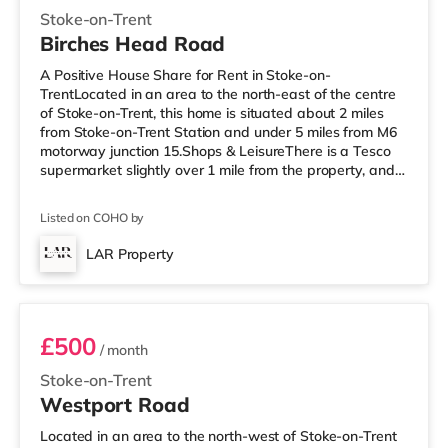
Stoke-on-Trent
Birches Head Road
A Positive House Share for Rent in Stoke-on-
TrentLocated in an area to the north-east of the centre
of Stoke-on-Trent, this home is situated about 2 miles
from Stoke-on-Trent Station and under 5 miles from M6
motorway junction 15.Shops & LeisureThere is a Tesco
supermarket slightly over 1 mile from the property, and
there is also an Asda supermarket (around 1.2 miles
away) and a Morrisons supermarket (1.2 miles away)
Listed on COHO by
within easy reach. For those who enjoy the cinema, there
is a Cineworld cinema less than a mile away in Stoke-
LAR Property
on-Trent. There is also an Odeon cinema approximately
Room 7
1.4 miles from
£500
/ month
Stoke-on-Trent
Westport Road
Located in an area to the north-west of Stoke-on-Trent