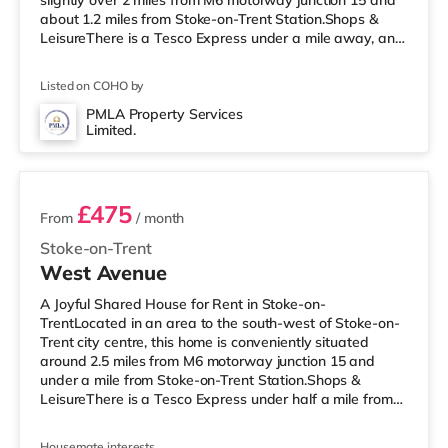
slightly over 2 miles from M6 motorway junction 15 and
about 1.2 miles from Stoke-on-Trent Station.Shops &
LeisureThere is a Tesco Express under a mile away, and
there is also a Tesco supermarket (less than a mile
away) and a Morrisons supermarket (under a mile
Listed on COHO by
away) within easy reach. If you enjoy visiting the
cinema, there is a Vue cinema under a mile from the
PMLA Property Services
Limited.
home in Newcastle Under Lyme. There is also an Odeon
2 rooms available
cinema approximately 1
£475
From
/ month
Stoke-on-Trent
West Avenue
A Joyful Shared House for Rent in Stoke-on-
TrentLocated in an area to the south-west of Stoke-on-
Trent city centre, this home is conveniently situated
around 2.5 miles from M6 motorway junction 15 and
under a mile from Stoke-on-Trent Station.Shops &
LeisureThere is a Tesco Express under half a mile from
the property, and there is also a Tesco supermarket
(around a mile away) and a Morrisons supermarket (1.3
Housemate interests