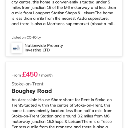
city centre, this home is conveniently situated under 5
miles from junction 15 of the M6 motorway and less than
a mile from Longport Station.Shops & LeisureThe home
is less than a mile from the nearest Asda superstore,
and there is also a Morrisons supermarket (about a mile
away) and a Tesco supermarket (about 1.7 miles away)
within easy reach. If you enjoy the cinema, there is an
Listed on COHO by
Odeon cinema around 1.4 miles away in Stoke. There is
also a Cineworld cinema approximately 1.6 miles away
Nationwide Property
Investing LTD
in Stoke-on-Trent and a Vue cinema about 2.7 miles
4 rooms available
awa
£450
From
/ month
Stoke-on-Trent
Boughey Road
An Accessible House Share share for Rent in Stoke-on-
TrentSituated within the centre of Stoke-on-Trent, this
home is conveniently located less than half a mile from
Stoke-on-Trent Station and around 3.2 miles from M6
motorway junction 15.Shops & LeisureThere is a Tesco
Express a mile from the property, and there is also a