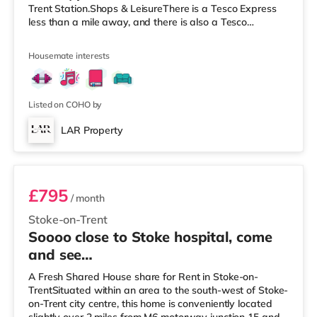
Trent Station.Shops & LeisureThere is a Tesco Express
less than a mile away, and there is also a Tesco
supermarket (under a mile away) and a Morrisons
supermarket (around 1.2 miles away) within easy reach.
Housemate interests
If you enjoy visiting the cinema, there is an Odeon
cinema under a mile away in Stoke. There is also a
Cineworld cinema less than a mile away in Stoke-on-
Trent and a Vue cinema under 2
Listed on COHO by
LAR Property
Rm 5 - Bridgewater (First floor rear)
£795
/ month
Stoke-on-Trent
Soooo close to Stoke hospital, come
and see…
A Fresh Shared House share for Rent in Stoke-on-
TrentSituated within an area to the south-west of Stoke-
on-Trent city centre, this home is conveniently located