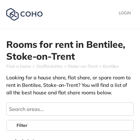
LOGIN
Rooms for rent in
Bentilee,
Stoke-on-Trent
Find a home
Staffordshire
Stoke-on-Trent
Bentilee
Looking for a house share, flat share, or spare room to
rent in Bentilee, Stoke-on-Trent? You will find a list of
all the best house and flat share rooms below.
Filter