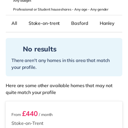
Any
budget
Professional or Student houseshares -
Any age
-
Any gender
All
Stoke-on-trent
Basford
Hanley
No results
There aren't any homes in this area that match
your profile.
Here are some other available homes that may not
quite match your profile
3 rooms available
£440
From
/ month
Stoke-on-Trent