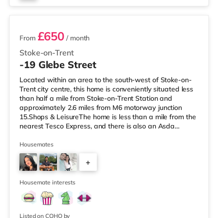
2 rooms available
£650
From
/ month
Stoke-on-Trent
-19 Glebe Street
Located within an area to the south-west of Stoke-on-
Trent city centre, this home is conveniently situated less
than half a mile from Stoke-on-Trent Station and
approximately 2.6 miles from M6 motorway junction
15.Shops & LeisureThe home is less than a mile from the
nearest Tesco Express, and there is also an Asda
supermarket (around a mile away) and a Tesco
supermarket (approximately 1.3 miles away) within
Housemates
easy reach. For those who enjoy the cinema, there is an
+
Odeon cinema around 1.5 miles from the home in Stoke.
There is also a Cineworld cinema around 1.7 miles away
10
in Stoke-on-Trent and a
Housemate interests
Listed on COHO by