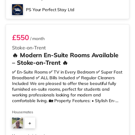
PS Your Perfect Stay Ltd
Room 4
£550
/ month
Stoke-on-Trent
🔥 Modern En-Suite Rooms Available
– Stoke-on-Trent 🔥
✅ En-Suite Rooms ✅ TV in Every Bedroom ✅ Super Fast
Broadband ✅ ALL Bills Included ✅ Regular Cleaners
Included We are pleased to offer these beautiful fully
furnished en-suite rooms, perfect for students and
working professionals looking for modern and
comfortable living. 🏡 Property Features: • Stylish En-
Suite Bedrooms • Communal Kitchen & Lounge with
Breakfast Bar • Fully Furnished Throughout • Fortnightly
Housemates
Cleaner • Super Fast Fibre Broadband 🛏 Rooms
+
Include: ✔ Double Bed with Mattress & Protector ✔
Built-in Wardrobe ✔ Desk & Chair ✔ Bedside/Desk Light
2