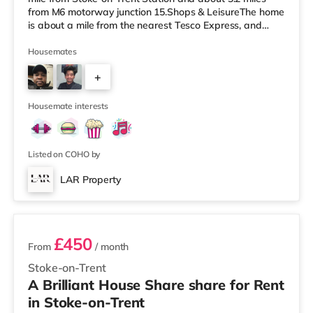
from M6 motorway junction 15.Shops & LeisureThe home
is about a mile from the nearest Tesco Express, and
there is also a Tesco supermarket (less than a mile
away) and an Asda supermarket (approximately a mile
Housemates
away) within easy reach. For those who enjoy the
+
cinema, there is a Cineworld cinema approximately 1.2
miles away in Stoke-on-Trent. There is also an Odeon
1
cinema approximately
Housemate interests
Listed on COHO by
LAR Property
4 rooms available
£450
From
/ month
Stoke-on-Trent
A Brilliant House Share share for Rent
in Stoke-on-Trent