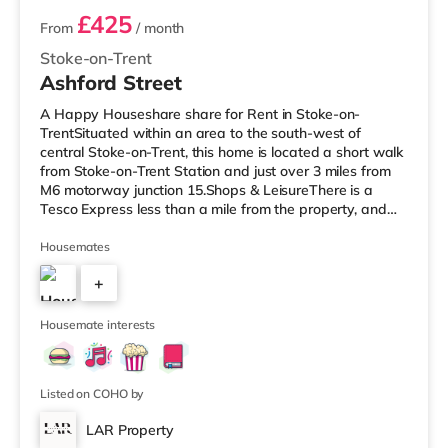
£425
From
/ month
Stoke-on-Trent
Ashford Street
A Happy Houseshare share for Rent in Stoke-on-
TrentSituated within an area to the south-west of
central Stoke-on-Trent, this home is located a short walk
from Stoke-on-Trent Station and just over 3 miles from
M6 motorway junction 15.Shops & LeisureThere is a
Tesco Express less than a mile from the property, and
there is also a Tesco supermarket (less than a mile
away) and an Asda supermarket (just over 1 mile
Housemates
away) within easy reach. For those who enjoy the
+
cinema, there is an Odeon cinema about 1.2 miles from
the home in Stoke. There is also a Cineworld cinema
3
approximately 1.2 miles from the
Housemate interests
Listed on COHO by
LAR Property