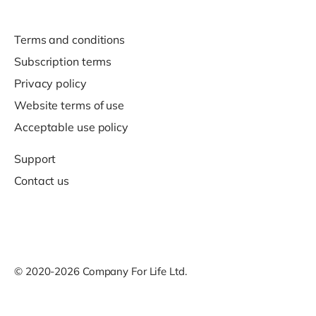
Terms and conditions
Subscription terms
Privacy policy
Website terms of use
Acceptable use policy
Support
Contact us
© 2020-2026 Company For Life Ltd.