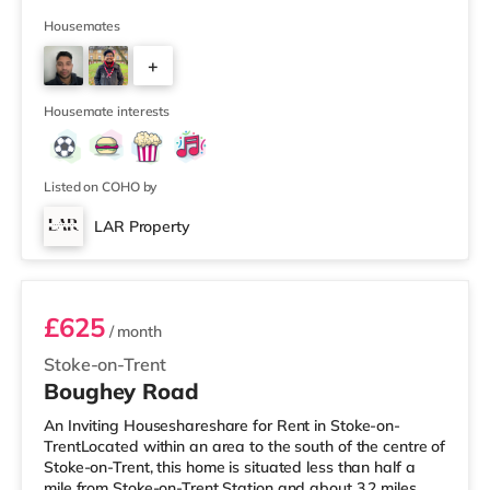
Asda supermarket (a mile away) and a Tesco
supermarket (1.2 miles away) within easy reach. If you
Housemates
enjoy the cinema, there is an Odeon cinema under 2
+
miles away in Stoke. There is also a Vue cinema under 2
miles away in Newcastle Under Lyme and a Cineworld
3
cinema slightly over 2 miles
Housemate interests
Listed on COHO by
LAR Property
Room 2
£625
/ month
Stoke-on-Trent
Boughey Road
An Inviting Houseshareshare for Rent in Stoke-on-
TrentLocated within an area to the south of the centre of
Stoke-on-Trent, this home is situated less than half a
mile from Stoke-on-Trent Station and about 3.2 miles