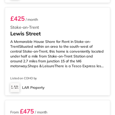
Room 2
double room): £750 pcm, £750 depos
£425
/ month
Stoke-on-Trent
Lewis Street
A Memorable House Share for Rent in Stoke-on-
TrentSituated within an area to the south-west of
central Stoke-on-Trent, this home is conveniently located
under half a mile from Stoke-on-Trent Station and
around 2.7 miles from junction 15 of the M6
motorway.Shops & LeisureThere is a Tesco Express less
than a mile from the property, and there is also a Tesco
supermarket (just over 1 mile away) and an Asda
Listed on COHO by
supermarket (about 1.2 miles away) within easy reach.
If you enjoy visiting the cinema, there is an Odeon
LAR Property
cinema 1.3 miles away in Stoke. There is also a
4 rooms available
Cineworld cinema 1.5 miles away in Stoke
£475
From
/ month