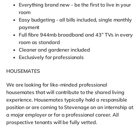
Everything brand new - be the first to live in your
room
Easy budgeting - all bills included, single monthly
payment
Full fibre 944mb broadband and 43” TVs in every
room as standard
Cleaner and gardener included
Exclusively for professionals
HOUSEMATES
We are looking for like-minded professional
housemates that will contribute to the shared living
experience. Housemates typically hold a responsible
position or are coming to Stevenage on an internship at
a major employer or for a professional career. All
prospective tenants will be fully vetted.