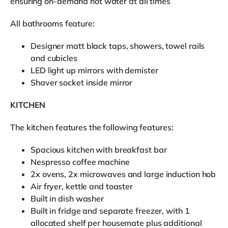
ensuring on-demand hot water at all times
All bathrooms feature:
Designer matt black taps, showers, towel rails
and cubicles
LED light up mirrors with demister
Shaver socket inside mirror
KITCHEN
The kitchen features the following features:
Spacious kitchen with breakfast bar
Nespresso coffee machine
2x ovens, 2x microwaves and large induction hob
Air fryer, kettle and toaster
Built in dish washer
Built in fridge and separate freezer, with 1
allocated shelf per housemate plus additional