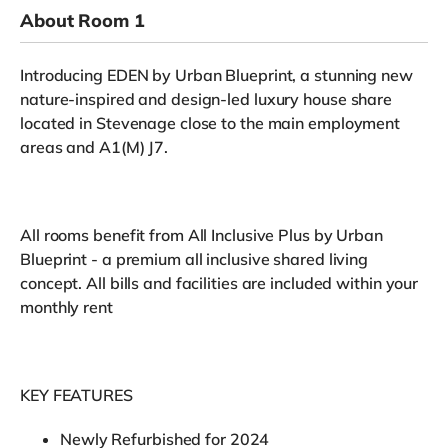
About Room 1
Introducing EDEN by Urban Blueprint, a stunning new
nature-inspired and design-led luxury house share
located in Stevenage close to the main employment
areas and A1(M) J7.
All rooms benefit from All Inclusive Plus by Urban
Blueprint - a premium all inclusive shared living
concept. All bills and facilities are included within your
monthly rent
KEY FEATURES
Newly Refurbished for 2024