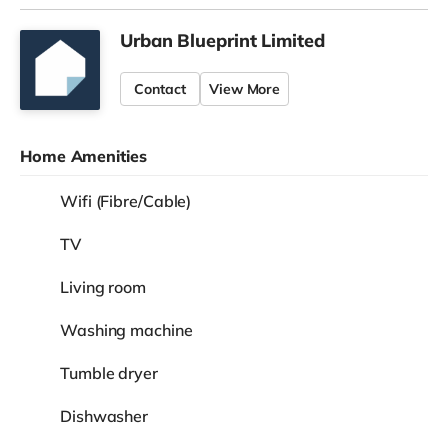
Urban Blueprint Limited
Contact
View More
Home Amenities
Wifi (Fibre/Cable)
TV
Living room
Washing machine
Tumble dryer
Dishwasher