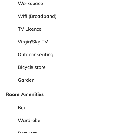
Workspace
Wifi (Broadband)
TV Licence
Virgin/Sky TV
Outdoor seating
Bicycle store
Garden
Room Amenities
Bed
Wardrobe