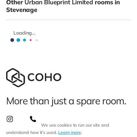
Other
Urban Blueprint Limited
rooms in
Stevenage
Loading...
More than just a spare room.
We use cookies to run our site and
understand how it’s used.
Learn more
.