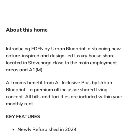
About this home
Introducing EDEN by Urban Blueprint, a stunning new
nature-inspired and design-led luxury house share
located in Stevenage close to the main employment
areas and A1(M).
All rooms benefit from All Inclusive Plus by Urban
Blueprint - a premium all inclusive shared living
concept. All bills and facilities are included within your
monthly rent
KEY FEATURES
Newly Refurbished in 2024