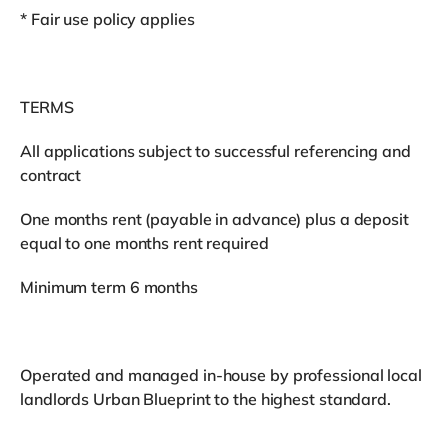
* Fair use policy applies
TERMS
All applications subject to successful referencing and
contract
One months rent (payable in advance) plus a deposit
equal to one months rent required
Minimum term 6 months
Operated and managed in-house by professional local
landlords Urban Blueprint to the highest standard.