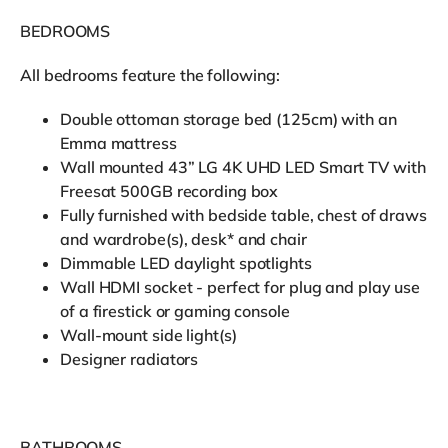
BEDROOMS
All bedrooms feature the following:
Double ottoman storage bed (125cm) with an
Emma mattress
Wall mounted 43” LG 4K UHD LED Smart TV with
Freesat 500GB recording box
Fully furnished with bedside table, chest of draws
and wardrobe(s), desk* and chair
Dimmable LED daylight spotlights
Wall HDMI socket - perfect for plug and play use
of a firestick or gaming console
Wall-mount side light(s)
Designer radiators
BATHROOMS