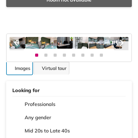
Images
Virtual tour
Looking for
Professionals
Any gender
Mid 20s to Late 40s