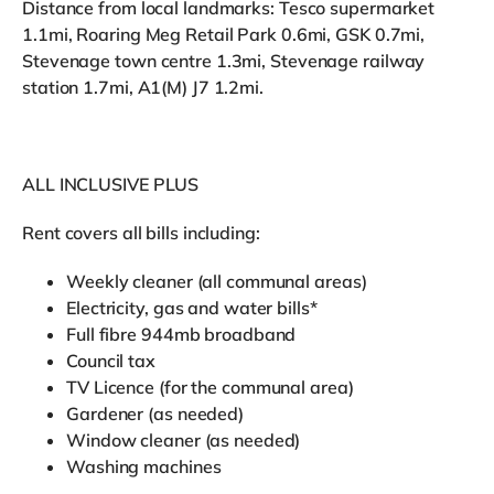
Distance from local landmarks: Tesco supermarket
1.1mi, Roaring Meg Retail Park 0.6mi, GSK 0.7mi,
Stevenage town centre 1.3mi, Stevenage railway
station 1.7mi, A1(M) J7 1.2mi.
ALL INCLUSIVE PLUS
Rent covers all bills including:
Weekly cleaner (all communal areas)
Electricity, gas and water bills*
Full fibre 944mb broadband
Council tax
TV Licence (for the communal area)
Gardener (as needed)
Window cleaner (as needed)
Washing machines