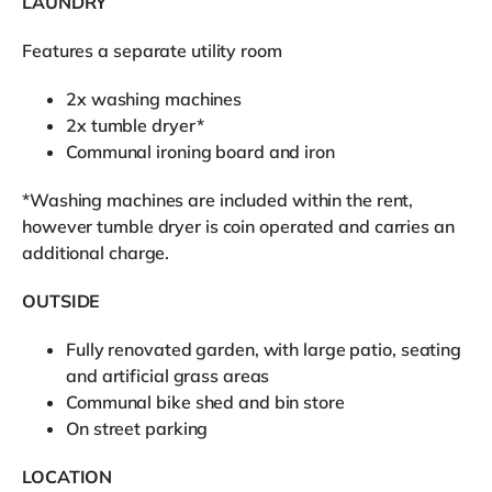
LAUNDRY
Features a separate utility room
2x washing machines
2x tumble dryer*
Communal ironing board and iron
*Washing machines are included within the rent,
however tumble dryer is coin operated and carries an
additional charge.
OUTSIDE
Fully renovated garden, with large patio, seating
and artificial grass areas
Communal bike shed and bin store
On street parking
LOCATION