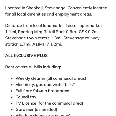
Located in Shephall, Stevenage. Conveniently located
for all local amenities and employment areas.
Distance from local landmarks: Tesco supermarket
1.1mi, Roaring Meg Retail Park 0.6mi, GSK 0.7mi,
Stevenage town centre 1.3mi, Stevenage railway
station 1.7mi, A1(M) J7 1.2mi.
ALL INCLUSIVE PLUS
Rent covers all bills including:
Weekly cleaner (all communal areas)
Electricity, gas and water bills*
Full fibre 944mb broadband
Council tax
TV Licence (for the communal area)
Gardener (as needed)
Window cleaner (as needed)