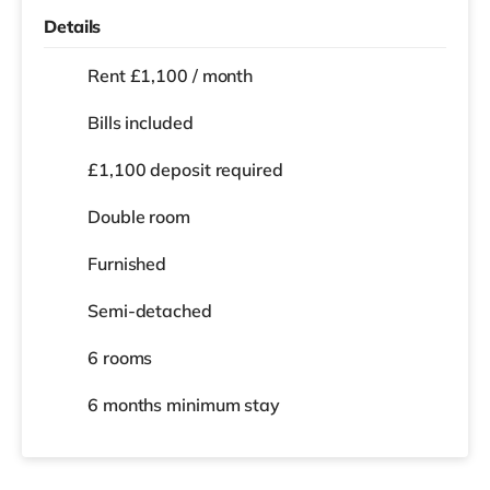
Details
Rent £1,100 / month
Bills included
£1,100 deposit required
Double room
Furnished
Semi-detached
6 rooms
6 months
minimum stay