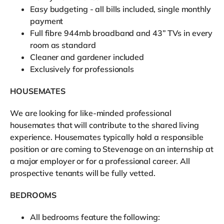
Easy budgeting - all bills included, single monthly
payment
Full fibre 944mb broadband and 43” TVs in every
room as standard
Cleaner and gardener included
Exclusively for professionals
HOUSEMATES
We are looking for like-minded professional
housemates that will contribute to the shared living
experience. Housemates typically hold a responsible
position or are coming to Stevenage on an internship at
a major employer or for a professional career. All
prospective tenants will be fully vetted.
BEDROOMS
All bedrooms feature the following: