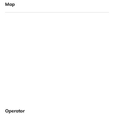
Map
Operator