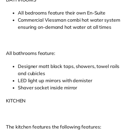
All bedrooms feature their own En-Suite
Commercial Viessman combi hot water system
ensuring on-demand hot water at all times
All bathrooms feature:
Designer matt black taps, showers, towel rails
and cubicles
LED light up mirrors with demister
Shaver socket inside mirror
KITCHEN
The kitchen features the following features: