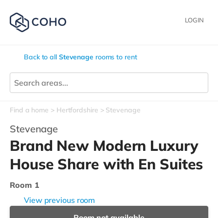
LOGIN
Back to all
Stevenage
rooms to rent
Find a home
Hertfordshire
Stevenage
Stevenage
Brand New Modern Luxury
House Share with En Suites
Room 1
View previous room
Room not available