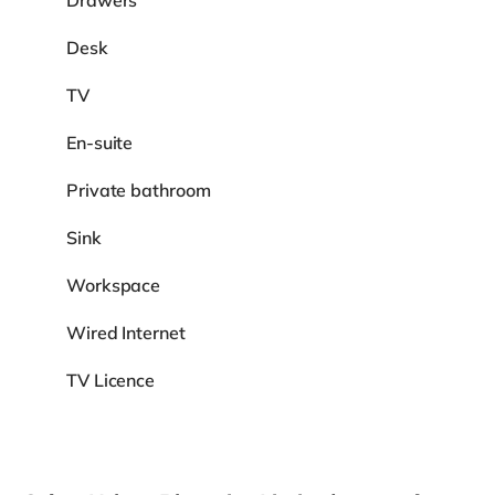
Drawers
Desk
TV
En-suite
Private bathroom
Sink
Workspace
Wired Internet
TV Licence