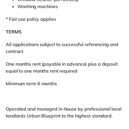
Washing machines
* Fair use policy applies
TERMS
All applications subject to successful referencing and
contract
One months rent (payable in advance) plus a deposit
equal to one months rent required
Minimum term 6 months
Operated and managed in-house by professional local
landlords Urban Blueprint to the highest standard.