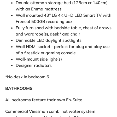
Double ottoman storage bed (125cm or 140cm)
with an Emma mattress
Wall mounted 43” LG 4K UHD LED Smart TV with
Freesat 500GB recording box
Fully furnished with bedside table, chest of draws
and wardrobe(s), desk* and chair
Dimmable LED daylight spotlights
Wall HDMI socket - perfect for plug and play use
of a firestick or gaming console
Wall-mount side light(s)
Designer radiators
*No desk in bedroom 6
BATHROOMS
All bedrooms feature their own En-Suite
Commercial Viessman combi hot water system