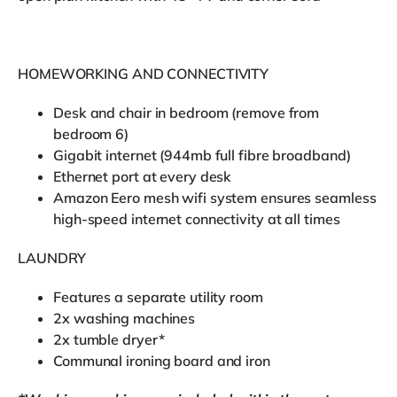
HOMEWORKING AND CONNECTIVITY
Desk and chair in bedroom (remove from
bedroom 6)
Gigabit internet (944mb full fibre broadband)
Ethernet port at every desk
Amazon Eero mesh wifi system ensures seamless
high-speed internet connectivity at all times
LAUNDRY
Features a separate utility room
2x washing machines
2x tumble dryer*
Communal ironing board and iron