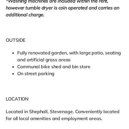
*Washing machines are included within the rent,
however tumble dryer is coin operated and carries an
additional charge.
OUTSIDE
Fully renovated garden, with large patio, seating
and artificial grass areas
Communal bike shed and bin store
On street parking
LOCATION
Located in Shephall, Stevenage. Conveniently located
for all local amenities and employment areas.