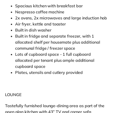
Spacious kitchen with breakfast bar
Nespresso coffee machine
2x ovens, 2x microwaves and large induction hob
Air fryer, kettle and toaster
Built in dish washer
Built in fridge and separate freezer, with 1
allocated shelf per housemate plus additional
communal fridge / freezer space
Lots of cupboard space - 1 full cupboard
allocated per tenant plus ample additional
cupboard space
Plates, utensils and cutlery provided
LOUNGE
Tastefully furnished lounge-dining area as part of the
open plan kitchen with 43” TV and corner sofa