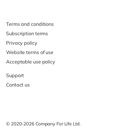
Terms and conditions
Subscription terms
Privacy policy
Website terms of use
Acceptable use policy
Support
Contact us
© 2020-2026 Company For Life Ltd.