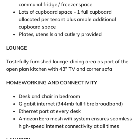
communal fridge / freezer space
Lots of cupboard space - 1 full cupboard
allocated per tenant plus ample additional
cupboard space
Plates, utensils and cutlery provided
LOUNGE
Tastefully furnished lounge-dining area as part of the
open plan kitchen with 43” TV and corner sofa
HOMEWORKING AND CONNECTIVITY
Desk and chair in bedroom
Gigabit internet (944mb full fibre broadband)
Ethernet port at every desk
Amazon Eero mesh wifi system ensures seamless
high-speed internet connectivity at all times