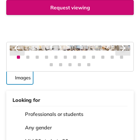
Request viewing
Images
Looking for
Professionals or students
Any gender