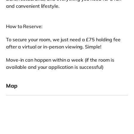
and convenient lifestyle.
How to Reserve:
To secure your room, we just need a £75 holding fee
after a virtual or in-person viewing. Simple!
Move-in can happen within a week (if the room is
available and your application is successful)
Map