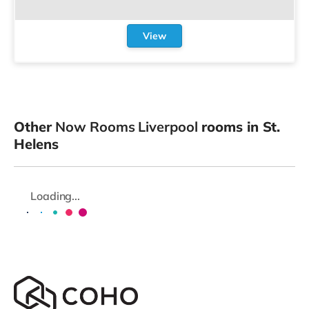
View
Other
Now Rooms Liverpool
rooms in St.
Helens
Loading...