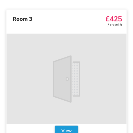
£425
Room 3
/
month
View