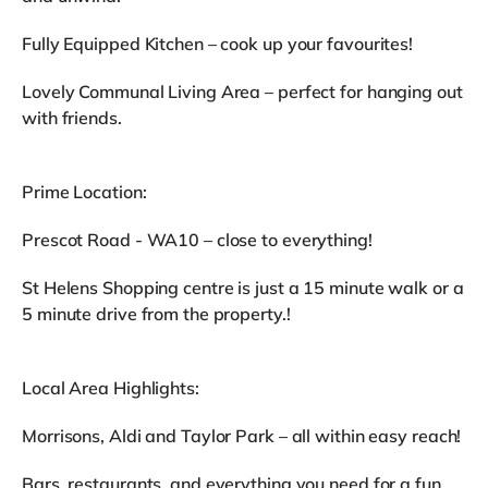
Fully Equipped Kitchen – cook up your favourites!
Lovely Communal Living Area – perfect for hanging out
with friends.
Prime Location:
Prescot Road - WA10 – close to everything!
St Helens Shopping centre is just a 15 minute walk or a
5 minute drive from the property.!
Local Area Highlights:
Morrisons, Aldi and Taylor Park – all within easy reach!
Bars, restaurants, and everything you need for a fun