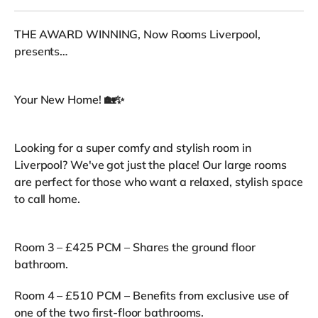
THE AWARD WINNING, Now Rooms Liverpool,
presents…
Your New Home! 🏡✨
Looking for a super comfy and stylish room in
Liverpool? We've got just the place! Our large rooms
are perfect for those who want a relaxed, stylish space
to call home.
Room 3 – £425 PCM – Shares the ground floor
bathroom.
Room 4 – £510 PCM – Benefits from exclusive use of
one of the two first-floor bathrooms.