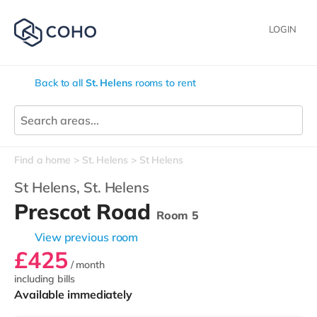
LOGIN
Back to all
St. Helens
rooms to rent
Find a home
St. Helens
St Helens
St Helens,
St. Helens
Prescot Road
Room 5
View previous room
£425
/ month
including bills
Available immediately