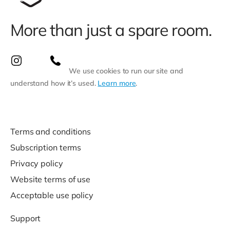
More than just a spare room.
We use cookies to run our site and
understand how it’s used.
Learn more
.
Terms and conditions
Subscription terms
Privacy policy
Website terms of use
Acceptable use policy
Support