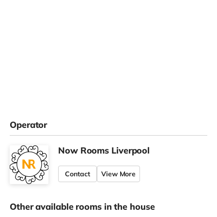
Operator
Now Rooms Liverpool
Contact
View More
Other available rooms in the house