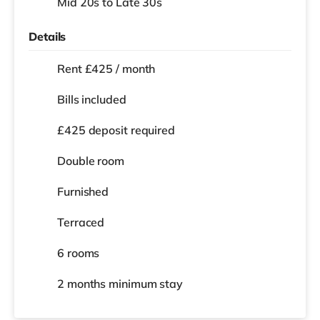
Mid 20s to Late 30s
Details
Rent £425 / month
Bills included
£425 deposit required
Double room
Furnished
Terraced
6 rooms
2 months
minimum stay