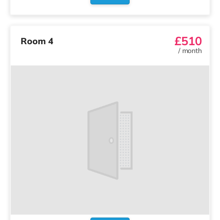
£510
Room 4
/
month