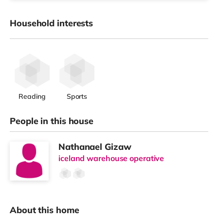
Household interests
Reading
Sports
People in this house
Nathanael Gizaw
iceland warehouse operative
About this home