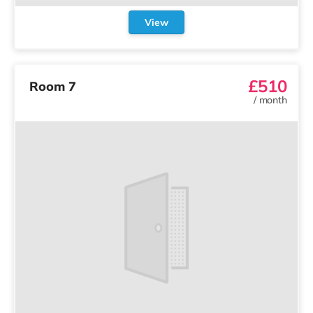
View
£510
Room 7
/
month