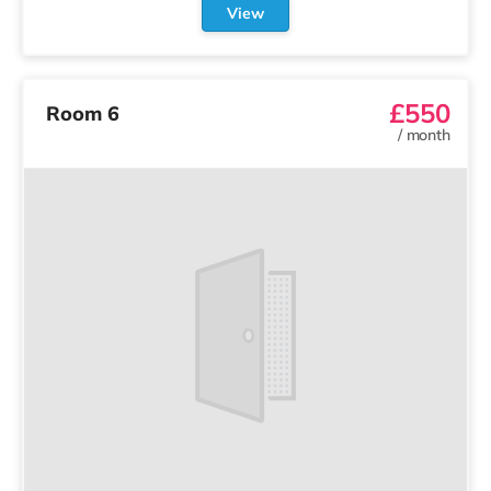
View
£550
Room 6
/
month