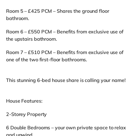
Room 5 – £425 PCM – Shares the ground floor
bathroom.
Room 6 – £550 PCM – Benefits from exclusive use of
the upstairs bathroom.
Room 7 – £510 PCM – Benefits from exclusive use of
one of the two first-floor bathrooms.
This stunning 6-bed house share is calling your name!
House Features:
2-Storey Property
6 Double Bedrooms – your own private space to relax
and unwind.