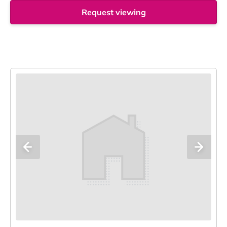
Request viewing