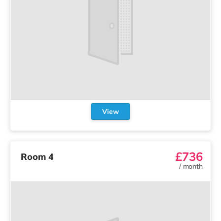
View
£736
Room 4
/
month