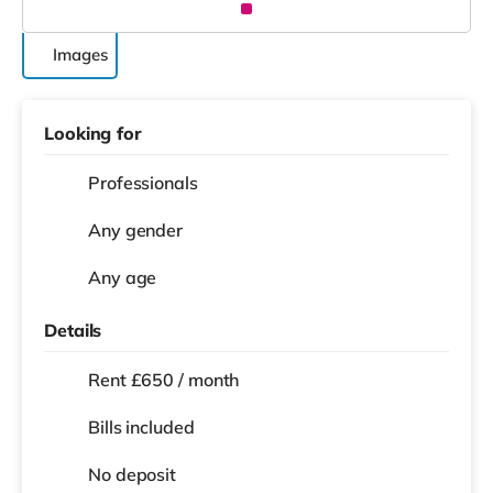
Images
Looking for
Professionals
Any gender
Any age
Details
Rent £650 / month
Bills included
No deposit