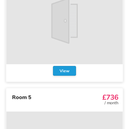
View
£736
Room 5
/
month