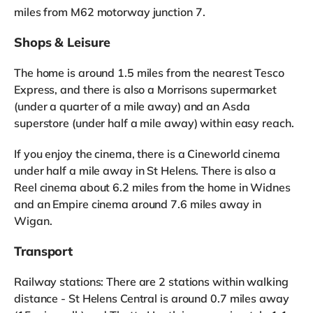
miles from M62 motorway junction 7.
Shops & Leisure
The home is around 1.5 miles from the nearest Tesco
Express, and there is also a Morrisons supermarket
(under a quarter of a mile away) and an Asda
superstore (under half a mile away) within easy reach.
If you enjoy the cinema, there is a Cineworld cinema
under half a mile away in St Helens. There is also a
Reel cinema about 6.2 miles from the home in Widnes
and an Empire cinema around 7.6 miles away in
Wigan.
Transport
Railway stations: There are 2 stations within walking
distance - St Helens Central is around 0.7 miles away