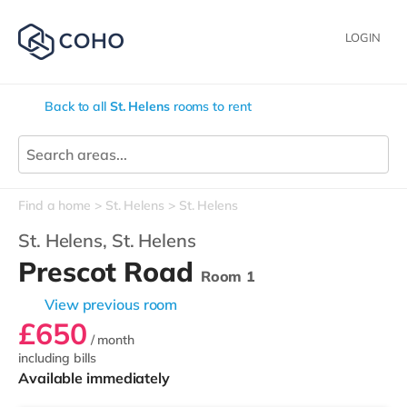
LOGIN
Back to all
St. Helens
rooms to rent
Find a home
St. Helens
St. Helens
St. Helens,
St. Helens
Prescot Road
Room 1
View previous room
£650
/ month
including bills
Available immediately