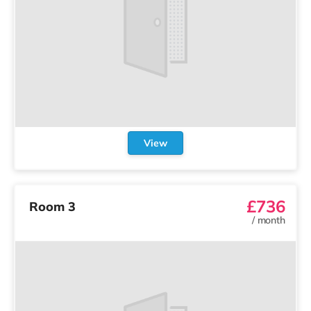
View
£736
Room 3
/
month