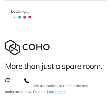
Loading...
More than just a spare room.
We use cookies to run our site and
understand how it’s used.
Learn more
.