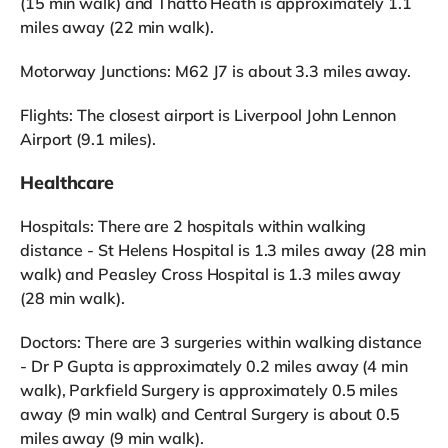
(15 min walk) and Thatto Heath is approximately 1.1
miles away (22 min walk).
Motorway Junctions: M62 J7 is about 3.3 miles away.
Flights: The closest airport is Liverpool John Lennon
Airport (9.1 miles).
Healthcare
Hospitals: There are 2 hospitals within walking
distance - St Helens Hospital is 1.3 miles away (28 min
walk) and Peasley Cross Hospital is 1.3 miles away
(28 min walk).
Doctors: There are 3 surgeries within walking distance
- Dr P Gupta is approximately 0.2 miles away (4 min
walk), Parkfield Surgery is approximately 0.5 miles
away (9 min walk) and Central Surgery is about 0.5
miles away (9 min walk).