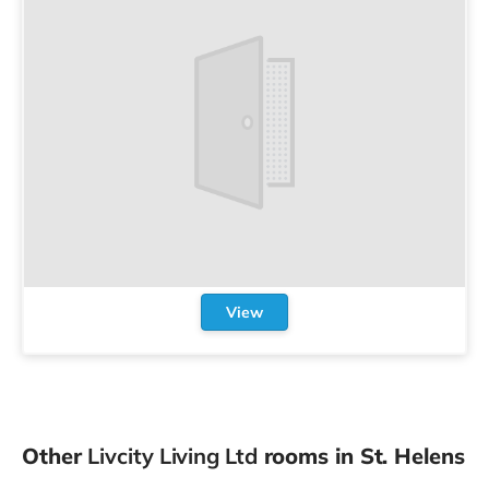
View
Other
Livcity Living Ltd
rooms in St. Helens