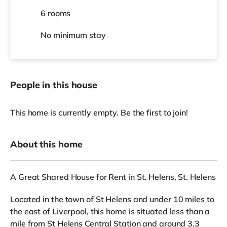
6 rooms
No
minimum stay
People in this house
This home is currently empty. Be the first to join!
About this home
A Great Shared House for Rent in St. Helens, St. Helens
Located in the town of St Helens and under 10 miles to
the east of Liverpool, this home is situated less than a
mile from St Helens Central Station and around 3.3