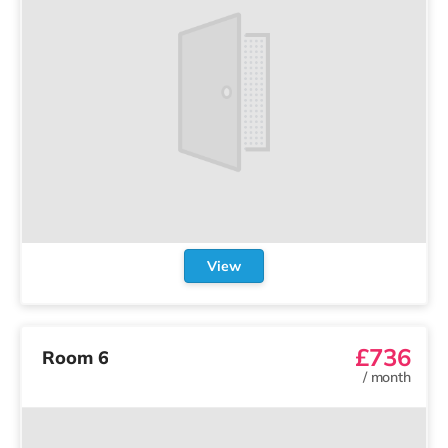
View
£736
Room 6
/
month