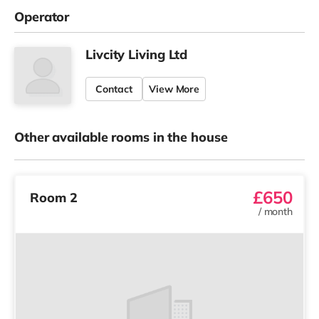
Operator
Livcity Living Ltd
Contact
View More
Other available rooms in the house
£650
Room 2
/
month