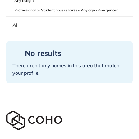
Any
budget
Professional or Student houseshares -
Any age
-
Any gender
All
No results
There aren't any homes in this area that match
your profile.