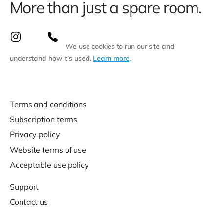
More than just a spare room.
We use cookies to run our site and
understand how it’s used.
Learn more
.
Terms and conditions
Subscription terms
Privacy policy
Website terms of use
Acceptable use policy
Support
Contact us