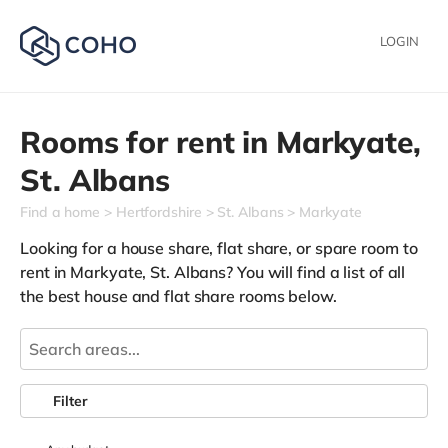
LOGIN
Rooms for rent in
Markyate,
St. Albans
Find a home
Hertfordshire
St. Albans
Markyate
Looking for a house share, flat share, or spare room to
rent in Markyate, St. Albans? You will find a list of all
the best house and flat share rooms below.
Filter