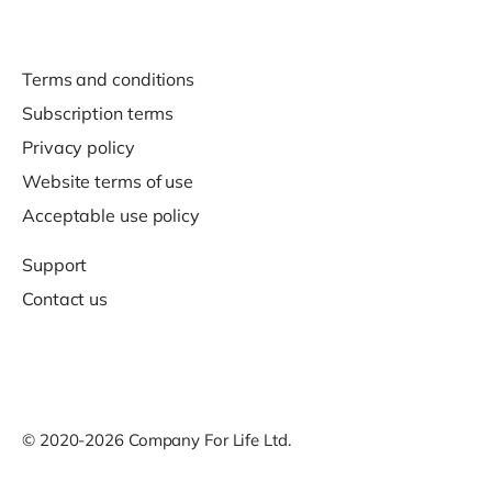
Terms and conditions
Subscription terms
Privacy policy
Website terms of use
Acceptable use policy
Support
Contact us
© 2020-2026 Company For Life Ltd.