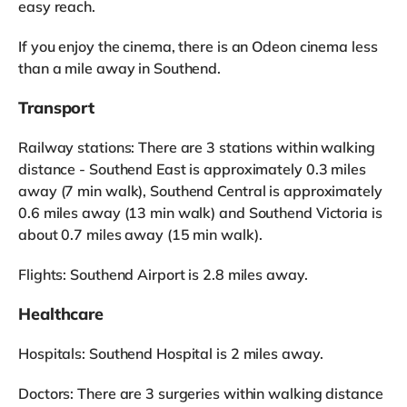
easy reach.
If you enjoy the cinema, there is an Odeon cinema less
than a mile away in Southend.
Transport
Railway stations: There are 3 stations within walking
distance - Southend East is approximately 0.3 miles
away (7 min walk), Southend Central is approximately
0.6 miles away (13 min walk) and Southend Victoria is
about 0.7 miles away (15 min walk).
Flights: Southend Airport is 2.8 miles away.
Healthcare
Hospitals: Southend Hospital is 2 miles away.
Doctors: There are 3 surgeries within walking distance