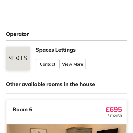
Operator
Spaces Lettings
Contact
View More
Other available rooms in the house
£695
Room 6
/
month