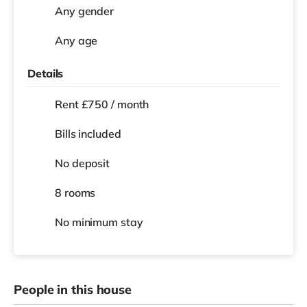
Any gender
Any age
Details
Rent £750 / month
Bills included
No deposit
8 rooms
No
minimum stay
People in this house