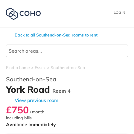
LOGIN
Back to all
Southend-on-Sea
rooms to rent
Find a home
Essex
Southend-on-Sea
Southend-on-Sea
York Road
Room 4
View previous room
£750
/ month
including bills
Available immediately