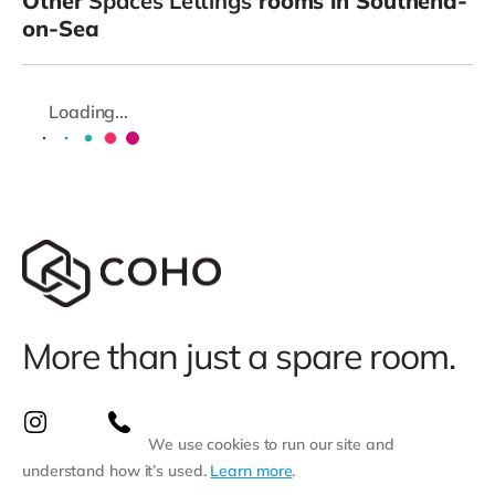
Other
Spaces Lettings
rooms in Southend-
on-Sea
Loading...
More than just a spare room.
We use cookies to run our site and
understand how it’s used.
Learn more
.