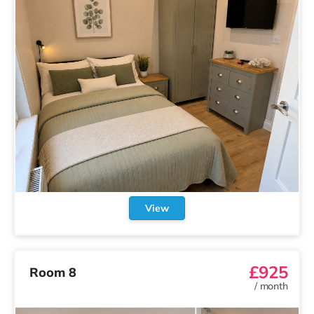
View
£925
Room 8
/
month