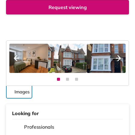
Request viewing
Images
Looking for
Professionals