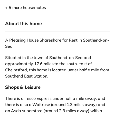
+ 5 more housemates
About this home
A Pleasing House Shareshare for Rent in Southend-on-
Sea
Situated in the town of Southend-on-Sea and
approximately 17.6 miles to the south-east of
Chelmsford, this home is located under half a mile from
Southend East Station.
Shops & Leisure
There is a Tesco Express under half a mile away, and
there is also a Waitrose (around 1.3 miles away) and
an Asda superstore (around 2.3 miles away) within