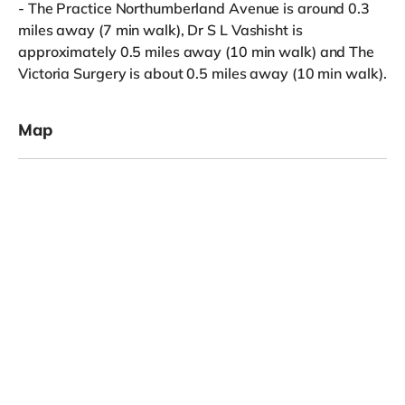
- The Practice Northumberland Avenue is around 0.3
miles away (7 min walk), Dr S L Vashisht is
approximately 0.5 miles away (10 min walk) and The
Victoria Surgery is about 0.5 miles away (10 min walk).
Map