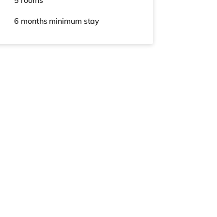
5 rooms
6 months
minimum stay