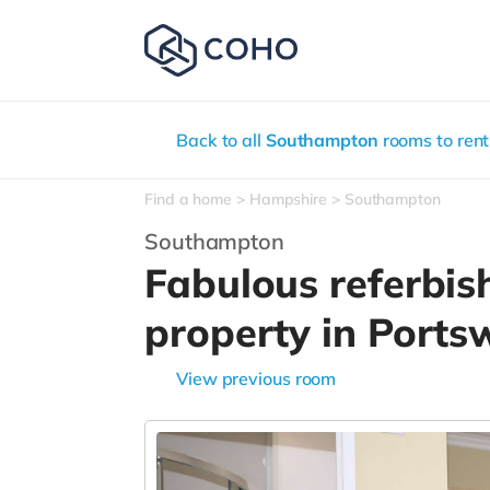
Back to all
Southampton
rooms to rent
Find a home
Hampshire
Southampton
Southampton
Fabulous referbis
property in Port
View previous room