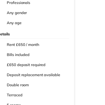
Professionals
Any gender
Any age
etails
Rent £650 / month
Bills included
£650 deposit required
Deposit replacement available
Double room
Terraced