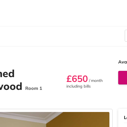
Ava
hed
£650
/ month
swood
including bills
Room 1
L