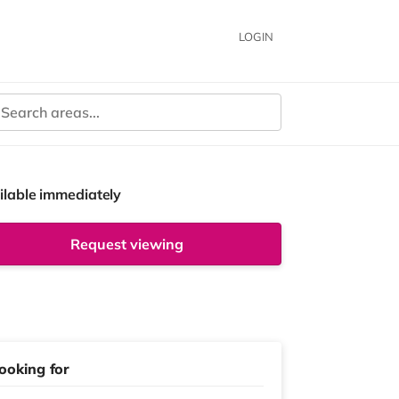
LOGIN
ilable immediately
Request viewing
ooking for