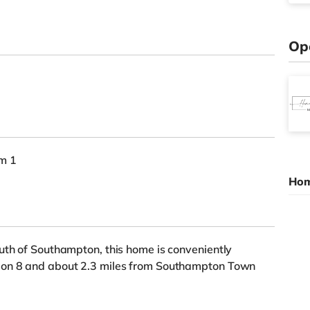
Op
om 1
Hom
uth of Southampton, this home is conveniently
ion 8 and about 2.3 miles from Southampton Town