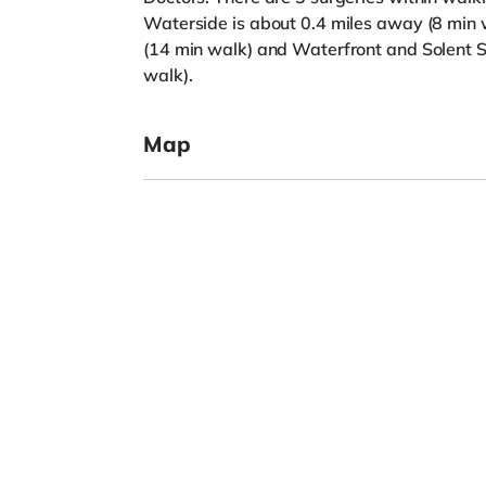
Waterside is about 0.4 miles away (8 min w
(14 min walk) and Waterfront and Solent S
walk).
Map