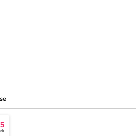
se
5
ek