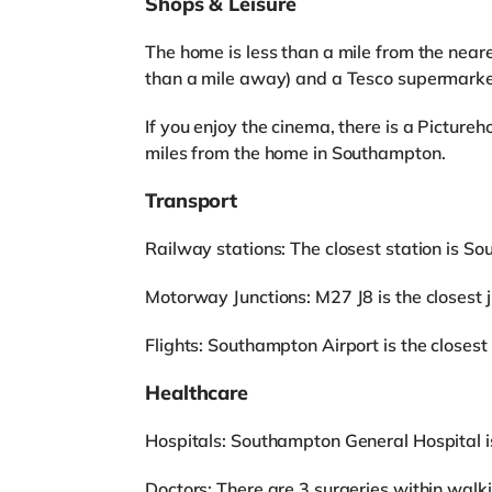
Shops & Leisure
The home is less than a mile from the neare
than a mile away) and a Tesco supermarke
If you enjoy the cinema, there is a Pictu
miles from the home in Southampton.
Transport
Railway stations: The closest station is S
Motorway Junctions: M27 J8 is the closest ju
Flights: Southampton Airport is the closest 
Healthcare
Hospitals: Southampton General Hospital i
Doctors: There are 3 surgeries within walk