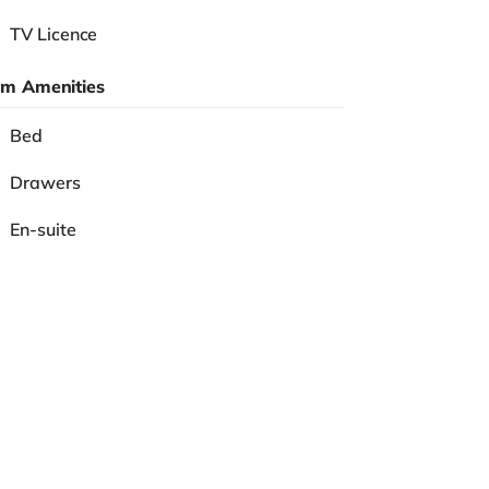
TV Licence
m Amenities
Bed
Drawers
En-suite