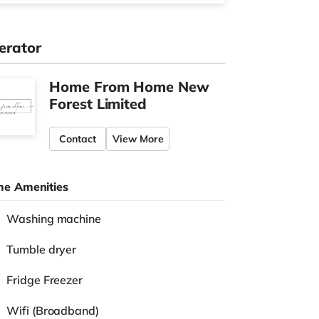
erator
Home From Home New
Forest Limited
Contact
View More
e Amenities
Washing machine
Tumble dryer
Fridge Freezer
Wifi (Broadband)