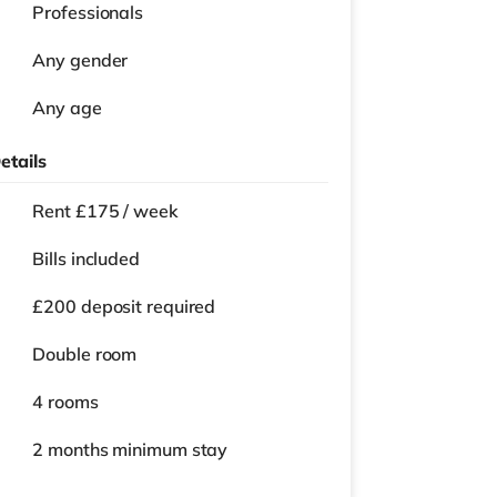
Professionals
Any gender
Any age
etails
Rent £175 / week
Bills included
£200 deposit required
Double room
4 rooms
2 months
minimum stay