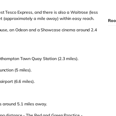
st Tesco Express, and there is also a Waitrose (less
t (approximately a mile away) within easy reach.
Roo
rehouse, an Odeon and a Showcase cinema around 2.4
outhampton Town Quay Station (2.3 miles).
nction (5 miles).
airport (6.6 miles).
s around 5.1 miles away.
ing distance - The Red and Green Practice -