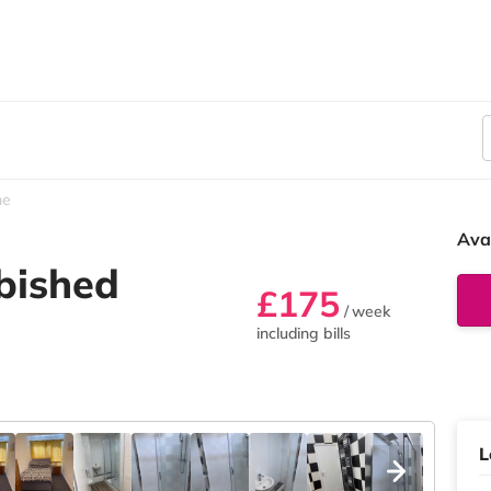
he
Ava
rbished
£175
/ week
including bills
L