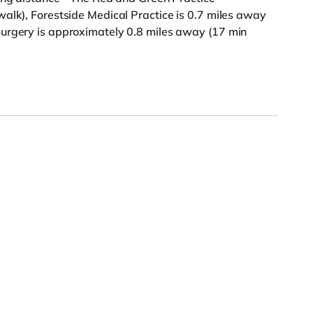
alk), Forestside Medical Practice is 0.7 miles away
urgery is approximately 0.8 miles away (17 min