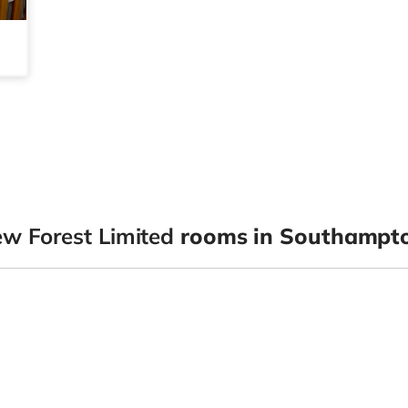
 Forest Limited
rooms in Southampt