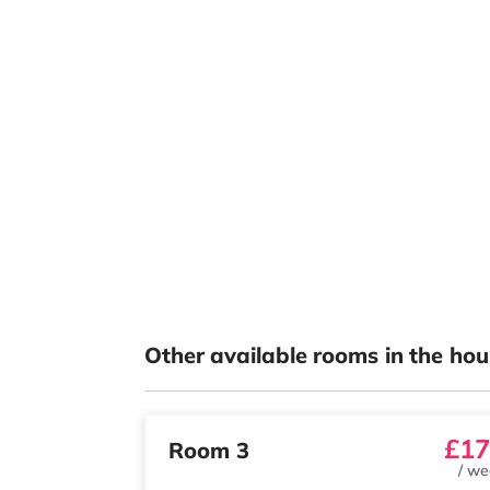
Other available rooms in the hou
£17
Room 3
/
we