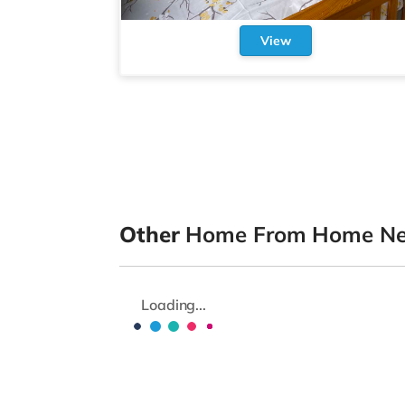
View
Other
Home From Home New
Loading...