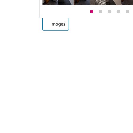
Images