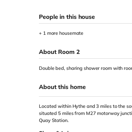
People in this house
+ 1 more housemate
About Room 2
Double bed, sharing shower room with ro
About this home
Located within Hythe and 3 miles to the so
situated 5 miles from M27 motorway junct
Quay Station.