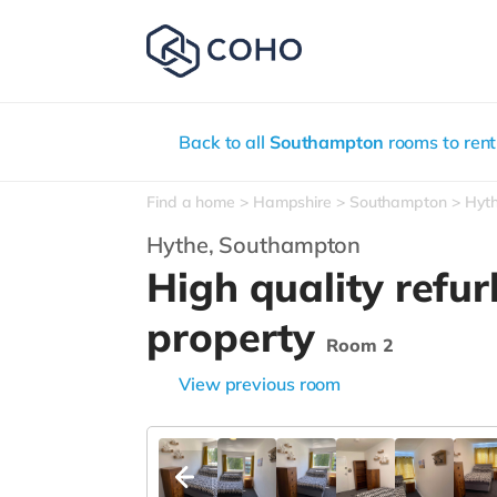
Back to all
Southampton
rooms to rent
Find a home
Hampshire
Southampton
Hyt
Hythe,
Southampton
High quality refu
property
Room 2
View previous room