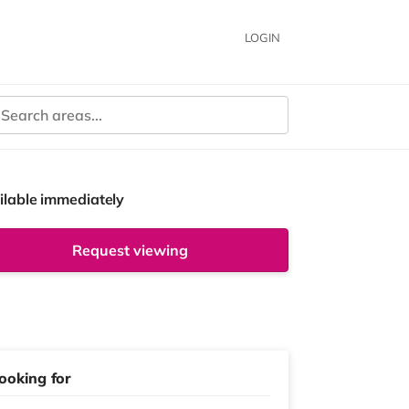
LOGIN
ilable immediately
Request viewing
ooking for