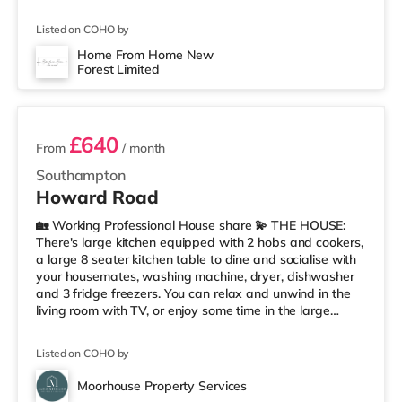
mile away) and a Tesco supermarket (about 1.8 miles
away) within easy reach. For those who enjoy the
Listed on COHO by
cinema, there is a Picturehouse, a Showcase and an
Odeon cinema around 2.3 miles from the home in
Home From Home New
Forest Limited
Southampton. TransportRailway stations: The closest
2 rooms available
station is Netley Station (2.
£640
From
/ month
Southampton
Howard Road
🏡 Working Professional House share 💫 THE HOUSE:
There's large kitchen equipped with 2 hobs and cookers,
a large 8 seater kitchen table to dine and socialise with
your housemates, washing machine, dryer, dishwasher
and 3 fridge freezers. You can relax and unwind in the
living room with TV, or enjoy some time in the large
garden during the warmer months. The house has 2 well
sized double shower rooms and a separate toilet room,
Listed on COHO by
keeping morning queues to a minimum. There’s space on
the drive for 2 vehicles but there’s also available on-
Moorhouse Property Services
street parking in the surrounding streets. Included in the