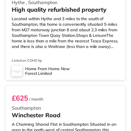
Hythe
,
Southampton
High quality refurbished property
Located within Hythe and 3 miles to the south of
Southampton, this home is conveniently situated 5 miles
from M27 motorway junction 8 and about 2.3 miles from
Southampton Town Quay Station.Shops & LeisureThe
home is less than a mile from the nearest Tesco Express,
and there is also a Waitrose (less than a mile away)
and a Tesco supermarket (approximately a mile away)
within easy reach. If you enjoy the cinema, there is a
Listed on COHO by
Picturehouse, an Odeon and a Showcase cinema around
2.4 miles from the home in Southampton.
Home From Home New
Forest Limited
TransportRailway stations: The closest station is
Room 2
Southampton Town Quay Station (2.
£625
/ month
Southampton
Winchester Road
A Charming Shared Flat in Southampton Situated in an
area to the north-west of central Southampton, this