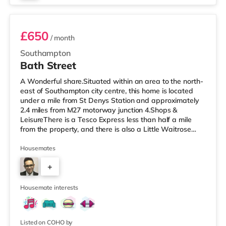
Room 3
£650
/ month
Southampton
Bath Street
A Wonderful share.Situated within an area to the north-
east of Southampton city centre, this home is located
under a mile from St Denys Station and approximately
2.4 miles from M27 motorway junction 4.Shops &
LeisureThere is a Tesco Express less than half a mile
from the property, and there is also a Little Waitrose
(under a mile away) and a Waitrose (less than a mile
away) within easy reach. If you enjoy visiting the
Housemates
cinema, there is a Showcase, an Odeon and a
+
Picturehouse cinema approximately a mile away in
Southampton. TransportRailway stations: There are 3
2
stations within walking distance
Housemate interests
Listed on COHO by