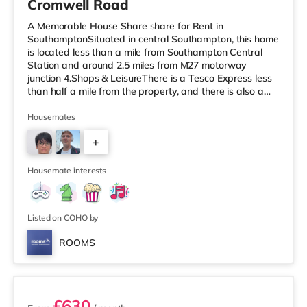
Cromwell Road
A Memorable House Share share for Rent in
SouthamptonSituated in central Southampton, this home
is located less than a mile from Southampton Central
Station and around 2.5 miles from M27 motorway
junction 4.Shops & LeisureThere is a Tesco Express less
than half a mile from the property, and there is also a
Little Waitrose (under a mile away) and an Asda
superstore (under a mile away) within easy reach. If you
Housemates
enjoy visiting the cinema, there is a Showcase, an Odeon
+
and a Picturehouse cinema under a mile from the home
in Southampton. TransportRailway stations: There are 3
3
stations within walkin
Housemate interests
Listed on COHO by
ROOMS
2 rooms available
£630