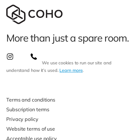
More than just a spare room.
We use cookies to run our site and
understand how it’s used.
Learn more
.
Terms and conditions
Subscription terms
Privacy policy
Website terms of use
Acceptable use policy