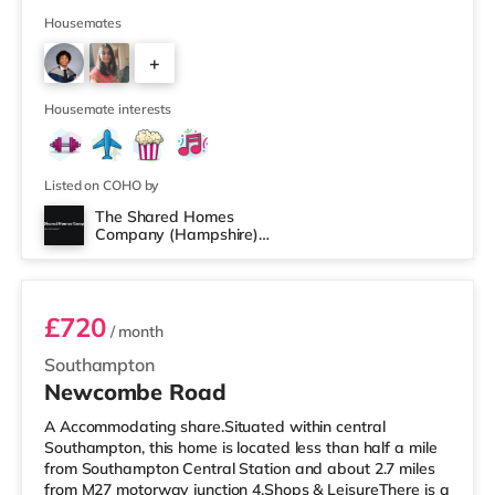
(just over 1 mile away) and an Asda supercentre
(slightly over 2 miles away) within easy reach. For those
Housemates
who enjoy the cinema, there is a Vue cinema around 2.4
+
miles from the home in Eastleigh. There is also a
Showcase, an Odeon and a Picturehouse cinema
4
approximately 2.7 mile
Housemate interests
Listed on COHO by
The Shared Homes
Company (Hampshire)
Room 1
Limited
£720
/ month
Southampton
Newcombe Road
A Accommodating share.Situated within central
Southampton, this home is located less than half a mile
from Southampton Central Station and about 2.7 miles
from M27 motorway junction 4.Shops & LeisureThere is a