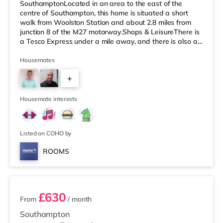
SouthamptonLocated in an area to the east of the
centre of Southampton, this home is situated a short
walk from Woolston Station and about 2.8 miles from
junction 8 of the M27 motorway.Shops & LeisureThere is
a Tesco Express under a mile away, and there is also a
Little Waitrose (approximately 1.4 miles away) and an
Asda superstore (approximately 1.4 miles away) within
Housemates
easy reach. If you enjoy the cinema, there is a
+
Picturehouse, a Showcase and an Odeon cinema less
than a mile from the home in Southampton.
4
TransportRailway stations: There are 3 statio
Housemate interests
Listed on COHO by
ROOMS
3 rooms available
£630
From
/ month
Southampton