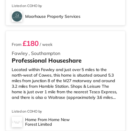
Listed on COHO by
Moorhouse Property Services
4 rooms available
£180
From
/ week
Fawley
,
Southampton
Professional Houseshare
Located within Fawley and just over 5 miles to the
north-west of Cowes, this home is situated around 5.3
miles from junction 8 of the M27 motorway and around
3.2 miles from Hamble Station. Shops & Leisure The
home is just over 1 mile from the nearest Tesco Express,
and there is also a Waitrose (approximately 3.6 miles
away) and a Tesco supermarket (approximately 4.3
miles away) within easy reach. If you enjoy the cinema,
Listed on COHO by
there is a Picturehouse, a Showcase and an Odeon
cinema around 5 miles away in Southampton. Transport
Home From Home New
Forest Limited
Railway stations: Hamble Station is about 3.2 miles
3 rooms available
away. Motorway Ju