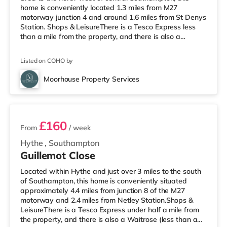
home is conveniently located 1.3 miles from M27
motorway junction 4 and around 1.6 miles from St Denys
Station. Shops & LeisureThere is a Tesco Express less
than a mile from the property, and there is also a
Waitrose (approximately 1.3 miles away) and a Tesco
supermarket (1.5 miles away) within easy reach. If you
Listed on COHO by
enjoy visiting the cinema, there is an Odeon, a Showcase
and a Picturehouse cinema approximately 2.3 miles from
Moorhouse Property Services
the home in Southampton. TransportRailway stations: St
3 rooms available
Denys Sta
£160
From
/ week
Hythe
,
Southampton
Guillemot Close
Located within Hythe and just over 3 miles to the south
of Southampton, this home is conveniently situated
approximately 4.4 miles from junction 8 of the M27
motorway and 2.4 miles from Netley Station.Shops &
LeisureThere is a Tesco Express under half a mile from
the property, and there is also a Waitrose (less than a