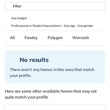
Filter
Any
budget
Professional or Student houseshares -
Any age
-
Any gender
All
Fawley
Polygon
Warsash
No results
There aren't any homes in this area that match
your profile.
Here are some other available homes that may not
quite match your profile
Room 2