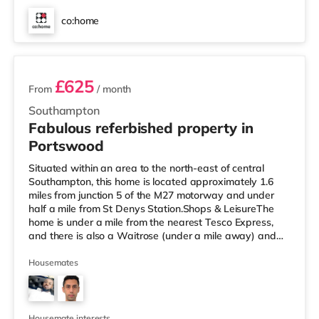
co:home
3 rooms available
£625
From
/ month
Southampton
Fabulous referbished property in
Portswood
Situated within an area to the north-east of central
Southampton, this home is located approximately 1.6
miles from junction 5 of the M27 motorway and under
half a mile from St Denys Station.Shops & LeisureThe
home is under a mile from the nearest Tesco Express,
and there is also a Waitrose (under a mile away) and
an Asda superstore (approximately 1.8 miles away)
within easy reach. If you enjoy visiting the cinema, there
Housemates
is a Showcase, an Odeon and a Picturehouse cinema
about 2 miles away in Southampton. TransportRailway
stations: There are 3 stations within walking distance -
St Denys is abou
Housemate interests