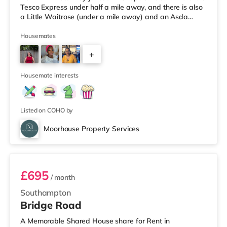
Tesco Express under half a mile away, and there is also
a Little Waitrose (under a mile away) and an Asda
superstore (under a mile away) within easy reach. For
those who enjoy the cinema, there is an Odeon, a
Housemates
Showcase and a Picturehouse cinema less than a mile
+
from the home in Southampton. TransportRailway
stations: There are 3 stations within walking distance -
2
Southampton Central is ab
Housemate interests
Listed on COHO by
Moorhouse Property Services
Room 1
£695
/ month
Southampton
Bridge Road
A Memorable Shared House share for Rent in