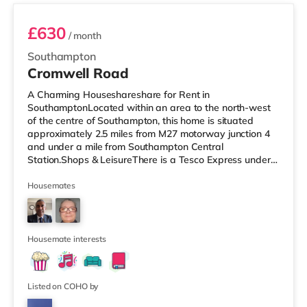
£630
/ month
Southampton
Cromwell Road
A Charming Houseshareshare for Rent in
SouthamptonLocated within an area to the north-west
of the centre of Southampton, this home is situated
approximately 2.5 miles from M27 motorway junction 4
and under a mile from Southampton Central
Station.Shops & LeisureThere is a Tesco Express under
half a mile away, and there is also a Little Waitrose (less
than a mile away) and an Asda superstore (under a
Housemates
mile away) within easy reach. If you enjoy visiting the
cinema, there is a Showcase, an Odeon and a
Picturehouse cinema under a mile away in Southampton.
TransportRailway stations: There are 3 stati
Housemate interests
Listed on COHO by