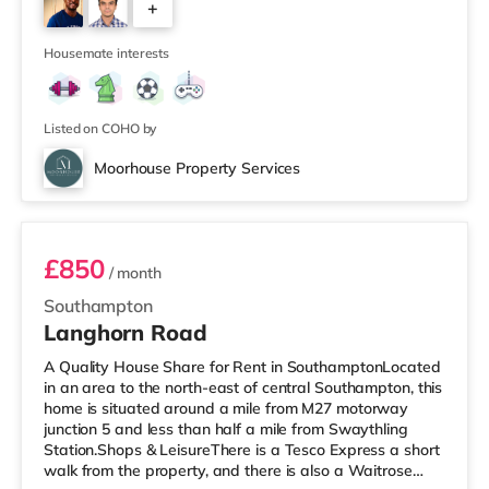
+
Showcase, an Odeon and a Picturehouse cinema under
a mile from the home in Southampton. TransportRailway
3
stations: There are 3 statio
Housemate interests
Listed on COHO by
Moorhouse Property Services
Room 6
£850
/ month
Southampton
Langhorn Road
A Quality House Share for Rent in SouthamptonLocated
in an area to the north-east of central Southampton, this
home is situated around a mile from M27 motorway
junction 5 and less than half a mile from Swaythling
Station.Shops & LeisureThere is a Tesco Express a short
walk from the property, and there is also a Waitrose