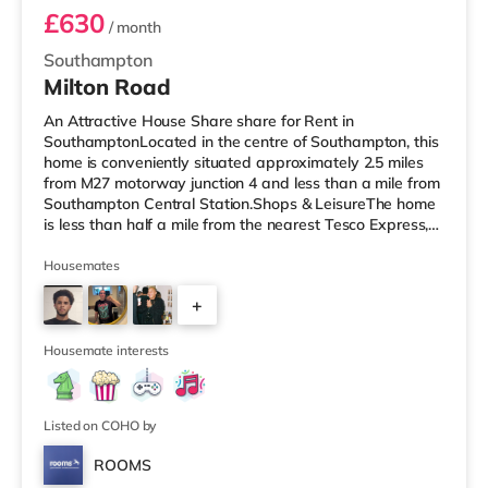
£630
/ month
Southampton
Milton Road
An Attractive House Share share for Rent in
SouthamptonLocated in the centre of Southampton, this
home is conveniently situated approximately 2.5 miles
from M27 motorway junction 4 and less than a mile from
Southampton Central Station.Shops & LeisureThe home
is less than half a mile from the nearest Tesco Express,
and there is also a Little Waitrose (less than a mile
away) and an Asda superstore (less than a mile away)
Housemates
within easy reach. If you enjoy the cinema, there is a
+
Showcase, an Odeon and a Picturehouse cinema under
a mile from the home in Southampton. TransportRailway
2
stations: There a
Housemate interests
Listed on COHO by
ROOMS