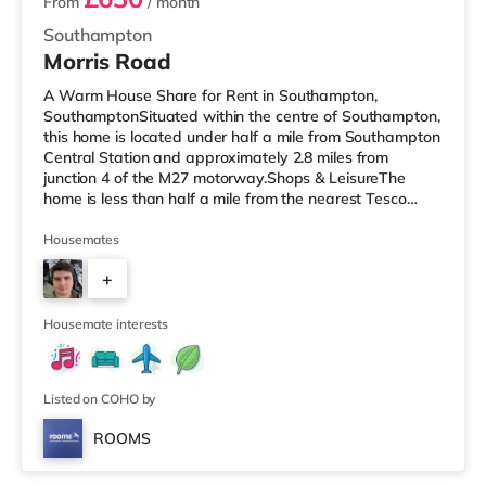
From
/ month
Southampton
Morris Road
A Warm House Share for Rent in Southampton,
SouthamptonSituated within the centre of Southampton,
this home is located under half a mile from Southampton
Central Station and approximately 2.8 miles from
junction 4 of the M27 motorway.Shops & LeisureThe
home is less than half a mile from the nearest Tesco
Express, and there is also a Little Waitrose (under a mile
away) and an Asda superstore (less than half a mile
Housemates
away) within easy reach. If you enjoy visiting the
+
cinema, there is an Odeon, a Showcase and a
Picturehouse cinema under a mile away in Southampton.
3
TransportRailway stations: There a
Housemate interests
Listed on COHO by
ROOMS
Room 2