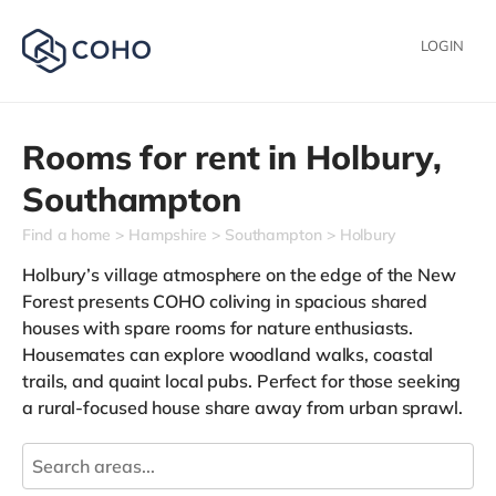
LOGIN
Rooms for rent in
Holbury,
Southampton
Find a home
Hampshire
Southampton
Holbury
Holbury’s village atmosphere on the edge of the New
Forest presents COHO coliving in spacious shared
houses with spare rooms for nature enthusiasts.
Housemates can explore woodland walks, coastal
trails, and quaint local pubs. Perfect for those seeking
a rural-focused house share away from urban sprawl.