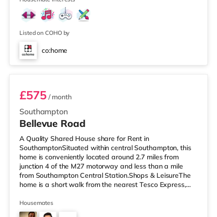
Listed on COHO by
co:home
Room 4
£575
/ month
Southampton
Bellevue Road
A Quality Shared House share for Rent in
SouthamptonSituated within central Southampton, this
home is conveniently located around 2.7 miles from
junction 4 of the M27 motorway and less than a mile
from Southampton Central Station.Shops & LeisureThe
home is a short walk from the nearest Tesco Express,
and there is also a Little Waitrose (under a mile away)
and an Asda superstore (less than a mile away) within
Housemates
easy reach. For those who enjoy the cinema, there is a