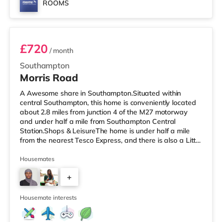
ROOMS
Room 2
£720
/ month
Southampton
Morris Road
A Awesome share in Southampton.Situated within
central Southampton, this home is conveniently located
about 2.8 miles from junction 4 of the M27 motorway
and under half a mile from Southampton Central
Station.Shops & LeisureThe home is under half a mile
from the nearest Tesco Express, and there is also a Little
Waitrose (under a mile away) and an Asda superstore
(less than half a mile away) within easy reach. If you
Housemates
enjoy the cinema, there is an Odeon, a Showcase and a
+
Picturehouse cinema less than a mile away in
Southampton. TransportRailway stations: There are 3
2
stations within walking dista
Housemate interests