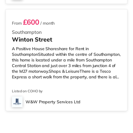
6 rooms available
£600
From
/ month
Southampton
Winton Street
A Positive House Shareshare for Rent in
SouthamptonSituated within the centre of Southampton,
this home is located under a mile from Southampton
Central Station and just over 3 miles from junction 4 of
the M27 motorway.Shops & LeisureThere is a Tesco
Express a short walk from the property, and there is also
a Little Waitrose (under a mile away) and an Asda
superstore (less than half a mile away) within easy
Listed on COHO by
reach. If you enjoy the cinema, there is a Showcase, an
Odeon and a Picturehouse cinema less than a mile from
W&W Property Services Ltd
the home in Southampton. TransportRailway stations:
There are 3 stations within