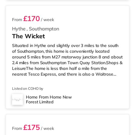
£170
From
/ week
Hythe
,
Southampton
The Wicket
Situated in Hythe and slightly over 3 miles to the south
of Southampton, this home is conveniently located
around 5 miles from M27 motorway junction 8 and about
2.4 miles from Southampton Town Quay Station.Shops &
LeisureThe home is less than half a mile from the
nearest Tesco Express, and there is also a Waitrose
(less than a mile away) and a Tesco supermarket
(around a mile away) within easy reach. If you enjoy the
Listed on COHO by
cinema, there is a Picturehouse, a Showcase and an
Odeon cinema 2.5 miles away in Southampton.
Home From Home New
Forest Limited
TransportRailway stations: Southampton Town Quay
2 rooms available
Station is around 2.4 miles away. M
£175
From
/ week