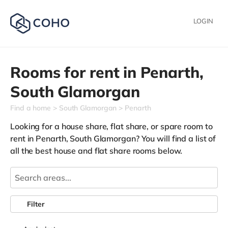
LOGIN
Rooms for rent in
Penarth,
South Glamorgan
Find a home
South Glamorgan
Penarth
Looking for a house share, flat share, or spare room to
rent in Penarth, South Glamorgan? You will find a list of
all the best house and flat share rooms below.
Filter