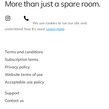
More than just a spare room.
We use cookies to run our site and
understand how it’s used.
Learn more
.
Terms and conditions
Subscription terms
Privacy policy
Website terms of use
Acceptable use policy
Support
Contact us