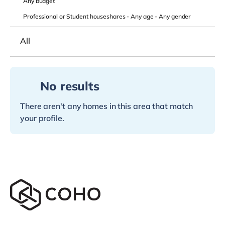
Any
budget
Professional or Student houseshares -
Any age
-
Any gender
All
No results
There aren't any homes in this area that match
your profile.