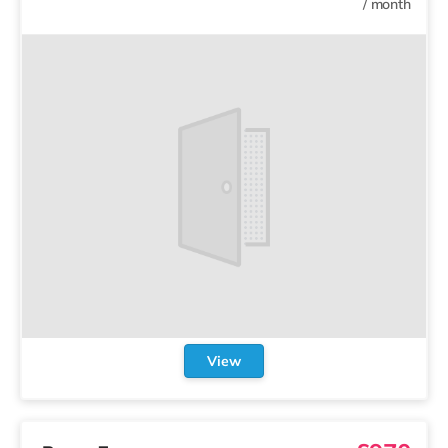
/
month
View