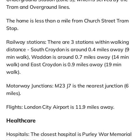
Tram and Overground lines.
The home is less than a mile from Church Street Tram
Stop.
Railway stations: There are 3 stations within walking
distance - South Croydon is around 0.4 miles away (9
min walk), Waddon is around 0.7 miles away (14 min
walk) and East Croydon is 0.9 miles away (19 min
walk).
Motorway Junctions: M23 J7 is the nearest junction (6
miles).
Flights: London City Airport is 11.9 miles away.
Healthcare
Hospitals: The closest hospital is Purley War Memorial