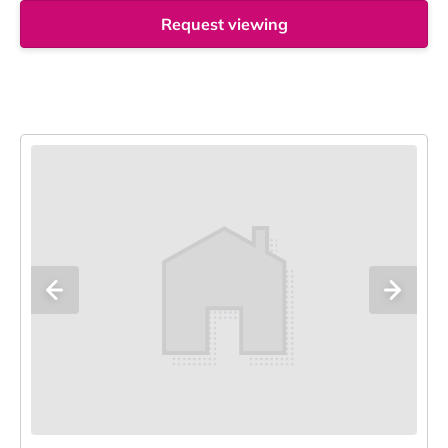
Request viewing