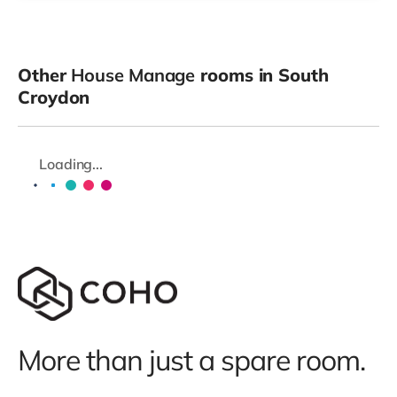
Other
House Manage
rooms in South
Croydon
Loading...
More than just a spare room.