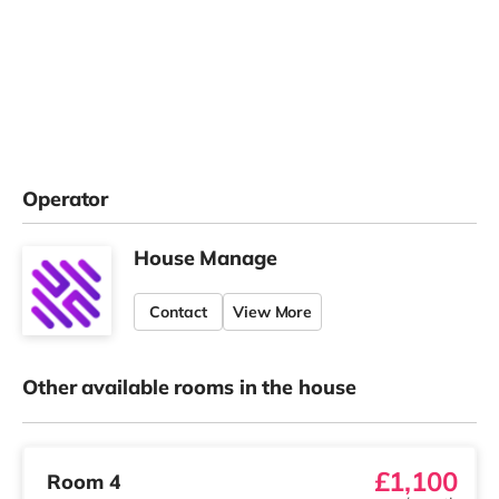
Operator
House Manage
Contact
View More
Other available rooms in the house
£1,100
Room 4