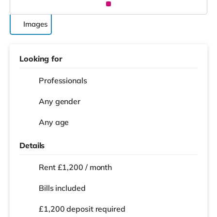
Images
Looking for
Professionals
Any gender
Any age
Details
Rent £1,200 / month
Bills included
£1,200 deposit required