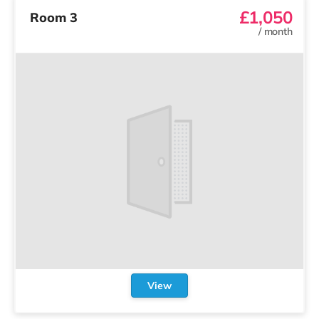
£1,050
Room 3
/
month
View