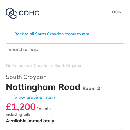
LOGIN
Back to all
South Croydon
rooms to rent
Find a home
Croydon
South Croydon
South Croydon
Nottingham Road
Room 2
View previous room
£1,200
/ month
including bills
Available immediately