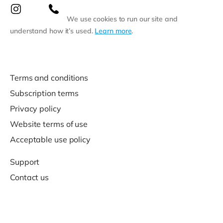
We use cookies to run our site and
understand how it’s used.
Learn more
.
Terms and conditions
Subscription terms
Privacy policy
Website terms of use
Acceptable use policy
Support
Contact us