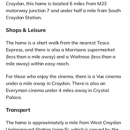
Croydon, this home is located 6 miles from M23
motorway junction 7 and under half a mile from South
Croydon Station.
Shops & Leisure
The home is a short walk from the nearest Tesco
Express, and there is also a Morrisons supermarket
(less than a mile away) and a Waitrose (less than a
mile away) within easy reach.
For those who enjoy the cinema, there is a Vue cinema
under a mile away in Croydon. There is also an
Everyman cinema under 4 miles away in Crystal
Palace.
Transport
The home is approximately a mile from West Croydon
Underground Station (zone 5), which is served by the