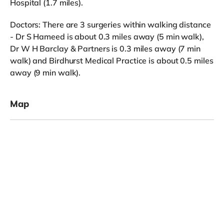
Hospital (1.7 miles).
Doctors: There are 3 surgeries within walking distance
- Dr S Hameed is about 0.3 miles away (5 min walk),
Dr W H Barclay & Partners is 0.3 miles away (7 min
walk) and Birdhurst Medical Practice is about 0.5 miles
away (9 min walk).
Map