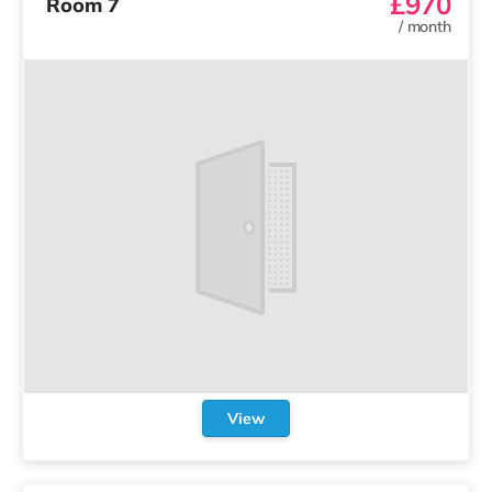
£970
Room 7
/
month
View