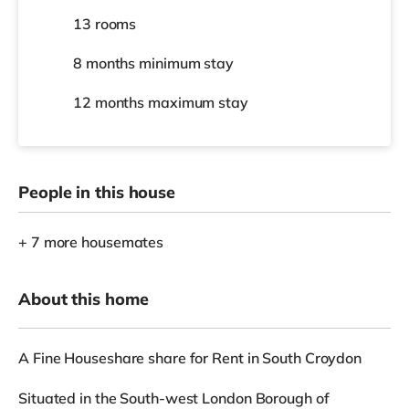
13 rooms
8 months
minimum stay
12 months
maximum stay
People in this house
+ 7 more housemates
About this home
A Fine Houseshare share for Rent in South Croydon
Situated in the South-west London Borough of