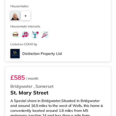
provide modern, comfortable accommodation with
excellent communal facilities and professional
Housemates
management throughout. 📍 Great Location8-minute
+
walk to Taunton town centre5-minute drive to Junction
25 of the M5Hinkley Point C bus stops just around the
3
corner on East ReachEasy access to Mus
Housemate interests
Listed on COHO by
Distinction Property Ltd
Room 3
£585
/ month
Bridgwater
,
Somerset
St. Mary Street
A Special share in Bridgwater.Situated in Bridgwater
and around 16.5 miles to the west of Wells, this home is
conveniently located around 1.8 miles from M5
motorway junction 24 and less than a mile from