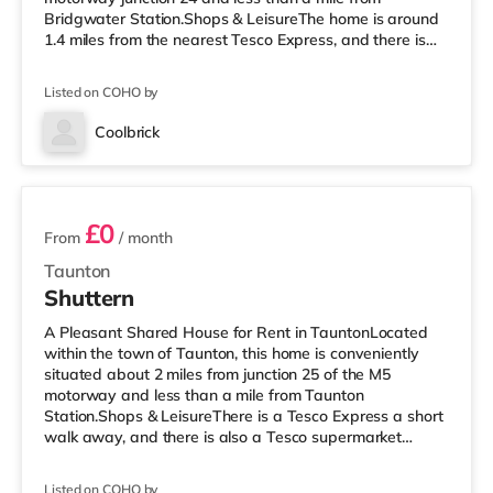
Bridgwater Station.Shops & LeisureThe home is around
1.4 miles from the nearest Tesco Express, and there is
also a Morrisons supermarket (less than a quarter of a
mile away) within easy reach. If you enjoy the cinema,
Listed on COHO by
there is a Scott cinema a short walk away in
Bridgwater. There is also an Odeon cinema around 7.6
Coolbrick
miles away in Taunton. TransportRailway stations: The
3 rooms available
closest station is Bridgwat
£0
From
/ month
Taunton
Shuttern
A Pleasant Shared House for Rent in TauntonLocated
within the town of Taunton, this home is conveniently
situated about 2 miles from junction 25 of the M5
motorway and less than a mile from Taunton
Station.Shops & LeisureThere is a Tesco Express a short
walk away, and there is also a Tesco supermarket
(under half a mile away) and a Morrisons supermarket
(under a mile away) within easy reach. If you enjoy the
Listed on COHO by