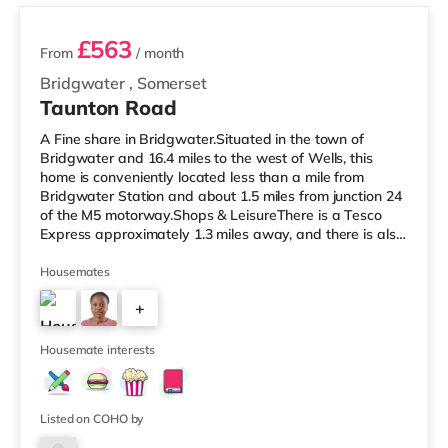
£563
From
/ month
Bridgwater
,
Somerset
Taunton Road
A Fine share in Bridgwater.Situated in the town of
Bridgwater and 16.4 miles to the west of Wells, this
home is conveniently located less than a mile from
Bridgwater Station and about 1.5 miles from junction 24
of the M5 motorway.Shops & LeisureThere is a Tesco
Express approximately 1.3 miles away, and there is also
a Morrisons supermarket (under a quarter of a mile
away) within easy reach. If you enjoy the cinema, there
Housemates
is a Scott cinema less than a mile away in Bridgwater.
+
There is also an Odeon cinema approximately 7.4 miles
away in Taunton. TransportRailway stations: The closest
2
station is
Housemate interests
Listed on COHO by