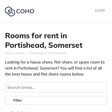
LOGIN
Rooms for rent in
Portishead,
Somerset
Find a home
Somerset
Portishead
Looking for a house share, flat share, or spare room to
rent in Portishead, Somerset? You will find a list of all
the best house and flat share rooms below.
Filter