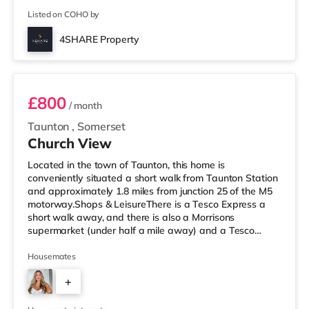
Listed on COHO by
4SHARE Property
Room 1
£800
/ month
Taunton
,
Somerset
Church View
Located in the town of Taunton, this home is
conveniently situated a short walk from Taunton Station
and approximately 1.8 miles from junction 25 of the M5
motorway.Shops & LeisureThere is a Tesco Express a
short walk away, and there is also a Morrisons
supermarket (under half a mile away) and a Tesco
supermarket (less than a mile away) within easy reach.
For those who enjoy the cinema, there is an Odeon
Housemates
cinema 1.6 miles from the home in Taunton. There is also
+
a Merlin cinema about 6.6 miles from the home in
Wellington and a Scott cinema approximately 8.2 miles
5