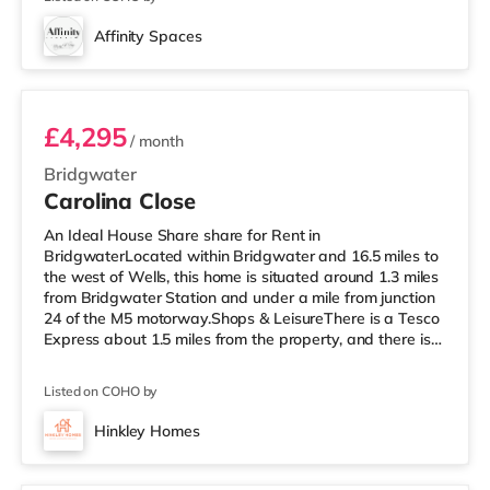
cinema, there is an Odeon cinema about 2 miles away in
Taunton. There is also a Merlin cinema under 6 miles
Affinity Spaces
from the home in Wellington and a Scott cinema slightly
Entire Property
over 9 miles from the ho
£4,295
/ month
Bridgwater
Carolina Close
An Ideal House Share share for Rent in
BridgwaterLocated within Bridgwater and 16.5 miles to
the west of Wells, this home is situated around 1.3 miles
from Bridgwater Station and under a mile from junction
24 of the M5 motorway.Shops & LeisureThere is a Tesco
Express about 1.5 miles from the property, and there is
also a Morrisons supermarket (slightly over 1 mile away)
within easy reach. For those who enjoy the cinema, there
Listed on COHO by
is a Scott cinema approximately 1.4 miles from the home
in Bridgwater. There is also an Odeon cinema around
Hinkley Homes
6.7 miles away in Taunton. TransportRailway stations:
5 rooms available
The near