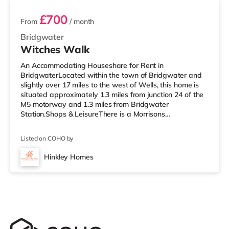
£700
From
/ month
Bridgwater
Witches Walk
An Accommodating Houseshare for Rent in
BridgwaterLocated within the town of Bridgwater and
slightly over 17 miles to the west of Wells, this home is
situated approximately 1.3 miles from junction 24 of the
M5 motorway and 1.3 miles from Bridgwater
Station.Shops & LeisureThere is a Morrisons
supermarket less than a mile away, and there is also an
Asda superstore (slightly over 1 mile away) within easy
Listed on COHO by
reach. For those who enjoy the cinema, there is a Scott
cinema under a mile away in Bridgwater. There is also
Hinkley Homes
an Odeon cinema 6.8 miles from the home in Taunton.
TransportRailway stations: Bridgw