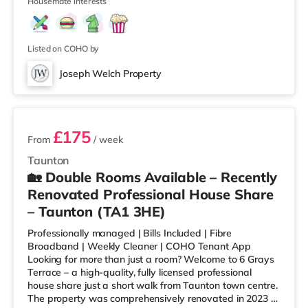
from the home in Bridgwater. Tra
Housemate interests
Listed on COHO by
Joseph Welch Property
3 rooms available
£175
From
/ week
Taunton
🏡 Double Rooms Available – Recently
Renovated Professional House Share
– Taunton (TA1 3HE)
Professionally managed | Bills Included | Fibre
Broadband | Weekly Cleaner | COHO Tenant App
Looking for more than just a room? Welcome to 6 Grays
Terrace – a high-quality, fully licensed professional
house share just a short walk from Taunton town centre.
The property was comprehensively renovated in 2023 to