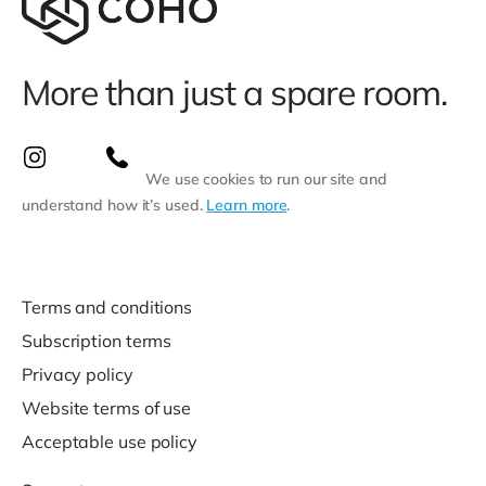
More than just a spare room.
We use cookies to run our site and
understand how it’s used.
Learn more
.
Terms and conditions
Subscription terms
Privacy policy
Website terms of use
Acceptable use policy