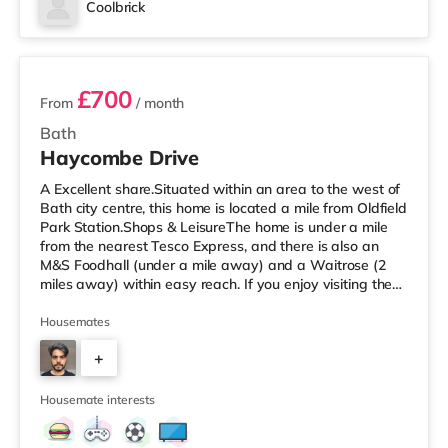
Coolbrick
2 rooms available
£700
From
/ month
Bath
Haycombe Drive
A Excellent share.Situated within an area to the west of
Bath city centre, this home is located a mile from Oldfield
Park Station.Shops & LeisureThe home is under a mile
from the nearest Tesco Express, and there is also an
M&S Foodhall (under a mile away) and a Waitrose (2
miles away) within easy reach. If you enjoy visiting the
cinema, there is an Odeon and a Picturehouse cinema
1.7 miles from the home in Bath. TransportRailway
Housemates
stations: Oldfield Park Station is about a mile away,
+
providing frequent services to London Paddington.
Motorway Junctions: The nearest junction is M4 J18 (9.2
3
miles).
Housemate interests