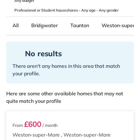
Any
budget
Professional or Student houseshares -
Any age
-
Any gender
All
Bridgwater
Taunton
Weston-super-
No results
There aren't any homes in this area that match
your profile.
Here are some other available homes that may not
quite match your profile
4 rooms available
£600
From
/ month
Weston-super-Mare
,
Weston-super-Mare