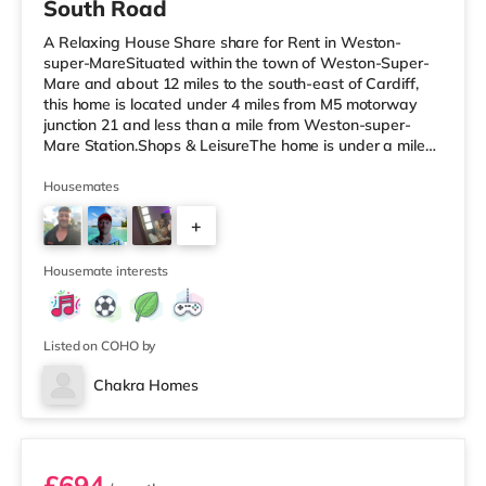
South Road
A Relaxing House Share share for Rent in Weston-
super-MareSituated within the town of Weston-Super-
Mare and about 12 miles to the south-east of Cardiff,
this home is located under 4 miles from M5 motorway
junction 21 and less than a mile from Weston-super-
Mare Station.Shops & LeisureThe home is under a mile
from the nearest Tesco Express, and there is also a
Tesco supermarket (less than a mile away) and an Asda
Housemates
superstore (about 1.5 miles away) within easy reach. If
+
you enjoy visiting the cinema, there is an Odeon cinema
less than a mile away in Weston super Mare. There is
23
also a Cineworld cin
Housemate interests
Listed on COHO by
Chakra Homes
Room 3
£694