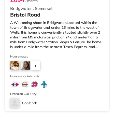
/ month
Bridgwater
,
Somerset
Bristol Road
A Welcoming share in Bridgwater.Located within the
town of Bridgwater and under 16 miles to the west of
Wells, this home is conveniently situated slightly over 2
miles from M5 motorway junction 24 and under half a
mile from Bridgwater Station.Shops & LeisureThe home
is under a mile from the nearest Tesco Express, and
there is also an Asda superstore (under half a mile
away) within easy reach. If you enjoy the cinema, there
Housemates
is a Scott cinema under a mile from the home in
+
Bridgwater. There is also an Odeon cinema just over 8
miles away in Taunton. TransportRailway stations:
3
Bridgwater Station is
Housemate interests
Listed on COHO by
Coolbrick
2 rooms available