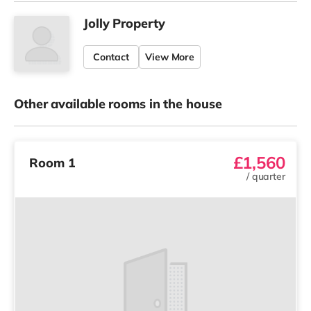
Jolly Property
Contact
View More
Other available rooms in the house
£1,560
Room 1
/
quarter