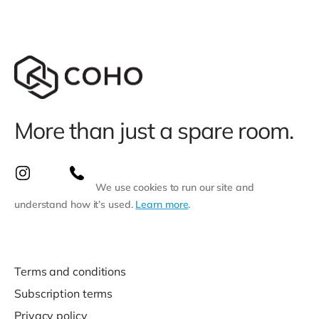
More than just a spare room.
We use cookies to run our site and
understand how it’s used.
Learn more
.
Terms and conditions
Subscription terms
Privacy policy