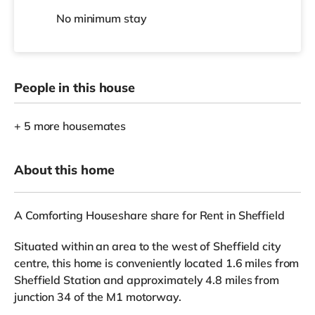
No
minimum stay
People in this house
+ 5 more housemates
About this home
A Comforting Houseshare share for Rent in Sheffield
Situated within an area to the west of Sheffield city
centre, this home is conveniently located 1.6 miles from
Sheffield Station and approximately 4.8 miles from
junction 34 of the M1 motorway.