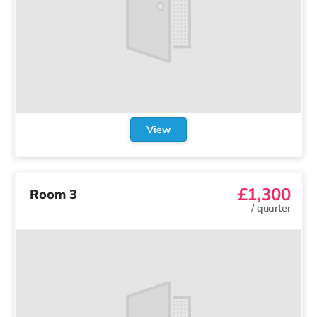
View
£1,300
Room 3
/
quarter