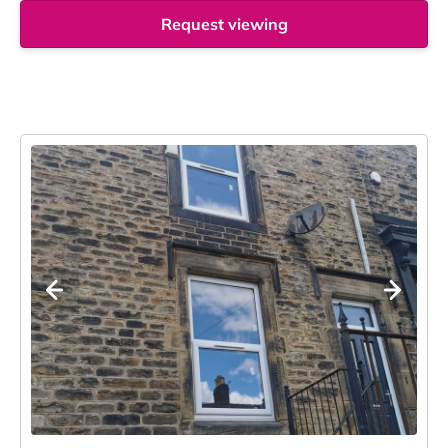
Request viewing