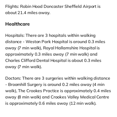
Flights: Robin Hood Doncaster Sheffield Airport is
about 21.4 miles away.
Healthcare
Hospitals: There are 3 hospitals within walking
distance - Weston Park Hospital is around 0.3 miles
away (7 min walk), Royal Hallamshire Hospital is
approximately 0.3 miles away (7 min walk) and
Charles Clifford Dental Hospital is about 0.3 miles
away (7 min walk).
Doctors: There are 3 surgeries within walking distance
- Broomhill Surgery is around 0.2 miles away (4 min
walk), The Crookes Practice is approximately 0.4 miles
away (8 min walk) and Crookes Valley Medical Centre
is approximately 0.6 miles away (12 min walk).