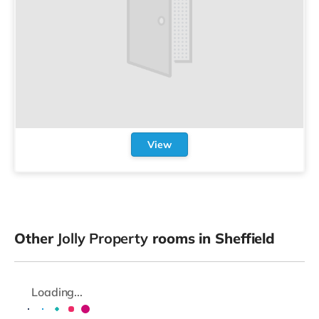
View
Other
Jolly Property
rooms in Sheffield
Loading...