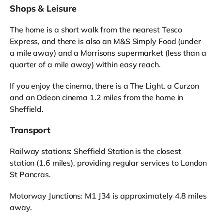
Shops & Leisure
The home is a short walk from the nearest Tesco
Express, and there is also an M&S Simply Food (under
a mile away) and a Morrisons supermarket (less than a
quarter of a mile away) within easy reach.
If you enjoy the cinema, there is a The Light, a Curzon
and an Odeon cinema 1.2 miles from the home in
Sheffield.
Transport
Railway stations: Sheffield Station is the closest
station (1.6 miles), providing regular services to London
St Pancras.
Motorway Junctions: M1 J34 is approximately 4.8 miles
away.