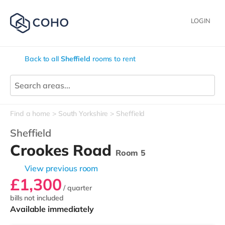
LOGIN
Back to all
Sheffield
rooms to rent
Find a home
South Yorkshire
Sheffield
Sheffield
Crookes Road
Room 5
View previous room
£1,300
/ quarter
bills not included
Available immediately