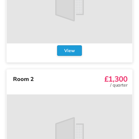
View
£1,300
Room 2
/
quarter