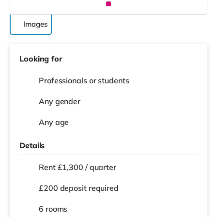
Images
Looking for
Professionals or students
Any gender
Any age
Details
Rent £1,300 / quarter
£200 deposit required
6 rooms