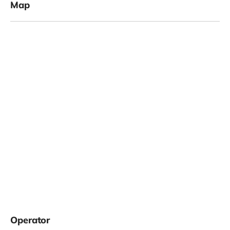
Map
Operator