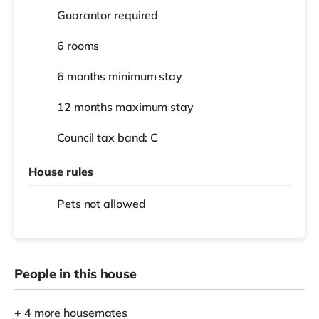
Guarantor required
6 rooms
6 months
minimum stay
12 months
maximum stay
Council tax band: C
House rules
Pets not allowed
People in this house
+ 4 more housemates