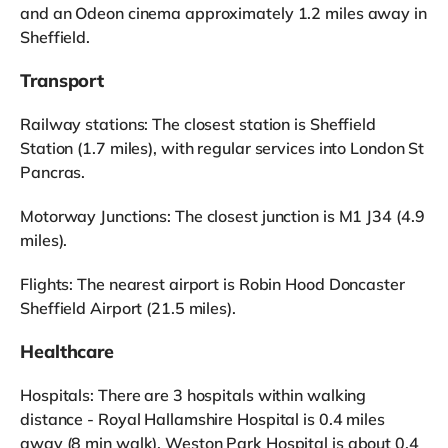
and an Odeon cinema approximately 1.2 miles away in
Sheffield.
Transport
Railway stations: The closest station is Sheffield
Station (1.7 miles), with regular services into London St
Pancras.
Motorway Junctions: The closest junction is M1 J34 (4.9
miles).
Flights: The nearest airport is Robin Hood Doncaster
Sheffield Airport (21.5 miles).
Healthcare
Hospitals: There are 3 hospitals within walking
distance - Royal Hallamshire Hospital is 0.4 miles
away (8 min walk), Weston Park Hospital is about 0.4