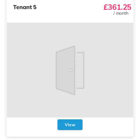
£361.25
Tenant 5
/
month
View