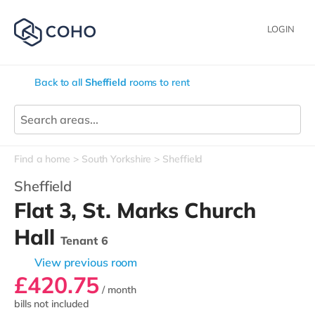
LOGIN
Back to all
Sheffield
rooms to rent
Find a home
South Yorkshire
Sheffield
Sheffield
Flat 3, St. Marks Church
Hall
Tenant 6
View previous room
£420.75
/ month
bills not included