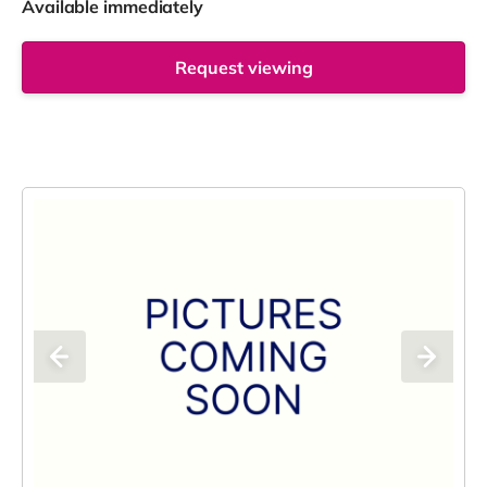
Available immediately
Request viewing