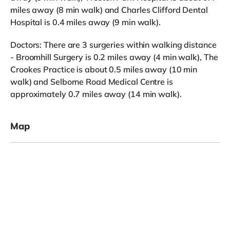
miles away (8 min walk) and Charles Clifford Dental
Hospital is 0.4 miles away (9 min walk).
Doctors: There are 3 surgeries within walking distance
- Broomhill Surgery is 0.2 miles away (4 min walk), The
Crookes Practice is about 0.5 miles away (10 min
walk) and Selborne Road Medical Centre is
approximately 0.7 miles away (14 min walk).
Map