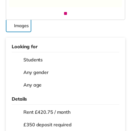
Images
Looking for
Students
Any gender
Any age
Details
Rent £420.75 / month
£350 deposit required