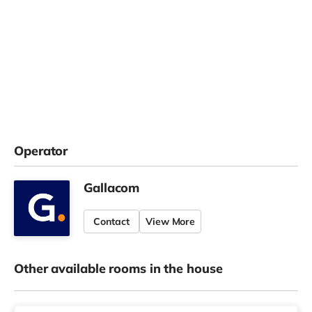
Operator
Gallacom
Contact
View More
Other available rooms in the house