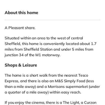
About this home
A Pleasant share.
Situated within an area to the west of central
Sheffield, this home is conveniently located about 1.7
miles from Sheffield Station and under 5 miles from
junction 34 of the M1 motorway.
Shops & Leisure
The home is a short walk from the nearest Tesco
Express, and there is also an M&S Simply Food (less
than a mile away) and a Morrisons supermarket (under
a quarter of a mile away) within easy reach.
If you enjoy the cinema, there is a The Light, a Curzon