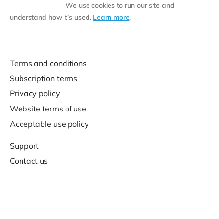
We use cookies to run our site and
understand how it’s used.
Learn more
.
Terms and conditions
Subscription terms
Privacy policy
Website terms of use
Acceptable use policy
Support
Contact us