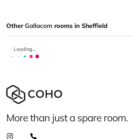
Other
Gallacom
rooms in Sheffield
Loading...
More than just a spare room.