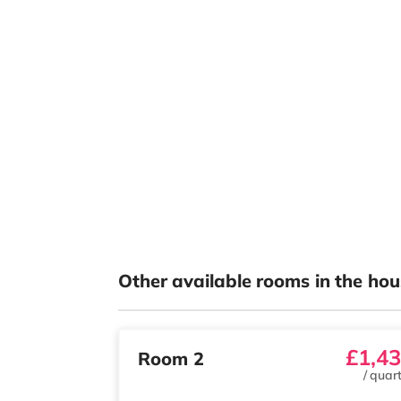
Other available rooms in the hou
£1,4
Room 2
/
quart