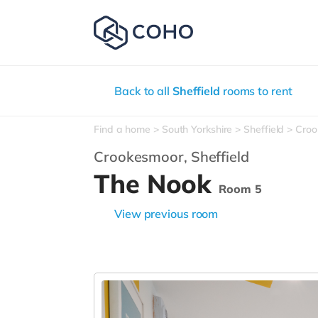
Back to all
Sheffield
rooms to rent
Find a home
South Yorkshire
Sheffield
Croo
Crookesmoor,
Sheffield
The Nook
Room 5
View previous room