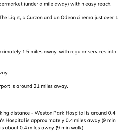
ermarket (under a mile away) within easy reach.
 The Light, a Curzon and an Odeon cinema just over 1
oximately 1.5 miles away, with regular services into
way.
rport is around 21 miles away.
lking distance - Weston Park Hospital is around 0.4
n's Hospital is approximately 0.4 miles away (9 min
 is about 0.4 miles away (9 min walk).