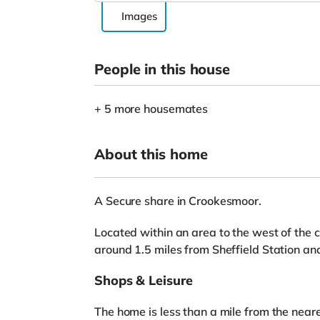
Images
People in this house
+ 5 more housemates
About this home
A Secure share in Crookesmoor.
Located within an area to the west of the c
around 1.5 miles from Sheffield Station a
Shops & Leisure
The home is less than a mile from the near