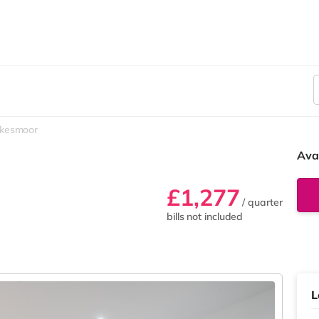
kesmoor
Ava
£1,277
/ quarter
bills not included
L