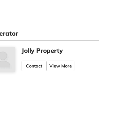
erator
Jolly Property
Contact
View More