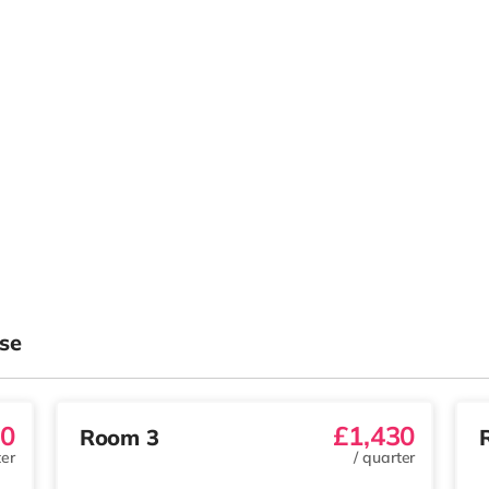
se
30
£1,430
Room 3
er
/
quarter