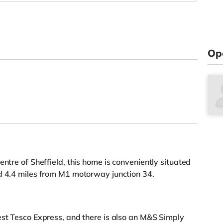
Op
entre of Sheffield, this home is conveniently situated
nd 4.4 miles from M1 motorway junction 34.
est Tesco Express, and there is also an M&S Simply