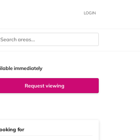
LOGIN
ilable immediately
Request viewing
ooking for