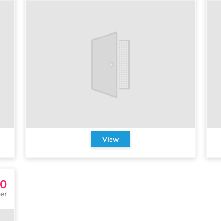
View
30
er