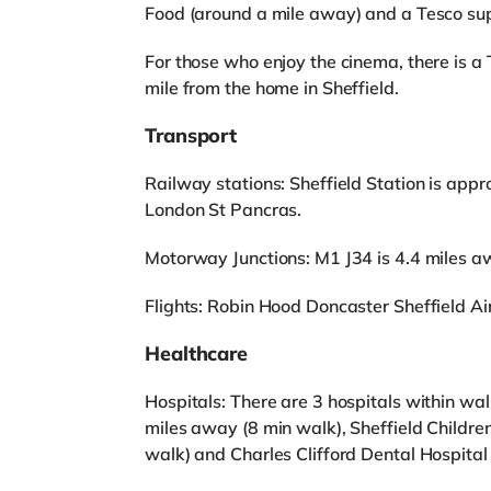
Food (around a mile away) and a Tesco sup
For those who enjoy the cinema, there is a
mile from the home in Sheffield.
Transport
Railway stations: Sheffield Station is appr
London St Pancras.
Motorway Junctions: M1 J34 is 4.4 miles a
Flights: Robin Hood Doncaster Sheffield Ai
Healthcare
Hospitals: There are 3 hospitals within wa
miles away (8 min walk), Sheffield Childre
walk) and Charles Clifford Dental Hospital