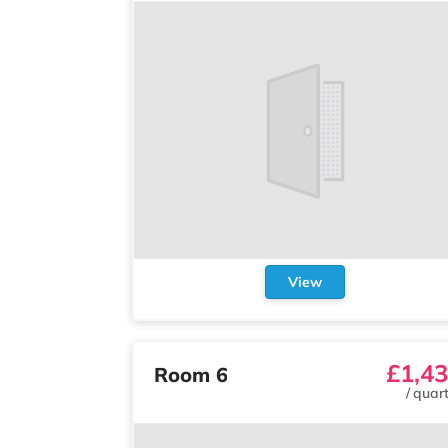
View
£1,4
Room 6
/
quart