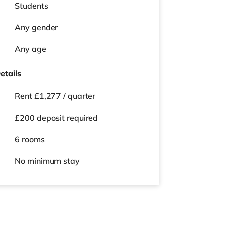
Students
Any gender
Any age
etails
Rent £1,277 / quarter
£200 deposit required
6 rooms
No
minimum stay