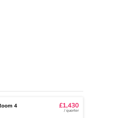
£1,430
Room 4
/
quarter