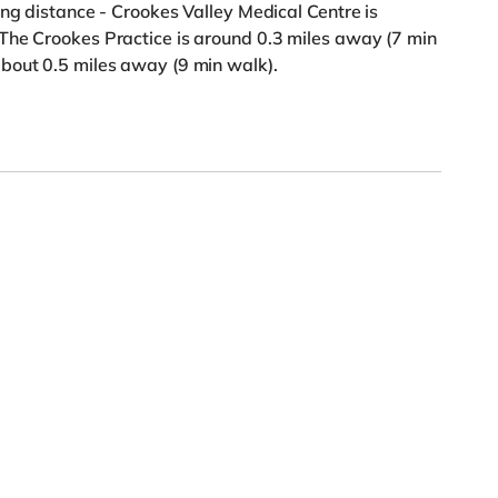
ing distance - Crookes Valley Medical Centre is
The Crookes Practice is around 0.3 miles away (7 min
bout 0.5 miles away (9 min walk).