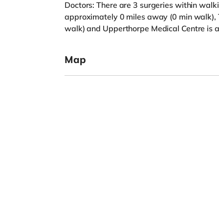
Doctors: There are 3 surgeries within walk
approximately 0 miles away (0 min walk), 
walk) and Upperthorpe Medical Centre is a
Map