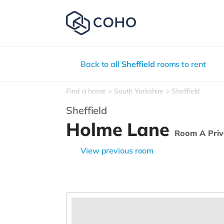
Back to all
Sheffield
rooms to rent
Find a home
South Yorkshire
Sheffield
Sheffield
Holme Lane
Room A Priv
View previous room