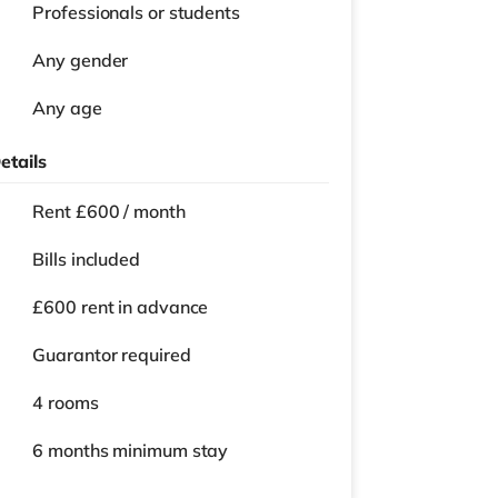
Professionals or students
Any gender
Any age
etails
Rent £600 / month
Bills included
£600 rent in advance
Guarantor required
4 rooms
6 months
minimum stay