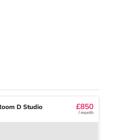
£850
Room D Studio
/
month