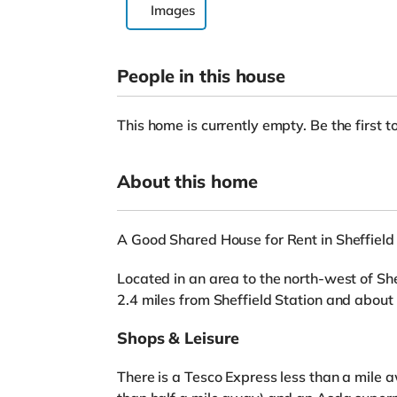
Images
People in this house
This home is currently empty. Be the first to
About this home
A Good Shared House for Rent in Sheffield
Located in an area to the north-west of Shef
2.4 miles from Sheffield Station and about
Shops & Leisure
There is a Tesco Express less than a mile 