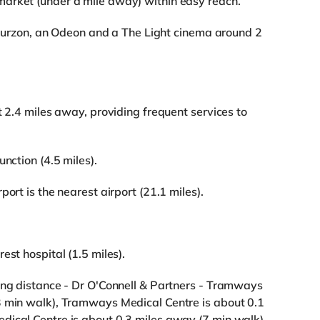
arket (under a mile away) within easy reach.
a Curzon, an Odeon and a The Light cinema around 2
t 2.4 miles away, providing frequent services to
nction (4.5 miles).
ort is the nearest airport (21.1 miles).
est hospital (1.5 miles).
ing distance - Dr O'Connell & Partners - Tramways
3 min walk), Tramways Medical Centre is about 0.1
dical Centre is about 0.3 miles away (7 min walk).