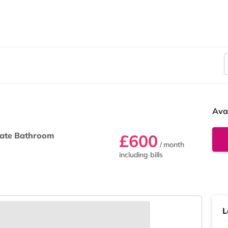
Ava
ate Bathroom
£600
/ month
including bills
L