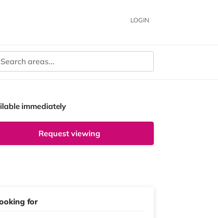
LOGIN
ilable immediately
Request viewing
ooking for