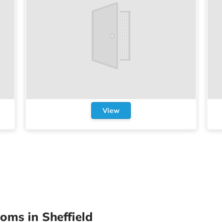
View
oms in Sheffield