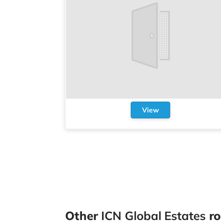
View
Other
ICN Global Estates
ro