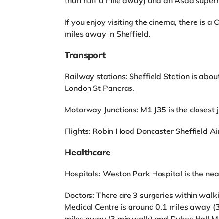
than half a mile away) and an Asda superm
If you enjoy visiting the cinema, there is 
miles away in Sheffield.
Transport
Railway stations: Sheffield Station is abou
London St Pancras.
Motorway Junctions: M1 J35 is the closest ju
Flights: Robin Hood Doncaster Sheffield Airp
Healthcare
Hospitals: Weston Park Hospital is the near
Doctors: There are 3 surgeries within walk
Medical Centre is around 0.1 miles away (
miles away (3 min walk) and Dykes Hall Me