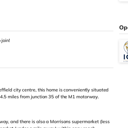
Op
 join!
field city centre, this home is conveniently situated
 4.5 miles from junction 35 of the M1 motorway.
away, and there is also a Morrisons supermarket (less