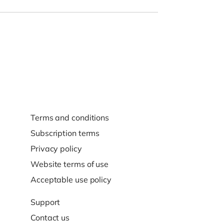
Terms and conditions
Subscription terms
Privacy policy
Website terms of use
Acceptable use policy
Support
Contact us