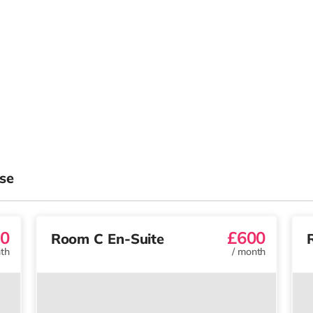
se
0
£600
Room C En-Suite
th
/
month