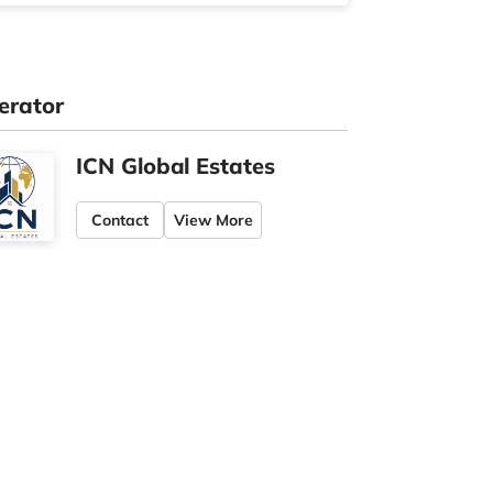
erator
ICN Global Estates
Contact
View More