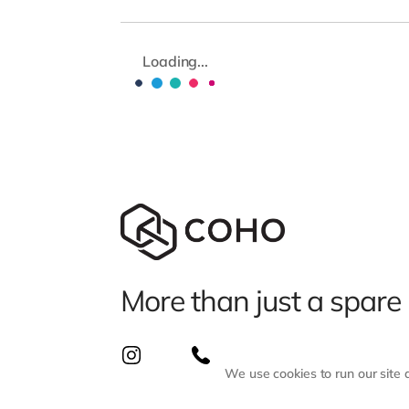
Loading...
More than just a spare
We use cookies to run our site