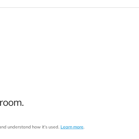
 room.
 and understand how it’s used.
Learn more
.