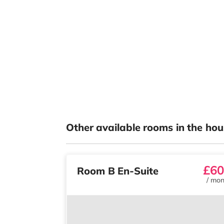
Other available rooms in the hou
£60
Room B En-Suite
/
mon