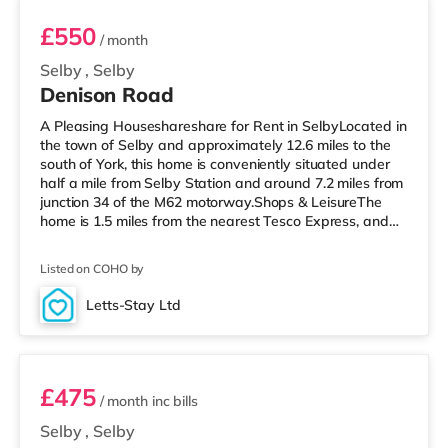
£550
/ month
Selby
,
Selby
Denison Road
A Pleasing Houseshareshare for Rent in SelbyLocated in
the town of Selby and approximately 12.6 miles to the
south of York, this home is conveniently situated under
half a mile from Selby Station and around 7.2 miles from
junction 34 of the M62 motorway.Shops & LeisureThe
home is 1.5 miles from the nearest Tesco Express, and
there is also a Tesco supermarket (less than a mile
away) within easy reach. TransportRailway stations:
Listed on COHO by
The closest station is Selby Station (0.3 miles). Motorway
Junctions: The nearest junction is M62 J34 (7.2 miles).
Letts-Stay Ltd
Flights: Robin Hood Doncaster Sheffield Airport is 20.
Room 3
£475
/ month
inc bills
Selby
,
Selby