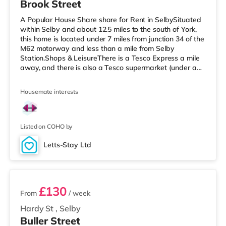
Brook Street
A Popular House Share share for Rent in SelbySituated
within Selby and about 12.5 miles to the south of York,
this home is located under 7 miles from junction 34 of the
M62 motorway and less than a mile from Selby
Station.Shops & LeisureThere is a Tesco Express a mile
away, and there is also a Tesco supermarket (under a
quarter of a mile away) within easy reach.
TransportRailway stations: Selby Station is 0.5 miles
Housemate interests
away. Motorway Junctions: M62 J34 is around 6.9 miles
away. Flights: The closest airport is Robin Hood
Doncaster Sheffield Airport (20.9 miles).
HealthcareHospitals: The New Selby W
Listed on COHO by
Letts-Stay Ltd
3 rooms available
£130
From
/ week
Hardy St
,
Selby
Buller Street