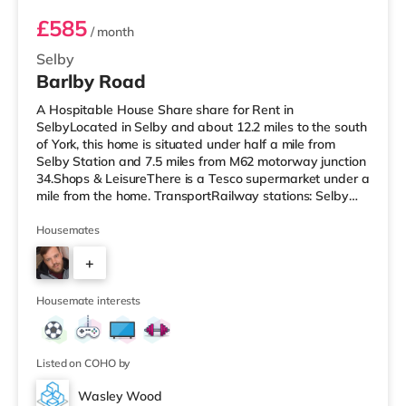
£585
/ month
Selby
Barlby Road
A Hospitable House Share share for Rent in
SelbyLocated in Selby and about 12.2 miles to the south
of York, this home is situated under half a mile from
Selby Station and 7.5 miles from M62 motorway junction
34.Shops & LeisureThere is a Tesco supermarket under a
mile from the home. TransportRailway stations: Selby
Station is the closest station (0.3 miles). Motorway
Junctions: M62 J34 is 7.5 miles away. Flights: Robin Hood
Housemates
Doncaster Sheffield Airport is the nearest airport (21.2
+
miles). HealthcareHospitals: The New Selby War
Memorial Hospital is about 0.9 miles away. Doctors:
5
There are 3 surge
Housemate interests
Listed on COHO by
Wasley Wood