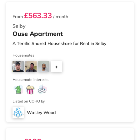
£563.33
From
/ month
Selby
Ouse Apartment
A Terrific Shared Houseshare for Rent in Selby
Housemates
+
5
Housemate interests
Listed on COHO by
Wasley Wood
2 rooms available