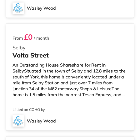
M62 J34 is the closest junction (7.3 miles). Flights: The
Wasley Wood
closest airport is Robin Hood Doncaster Sheffield Airport
4 rooms available
(21 miles). Hea
£0
From
/ month
Selby
Volta Street
An Outstanding House Shareshare for Rent in
SelbySituated in the town of Selby and 12.8 miles to the
south of York, this home is conveniently located under a
mile from Selby Station and just over 7 miles from
junction 34 of the M62 motorway.Shops & LeisureThe
home is 1.5 miles from the nearest Tesco Express, and
there is also a Tesco supermarket (under a mile away)
and a Morrisons supermarket (around 8.7 miles away)
Listed on COHO by
within easy reach. TransportRailway stations: Selby
Station is the closest station (0.5 miles). Motorway
Wasley Wood
Junctions: M62 J34 is approximately 7.1 miles away.
Unit 5
Flights: Robin Hood Don