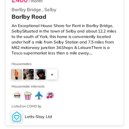
/ month
Barlby Bridge
,
Selby
Barlby Road
An Exceptional House Share for Rent in Barlby Bridge,
SelbySituated in the town of Selby and about 12.2 miles
to the south of York, this home is conveniently located
under half a mile from Selby Station and 7.5 miles from
M62 motorway junction 34.Shops & LeisureThere is a
Tesco supermarket less than a mile away.
TransportRailway stations: The closest station is Selby
Station (0.3 miles). Motorway Junctions: The closest
Housemates
junction is M62 J34 (7.5 miles). Flights: Robin Hood
+
Doncaster Sheffield Airport is about 21.2 miles away.
HealthcareHospitals: The New Selby War Memorial
2
Hospital is the closes
Housemate interests
Listed on COHO by
Letts-Stay Ltd
2 rooms available