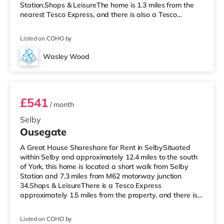
Station.Shops & LeisureThe home is 1.3 miles from the
nearest Tesco Express, and there is also a Tesco
supermarket (less than a mile away) within easy reach.
TransportRailway stations: Selby Station is
Listed on COHO by
approximately 0.6 miles away. Motorway Junctions: M62
J34 is around 7.1 miles away. Flights: The nearest airport
Wasley Wood
is Robin Hood Doncaster Sheffield Airport (21.3 miles).
Unit 3
HealthcareHospitals
£541
/ month
Selby
Ousegate
A Great House Shareshare for Rent in SelbySituated
within Selby and approximately 12.4 miles to the south
of York, this home is located a short walk from Selby
Station and 7.3 miles from M62 motorway junction
34.Shops & LeisureThere is a Tesco Express
approximately 1.5 miles from the property, and there is
also a Tesco supermarket (under a mile away) within
easy reach. TransportRailway stations: The nearest
Listed on COHO by
station is Selby Station (0.1 miles). Motorway Junctions: