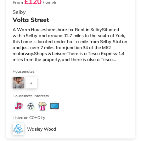
£120
From
/ week
Selby
Volta Street
A Warm Houseshareshare for Rent in SelbySituated
within Selby and around 12.7 miles to the south of York,
this home is located under half a mile from Selby Station
and just over 7 miles from junction 34 of the M62
motorway.Shops & LeisureThere is a Tesco Express 1.4
miles from the property, and there is also a Tesco
supermarket (less than a mile away) and a Morrisons
supermarket (under 9 miles away) within easy reach.
Housemates
TransportRailway stations: Selby Station is around 0.4
+
miles away. Motorway Junctions: The closest junction is
M62 J34 (7.1 miles). Flights: Robin Hood Doncaster
3
Sheffield Airpor
Housemate interests
Listed on COHO by
Wasley Wood
Room 4