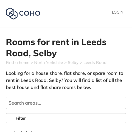
LOGIN
Rooms for rent in
Leeds
Road,
Selby
Find a home
North Yorkshire
Selby
Leeds Road
Looking for a house share, flat share, or spare room to
rent in Leeds Road, Selby? You will find a list of all the
best house and flat share rooms below.
Filter