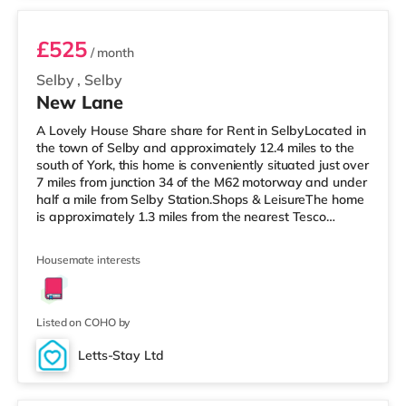
£525
/ month
Selby
,
Selby
New Lane
A Lovely House Share share for Rent in SelbyLocated in
the town of Selby and approximately 12.4 miles to the
south of York, this home is conveniently situated just over
7 miles from junction 34 of the M62 motorway and under
half a mile from Selby Station.Shops & LeisureThe home
is approximately 1.3 miles from the nearest Tesco
Express, and there is also a Tesco supermarket (less
than a quarter of a mile away) within easy reach.
Housemate interests
TransportRailway stations: Selby Station is the nearest
station (0.3 miles). Motorway Junctions: The closest
junction is M62 J34 (7.1 miles). Flights: Robin Hood
Doncas
Listed on COHO by
Letts-Stay Ltd
Room 3