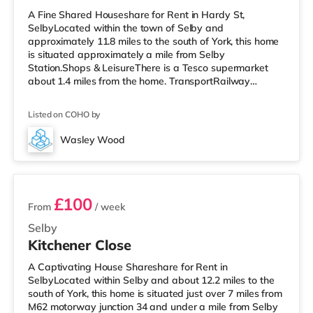
A Fine Shared Houseshare for Rent in Hardy St,
SelbyLocated within the town of Selby and
approximately 11.8 miles to the south of York, this home
is situated approximately a mile from Selby
Station.Shops & LeisureThere is a Tesco supermarket
about 1.4 miles from the home. TransportRailway
stations: Selby Station is the closest station (1 mile).
Motorway Junctions: M62 J35 is the nearest junction (8.1
Listed on COHO by
miles). Flights: Robin Hood Doncaster Sheffield Airport is
the nearest airport (21.6 miles). HealthcareHospitals:
Wasley Wood
The New Selby War Memorial Hospital is the closest
3 rooms available
hospital (1.7 miles). Doctors:
£100
From
/ week
Selby
Kitchener Close
A Captivating House Shareshare for Rent in
SelbyLocated within Selby and about 12.2 miles to the
south of York, this home is situated just over 7 miles from
M62 motorway junction 34 and under a mile from Selby