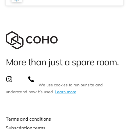
More than just a spare room.
We use cookies to run our site and
understand how it’s used.
Learn more
.
Terms and conditions
Subscription terms