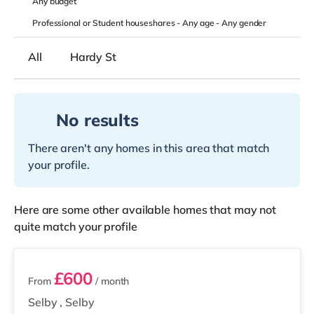
Any
budget
Professional or Student houseshares -
Any age
-
Any gender
All
Hardy St
No results
There aren't any homes in this area that match
your profile.
Here are some other available homes that may not
quite match your profile
2 rooms available
£600
From
/ month
Selby
,
Selby