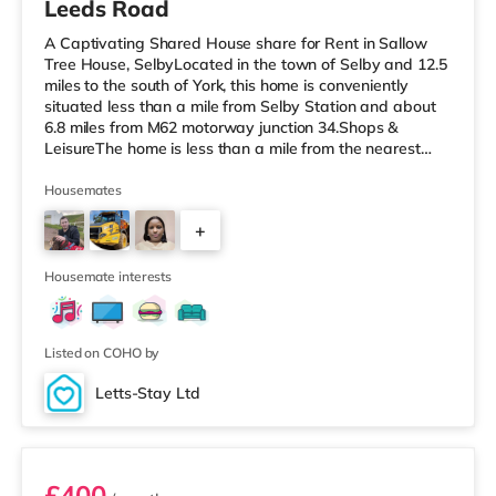
Leeds Road
A Captivating Shared House share for Rent in Sallow
Tree House, SelbyLocated in the town of Selby and 12.5
miles to the south of York, this home is conveniently
situated less than a mile from Selby Station and about
6.8 miles from M62 motorway junction 34.Shops &
LeisureThe home is less than a mile from the nearest
Tesco Express, and there is also a Tesco supermarket
(less than half a mile away) within easy reach.
Housemates
TransportRailway stations: The nearest station is Selby
+
Station (0.7 miles). Motorway Junctions: M62 J34 is
around 6.8 miles away. Flights: Robin Hood Doncaster
16
Sheffield Airport is
Housemate interests
Listed on COHO by
Letts-Stay Ltd
Room 3
£400