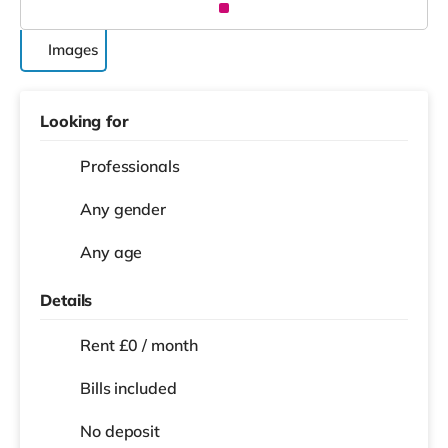
Images
Looking for
Professionals
Any gender
Any age
Details
Rent £0 / month
Bills included
No deposit