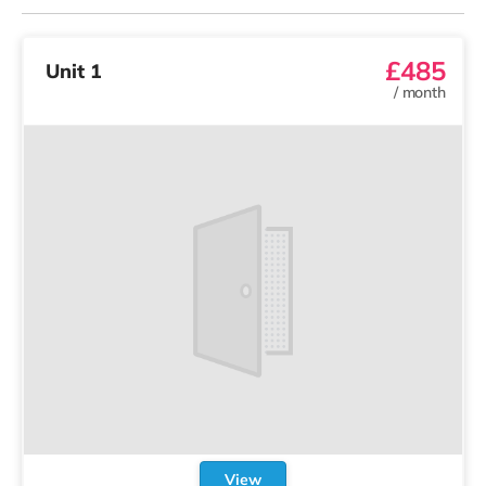
£485
Unit 1
/
month
View