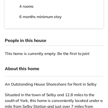
4 rooms
6 months
minimum stay
People in this house
This home is currently empty. Be the first to join!
About this home
An Outstanding House Shareshare for Rent in Selby
Situated in the town of Selby and 12.8 miles to the
south of York, this home is conveniently located under a
mile from Selby Station and just over 7 miles from