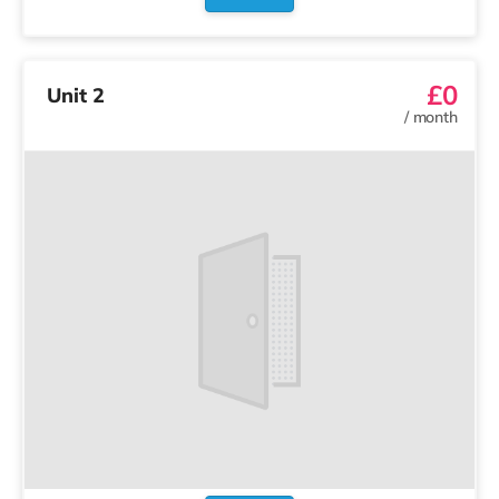
£0
Unit 2
/
month