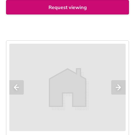
Request viewing