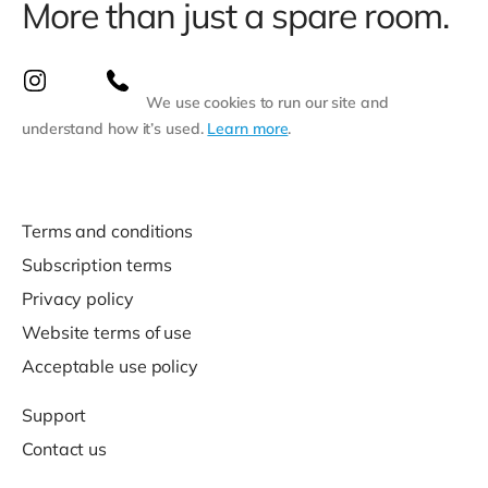
More than just a spare room.
We use cookies to run our site and
understand how it’s used.
Learn more
.
Terms and conditions
Subscription terms
Privacy policy
Website terms of use
Acceptable use policy
Support
Contact us