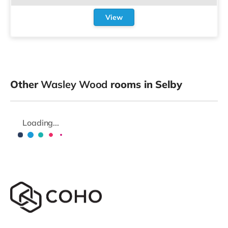
View
Other
Wasley Wood
rooms in Selby
Loading...