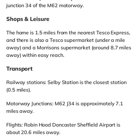
junction 34 of the M62 motorway.
Shops & Leisure
The home is 1.5 miles from the nearest Tesco Express,
and there is also a Tesco supermarket (under a mile
away) and a Morrisons supermarket (around 8.7 miles
away) within easy reach.
Transport
Railway stations: Selby Station is the closest station
(0.5 miles).
Motorway Junctions: M62 J34 is approximately 7.1
miles away.
Flights: Robin Hood Doncaster Sheffield Airport is
about 20.6 miles away.