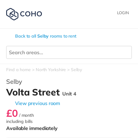
LOGIN
Back to all
Selby
rooms to rent
Find a home
North Yorkshire
Selby
Selby
Volta Street
Unit 4
View previous room
£0
/ month
including bills
Available immediately