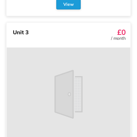
View
£0
Unit 3
/
month