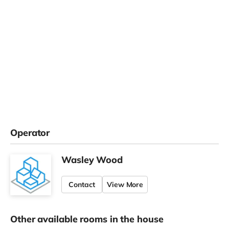
Operator
Wasley Wood
Contact
View More
Other available rooms in the house