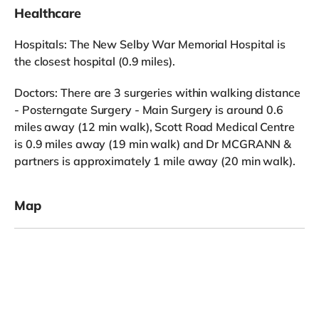
Healthcare
Hospitals: The New Selby War Memorial Hospital is
the closest hospital (0.9 miles).
Doctors: There are 3 surgeries within walking distance
- Posterngate Surgery - Main Surgery is around 0.6
miles away (12 min walk), Scott Road Medical Centre
is 0.9 miles away (19 min walk) and Dr MCGRANN &
partners is approximately 1 mile away (20 min walk).
Map