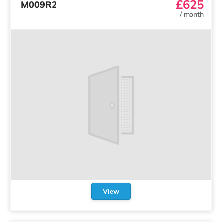
£625
M009R2
/
month
View