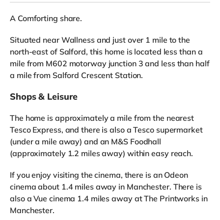
A Comforting share.
Situated near Wallness and just over 1 mile to the
north-east of Salford, this home is located less than a
mile from M602 motorway junction 3 and less than half
a mile from Salford Crescent Station.
Shops & Leisure
The home is approximately a mile from the nearest
Tesco Express, and there is also a Tesco supermarket
(under a mile away) and an M&S Foodhall
(approximately 1.2 miles away) within easy reach.
If you enjoy visiting the cinema, there is an Odeon
cinema about 1.4 miles away in Manchester. There is
also a Vue cinema 1.4 miles away at The Printworks in
Manchester.