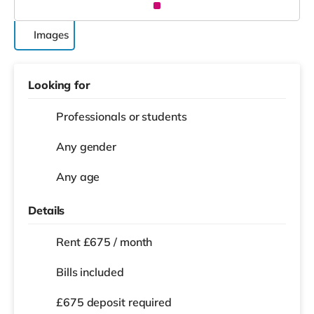
Images
Looking for
Professionals or students
Any gender
Any age
Details
Rent £675 / month
Bills included
£675 deposit required