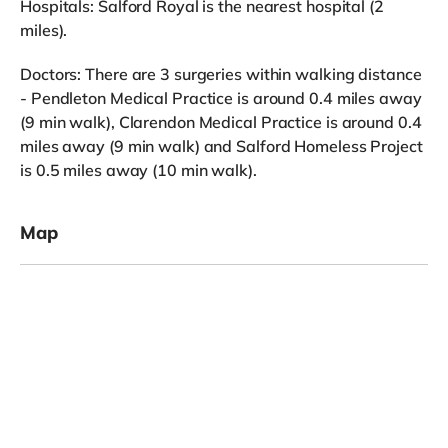
Hospitals: Salford Royal is the nearest hospital (2
miles).
Doctors: There are 3 surgeries within walking distance
- Pendleton Medical Practice is around 0.4 miles away
(9 min walk), Clarendon Medical Practice is around 0.4
miles away (9 min walk) and Salford Homeless Project
is 0.5 miles away (10 min walk).
Map