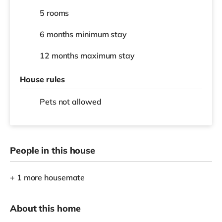
5 rooms
6 months
minimum stay
12 months
maximum stay
House rules
Pets not allowed
People in this house
+ 1 more housemate
About this home