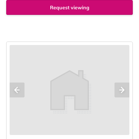
Request viewing