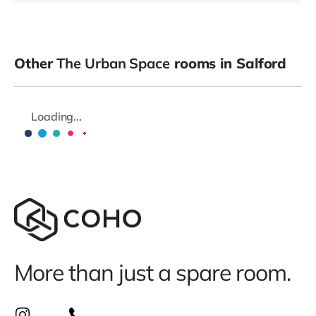
Other
The Urban Space
rooms in Salford
Loading...
More than just a spare room.