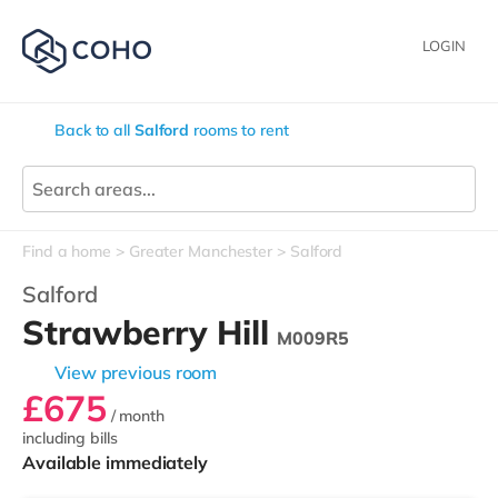
LOGIN
Back to all
Salford
rooms to rent
Find a home
Greater Manchester
Salford
Salford
Strawberry Hill
M009R5
View previous room
£675
/ month
including bills
Available immediately