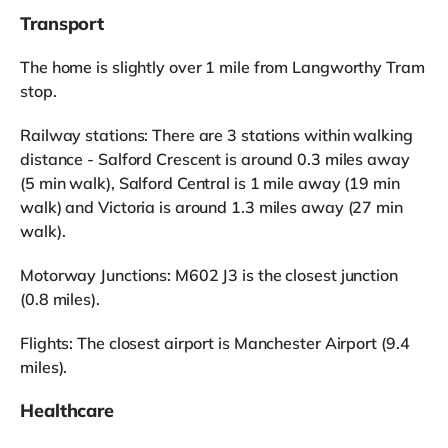
Transport
The home is slightly over 1 mile from Langworthy Tram
stop.
Railway stations: There are 3 stations within walking
distance - Salford Crescent is around 0.3 miles away
(5 min walk), Salford Central is 1 mile away (19 min
walk) and Victoria is around 1.3 miles away (27 min
walk).
Motorway Junctions: M602 J3 is the closest junction
(0.8 miles).
Flights: The closest airport is Manchester Airport (9.4
miles).
Healthcare