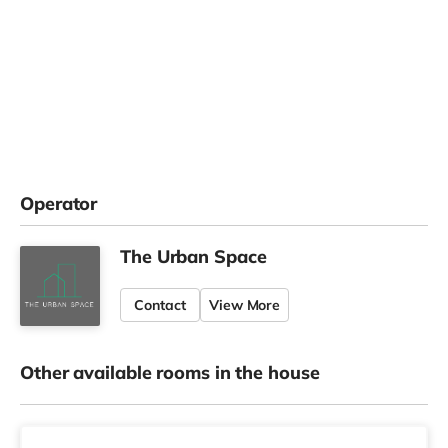
Operator
The Urban Space
Contact
View More
Other available rooms in the house