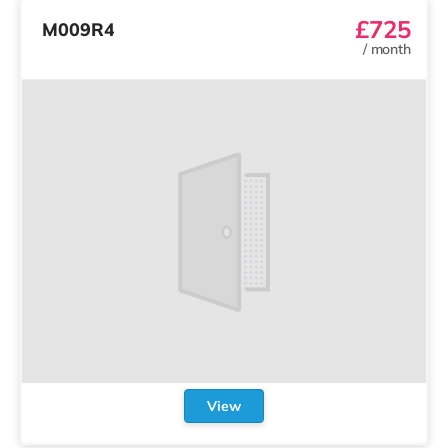
£725
M009R4
/
month
View