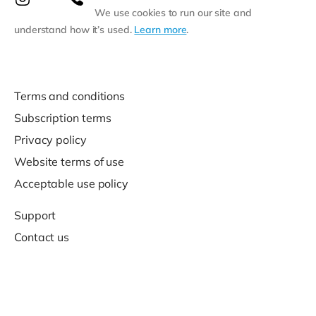
We use cookies to run our site and
understand how it’s used.
Learn more
.
Terms and conditions
Subscription terms
Privacy policy
Website terms of use
Acceptable use policy
Support
Contact us