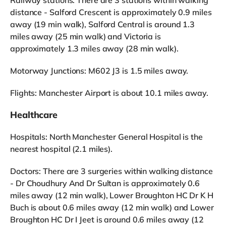
distance - Salford Crescent is approximately 0.9 miles
away (19 min walk), Salford Central is around 1.3
miles away (25 min walk) and Victoria is
approximately 1.3 miles away (28 min walk).
Motorway Junctions: M602 J3 is 1.5 miles away.
Flights: Manchester Airport is about 10.1 miles away.
Healthcare
Hospitals: North Manchester General Hospital is the
nearest hospital (2.1 miles).
Doctors: There are 3 surgeries within walking distance
- Dr Choudhury And Dr Sultan is approximately 0.6
miles away (12 min walk), Lower Broughton HC Dr K H
Buch is about 0.6 miles away (12 min walk) and Lower
Broughton HC Dr I Jeet is around 0.6 miles away (12