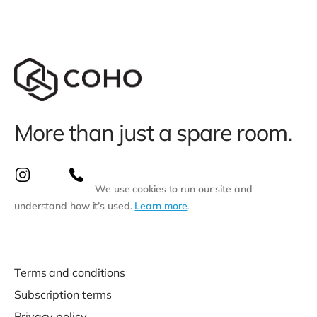
More than just a spare room.
We use cookies to run our site and
understand how it’s used.
Learn more
.
Terms and conditions
Subscription terms
Privacy policy