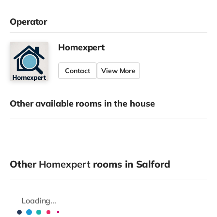
Operator
Homexpert
Contact
View More
Other available rooms in the house
Other
Homexpert
rooms in Salford
Loading...