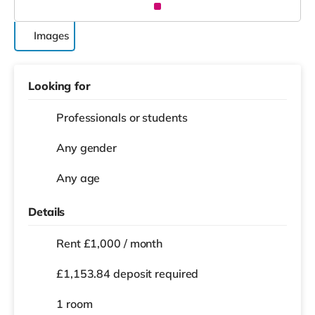
Images
Looking for
Professionals or students
Any gender
Any age
Details
Rent £1,000 / month
£1,153.84 deposit required
1 room