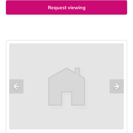
Request viewing