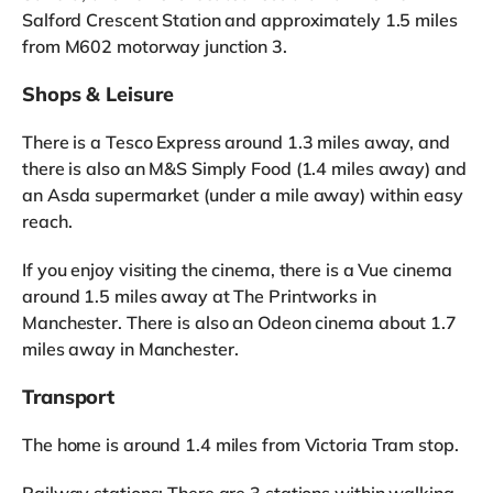
Salford Crescent Station and approximately 1.5 miles
from M602 motorway junction 3.
Shops & Leisure
There is a Tesco Express around 1.3 miles away, and
there is also an M&S Simply Food (1.4 miles away) and
an Asda supermarket (under a mile away) within easy
reach.
If you enjoy visiting the cinema, there is a Vue cinema
around 1.5 miles away at The Printworks in
Manchester. There is also an Odeon cinema about 1.7
miles away in Manchester.
Transport
The home is around 1.4 miles from Victoria Tram stop.
Railway stations: There are 3 stations within walking