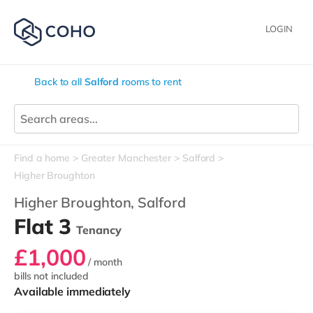
LOGIN
Back to all
Salford
rooms to rent
Find a home
Greater Manchester
Salford
Higher Broughton
Higher Broughton,
Salford
Flat 3
Tenancy
£1,000
/ month
bills not included
Available immediately