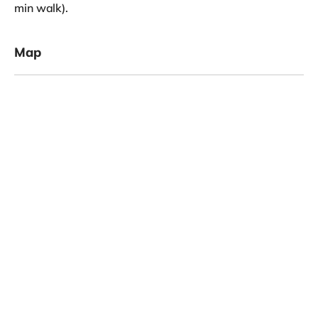
min walk).
Map