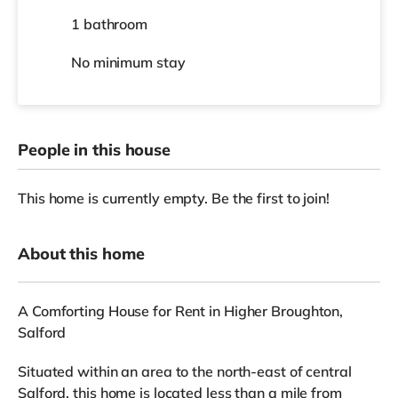
1 bathroom
No
minimum stay
People in this house
This home is currently empty. Be the first to join!
About this home
A Comforting House for Rent in Higher Broughton,
Salford
Situated within an area to the north-east of central
Salford, this home is located less than a mile from