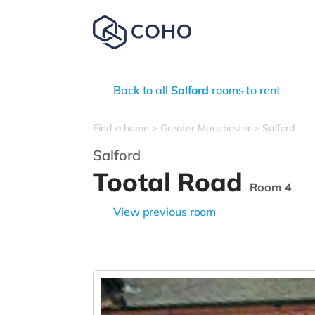
Back to all
Salford
rooms to rent
Find a home
Greater Manchester
Salford
Salford
Tootal Road
Room 4
View previous room