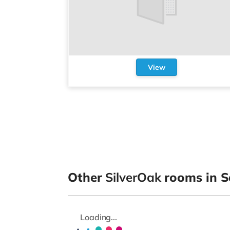
View
Other
SilverOak
rooms in S
Loading...