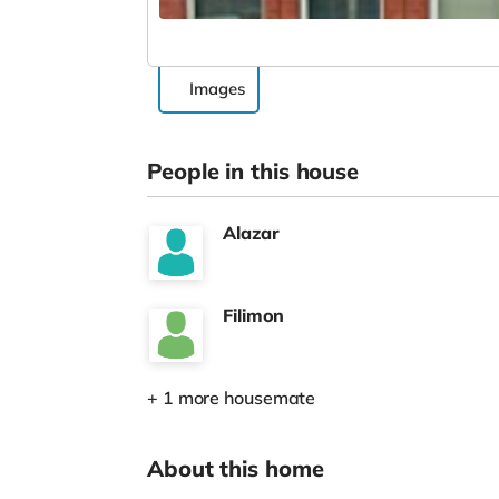
Images
People in this house
Alazar
Filimon
+ 1 more housemate
About this home