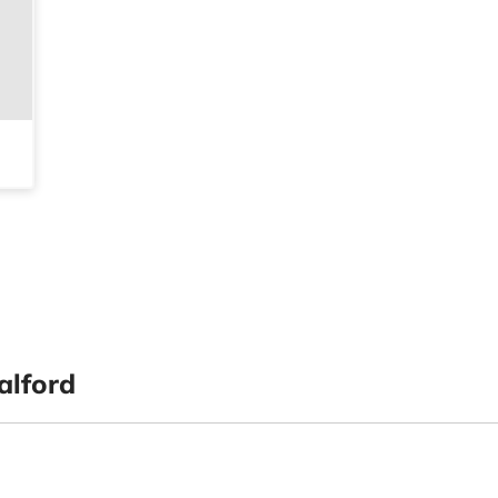
alford