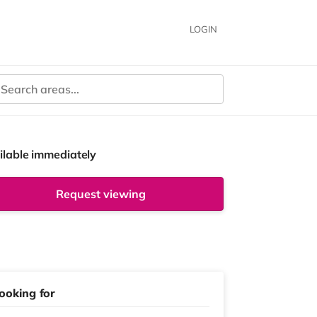
LOGIN
ilable immediately
Request viewing
ooking for