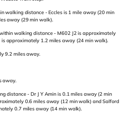
in walking distance - Eccles is 1 mile away (20 min
iles away (29 min walk).
 within walking distance - M602 J2 is approximately
is approximately 1.2 miles away (24 min walk).
ly 9.2 miles away.
es away.
ng distance - Dr J Y Amin is 0.1 miles away (2 min
proximately 0.6 miles away (12 min walk) and Salford
mately 0.7 miles away (14 min walk).