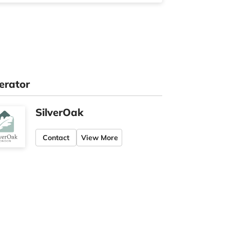
erator
SilverOak
Contact
View More