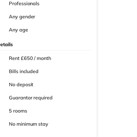
Professionals
Any gender
Any age
etails
Rent £650 / month
Bills included
No deposit
Guarantor required
5 rooms
No
minimum stay