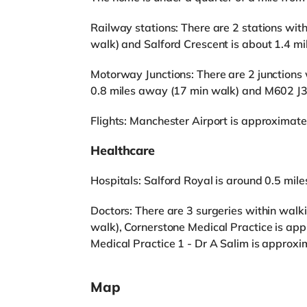
Railway stations: There are 2 stations with
walk) and Salford Crescent is about 1.4 m
Motorway Junctions: There are 2 junctions
0.8 miles away (17 min walk) and M602 J3 
Flights: Manchester Airport is approximate
Healthcare
Hospitals: Salford Royal is around 0.5 mil
Doctors: There are 3 surgeries within walki
walk), Cornerstone Medical Practice is ap
Medical Practice 1 - Dr A Salim is approxi
Map