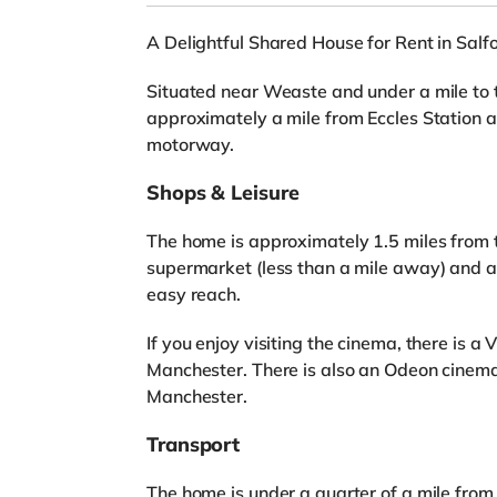
A Delightful Shared House for Rent in Salf
Situated near Weaste and under a mile to t
approximately a mile from Eccles Station a
motorway.
Shops & Leisure
The home is approximately 1.5 miles from t
supermarket (less than a mile away) and a
easy reach.
If you enjoy visiting the cinema, there is 
Manchester. There is also an Odeon cinema
Manchester.
Transport
The home is under a quarter of a mile fro