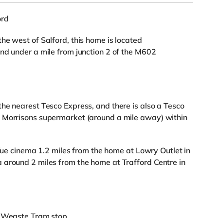
ord
he west of Salford, this home is located
nd under a mile from junction 2 of the M602
he nearest Tesco Express, and there is also a Tesco
 Morrisons supermarket (around a mile away) within
a Vue cinema 1.2 miles from the home at Lowry Outlet in
 around 2 miles from the home at Trafford Centre in
m Weaste Tram stop.