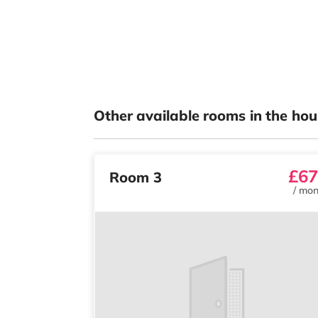
Other available rooms in the hou
£67
Room 3
/
mon