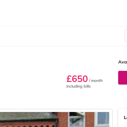
Ava
£650
/ month
including bills
L