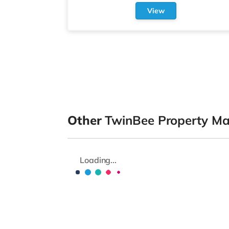
View
Other
TwinBee Property M
Loading...