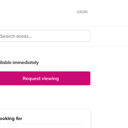
LOGIN
ilable immediately
Request viewing
ooking for