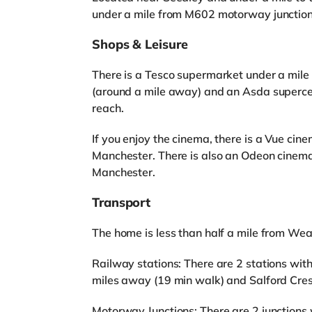
under a mile from M602 motorway junction 
Shops & Leisure
There is a Tesco supermarket under a mile
(around a mile away) and an Asda superce
reach.
If you enjoy the cinema, there is a Vue cin
Manchester. There is also an Odeon cinema 
Manchester.
Transport
The home is less than half a mile from We
Railway stations: There are 2 stations with
miles away (19 min walk) and Salford Cres
Motorway Junctions: There are 2 junctions 