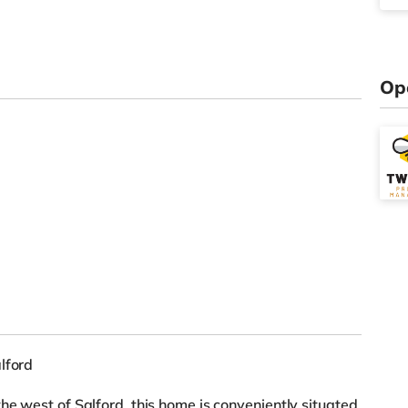
Op
lford
he west of Salford, this home is conveniently situated