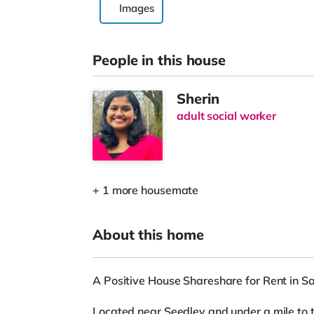
Images
People in this house
Sherin
adult social worker
+ 1 more housemate
About this home
A Positive House Shareshare for Rent in Sa
Located near Seedley and under a mile to t