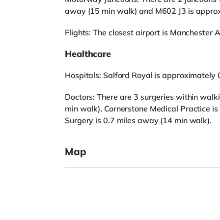
away (15 min walk) and M602 J3 is approx
Flights: The closest airport is Manchester Ai
Healthcare
Hospitals: Salford Royal is approximately 
Doctors: There are 3 surgeries within walk
min walk), Cornerstone Medical Practice i
Surgery is 0.7 miles away (14 min walk).
Map