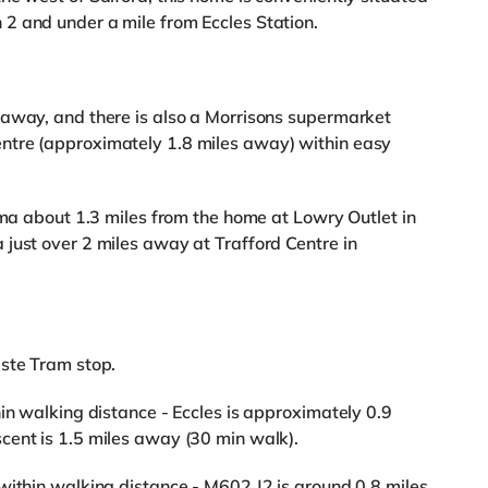
2 and under a mile from Eccles Station.
 away, and there is also a Morrisons supermarket
ntre (approximately 1.8 miles away) within easy
ema about 1.3 miles from the home at Lowry Outlet in
just over 2 miles away at Trafford Centre in
aste Tram stop.
in walking distance - Eccles is approximately 0.9
cent is 1.5 miles away (30 min walk).
within walking distance - M602 J2 is around 0.8 miles