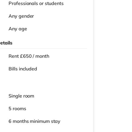
Professionals or students
Any gender
Any age
etails
Rent £650 / month
Bills included
Single room
5 rooms
6 months
minimum stay