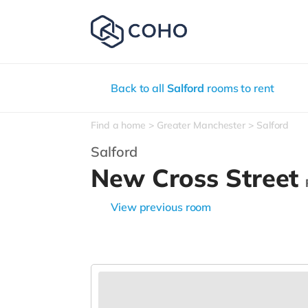
Back to all
Salford
rooms to rent
Find a home
Greater Manchester
Salford
Salford
New Cross Street
View previous room