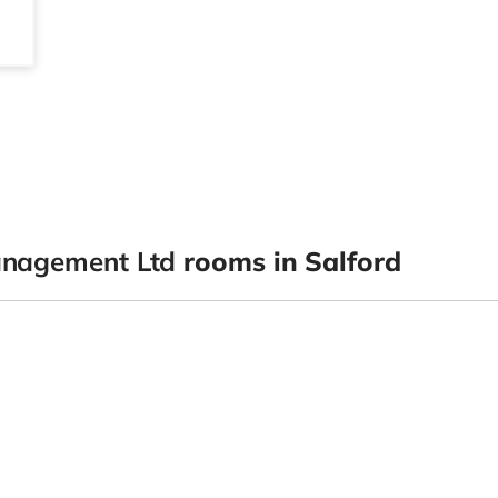
anagement Ltd
rooms in Salford