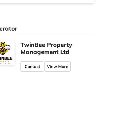
erator
TwinBee Property
Management Ltd
Contact
View More