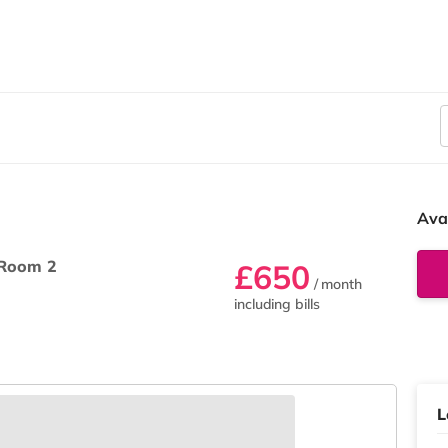
Ava
Room 2
£650
/ month
including bills
L