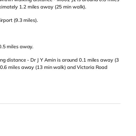
imately 1.2 miles away (25 min walk).
rport (9.3 miles).
0.5 miles away.
ing distance - Dr J Y Amin is around 0.1 miles away (3
s 0.6 miles away (13 min walk) and Victoria Road