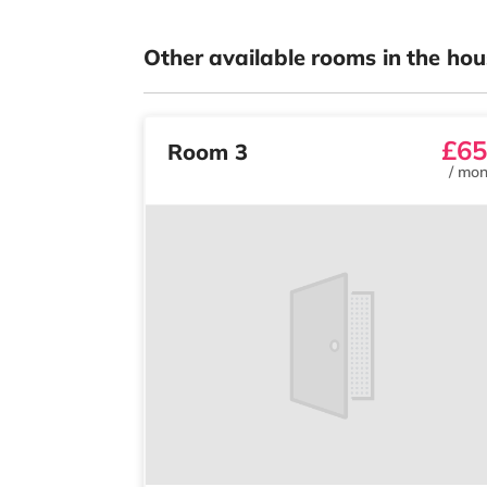
Other available rooms in the hou
£65
Room 3
/
mon