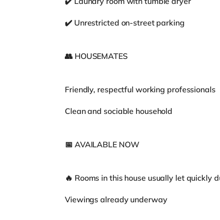
✔️ Laundry room with tumble dryer
✔️ Unrestricted on-street parking
👥 HOUSEMATES
Friendly, respectful working professionals
Clean and sociable household
📅 AVAILABLE NOW
🔥 Rooms in this house usually let quickly 
Viewings already underway