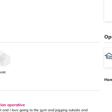
Op
usic
Hom
tion operative
et and I love going to the gym and jogging outside and