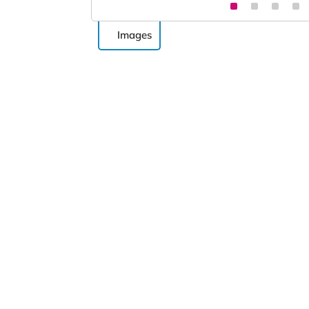
Images