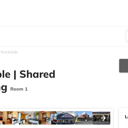
Rochdale
le | Shared
ng
Room 1
L