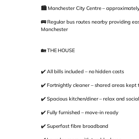
🏙️ Manchester City Centre – approximatel
🚌 Regular bus routes nearby providing ea
Manchester
🏡 THE HOUSE
✔️ All bills included – no hidden costs
✔️ Fortnightly cleaner – shared areas kept 
✔️ Spacious kitchen/diner – relax and social
✔️ Fully furnished – move-in ready
✔️ Superfast fibre broadband