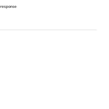
 response