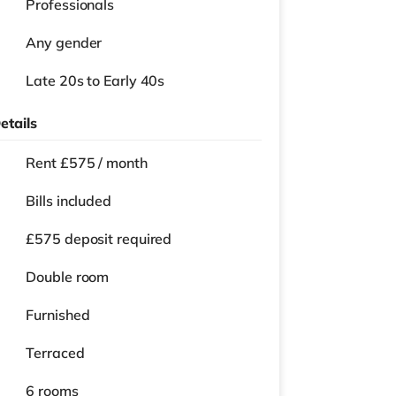
Professionals
Any gender
Late 20s to Early 40s
etails
Rent £575 / month
Bills included
£575 deposit required
Double room
Furnished
Terraced
6 rooms