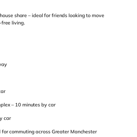
l house share – ideal for friends looking to move
free living.
way
car
mplex – 10 minutes by car
y car
al for commuting across Greater Manchester