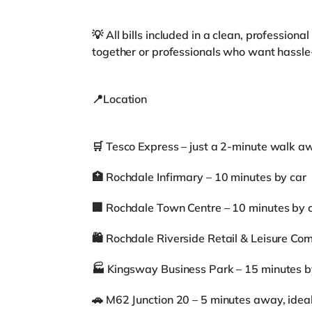
💡 All bills included in a clean, professiona
together or professionals who want hassle-
📍Location
🛒 Tesco Express – just a 2-minute walk a
🏥 Rochdale Infirmary – 10 minutes by car
🏢 Rochdale Town Centre – 10 minutes by 
🛍️ Rochdale Riverside Retail & Leisure Co
🏭 Kingsway Business Park – 15 minutes b
🚗 M62 Junction 20 – 5 minutes away, ide