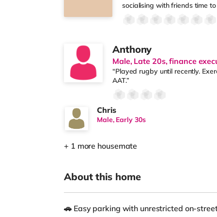
socialising with friends time to 
Anthony
Male, Late 20s, finance exec
“Played rugby until recently. Exe
AAT.”
Chris
Male, Early 30s
+ 1 more housemate
About this home
🚗 Easy parking with unrestricted on-stre