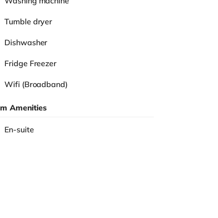
Washing machine
Tumble dryer
Dishwasher
Fridge Freezer
Wifi (Broadband)
m Amenities
En-suite