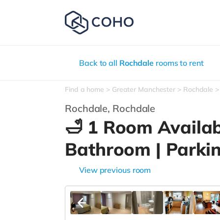
Back to all
Rochdale
rooms to rent
Find a home
Greater Manchester
Rochdale
Rochdale,
Rochdale
🛁 1 Room Availab
Bathroom | Parki
View previous room