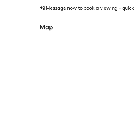
📲 Message now to book a viewing – quick
Map