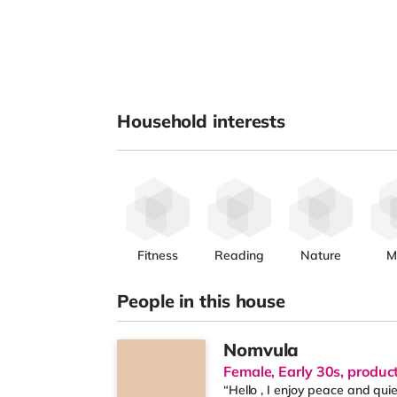
Household interests
Fitness
Reading
Nature
M
People in this house
Nomvula
Female, Early 30s, produc
“Hello , I enjoy peace and qui