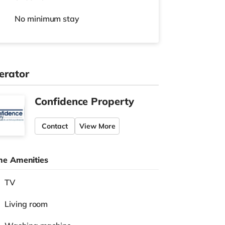
No
minimum stay
erator
Confidence Property
Contact
View More
e Amenities
TV
Living room