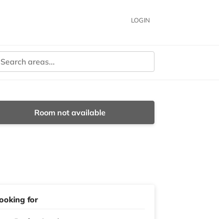
LOGIN
Room not available
ooking for