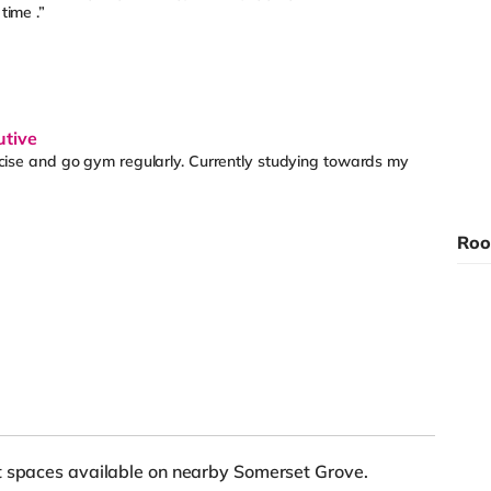
time .”
utive
rcise and go gym regularly. Currently studying towards my
Roo
et spaces available on nearby Somerset Grove.