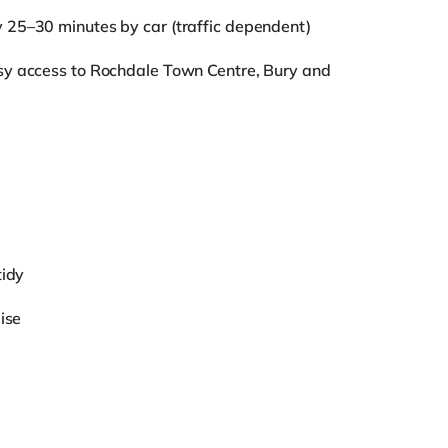
y 25–30 minutes by car (traffic dependent)
sy access to Rochdale Town Centre, Bury and
tidy
ise