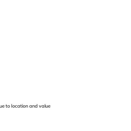
due to location and value