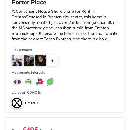
Porter Place
A Convenient House Share share for Rent in
PrestonSituated in Preston city centre, this home is
conveniently located just over 2 miles from junction 30 of
the M6 motorway and less than a mile from Preston
Station.Shops & LeisureThe home is less than half a mile
from the nearest Tesco Express, and there is also a
Waitrose (less than a mile away) and a Morrisons
supermarket (approximately 1.5 miles away) within
Housemates
easy reach. If you enjoy the cinema, there is a Vue and
+
an Odeon cinema under a mile from the home in Preston.
TransportRailway stations: Preston Station is about 0.5
9
miles away. Motorway
Housemate interests
Listed on COHO by
Casa X
3 rooms available
£495