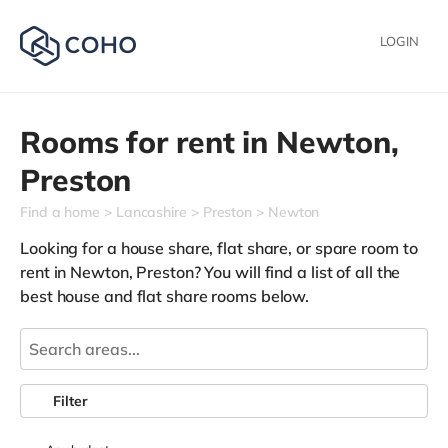
LOGIN
Rooms for rent in
Newton,
Preston
Find a home
Lancashire
Preston
Newton
Looking for a house share, flat share, or spare room to
rent in Newton, Preston? You will find a list of all the
best house and flat share rooms below.
Filter