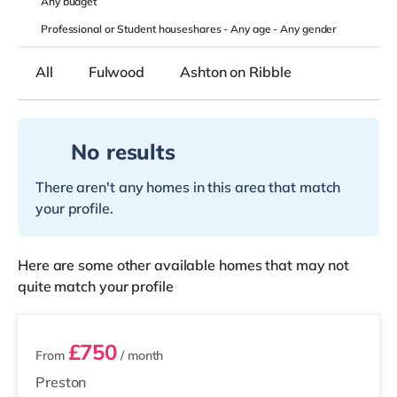
Any
budget
Professional or Student houseshares -
Any age
-
Any gender
All
Fulwood
Ashton on Ribble
No results
There aren't any homes in this area that match
your profile.
Here are some other available homes that may not
quite match your profile
2 rooms available
£750
From
/ month
Preston