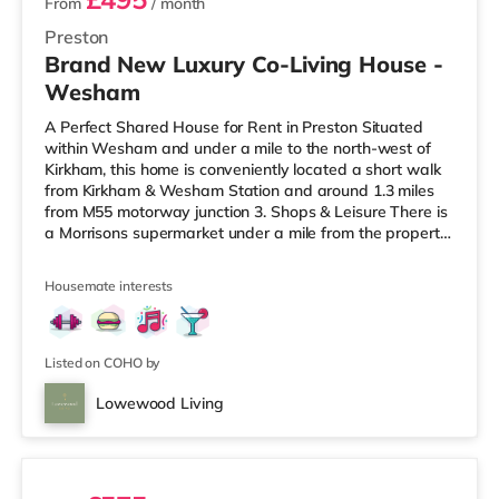
From
/ month
Preston
Brand New Luxury Co-Living House -
Wesham
A Perfect Shared House for Rent in Preston Situated
within Wesham and under a mile to the north-west of
Kirkham, this home is conveniently located a short walk
from Kirkham & Wesham Station and around 1.3 miles
from M55 motorway junction 3. Shops & Leisure There is
a Morrisons supermarket under a mile from the property,
and there is also a Tesco supermarket (around 4.5 miles
away) and an Asda superstore (about 5.6 miles away)
Housemate interests
within easy reach. If you enjoy the cinema, there is an
Odeon cinema around 6.7 miles away in Preston. There
is also a Vue cinema approximately 9.2 miles away in
Listed on COHO by
Lowewood Living
5 rooms available