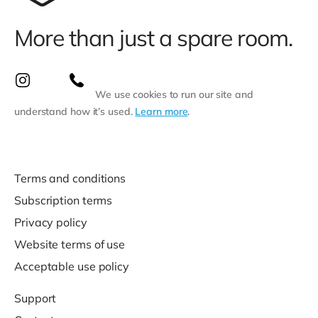
More than just a spare room.
We use cookies to run our site and
understand how it’s used.
Learn more
.
Terms and conditions
Subscription terms
Privacy policy
Website terms of use
Acceptable use policy
Support