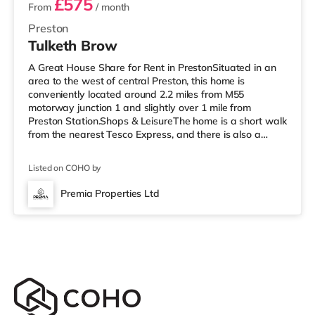
£575
From
/ month
Preston
Tulketh Brow
A Great House Share for Rent in PrestonSituated in an
area to the west of central Preston, this home is
conveniently located around 2.2 miles from M55
motorway junction 1 and slightly over 1 mile from
Preston Station.Shops & LeisureThe home is a short walk
from the nearest Tesco Express, and there is also a
Morrisons supermarket (less than a mile away) and an
Asda superstore (around 2.3 miles away) within easy
Listed on COHO by
reach. If you enjoy the cinema, there is an Odeon and a
Vue cinema under a mile away in Preston.
Premia Properties Ltd
TransportRailway stations: Preston Station is 1.1 miles
away. Motorway Junctions: The nea