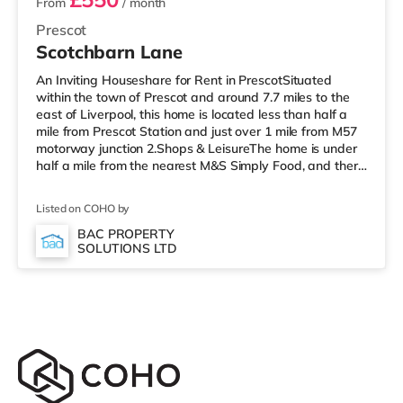
From
/ month
Prescot
Scotchbarn Lane
An Inviting Houseshare for Rent in PrescotSituated
within the town of Prescot and around 7.7 miles to the
east of Liverpool, this home is located less than half a
mile from Prescot Station and just over 1 mile from M57
motorway junction 2.Shops & LeisureThe home is under
half a mile from the nearest M&S Simply Food, and there
is also a Tesco Express (just over 1 mile away) and a
Tesco supermarket (under half a mile away) within easy
Listed on COHO by
reach. For those who enjoy the cinema, there is a
Cineworld cinema about 2.8 miles away in St Helens.
BAC PROPERTY
SOLUTIONS LTD
There is also a Reel cinema approximately 5.4 miles
from the