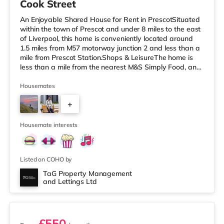
Cook Street
An Enjoyable Shared House for Rent in PrescotSituated
within the town of Prescot and under 8 miles to the east
of Liverpool, this home is conveniently located around
1.5 miles from M57 motorway junction 2 and less than a
mile from Prescot Station.Shops & LeisureThe home is
less than a mile from the nearest M&S Simply Food, and
there is also a Tesco Express (under a mile away) and a
Tesco supermarket (under a mile away) within easy
Housemates
reach. If you enjoy the cinema, there is a Cineworld
+
cinema 2.8 miles from the home in St Helens. There is
also a Reel cinema under 5 miles away in Widnes.
1
Transport
Housemate interests
Listed on COHO by
TaG Property Management
and Lettings Ltd
4 rooms available
£550