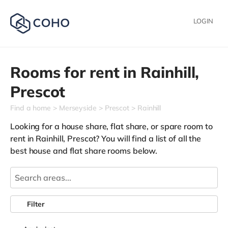
LOGIN
Rooms for rent in
Rainhill,
Prescot
Find a home
Merseyside
Prescot
Rainhill
Looking for a house share, flat share, or spare room to
rent in Rainhill, Prescot? You will find a list of all the
best house and flat share rooms below.
Filter