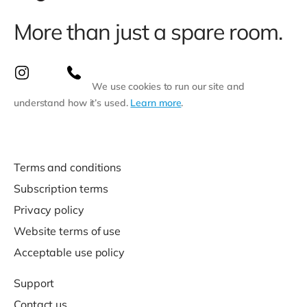
More than just a spare room.
We use cookies to run our site and
understand how it’s used.
Learn more
.
Terms and conditions
Subscription terms
Privacy policy
Website terms of use
Acceptable use policy
Support
Contact us