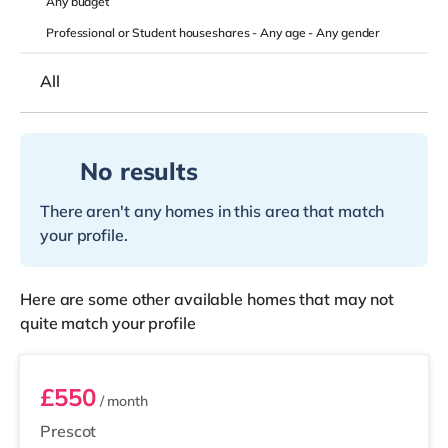
Any
budget
Professional or Student houseshares -
Any age
-
Any gender
All
No results
There aren't any homes in this area that match
your profile.
Here are some other available homes that may not
quite match your profile
Room 1
£550
/ month
Prescot