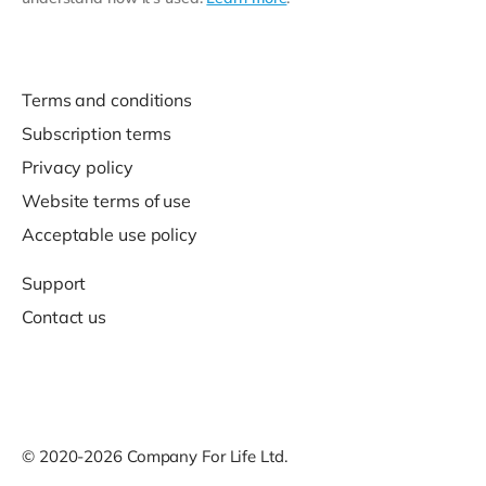
Terms and conditions
Subscription terms
Privacy policy
Website terms of use
Acceptable use policy
Support
Contact us
© 2020-2026 Company For Life Ltd.