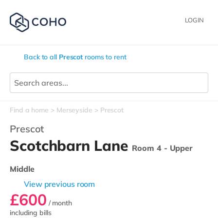
LOGIN
Back to all
Prescot
rooms to rent
Find a home
Merseyside
Prescot
Prescot
Scotchbarn Lane
Room 4 - Upper
Middle
View previous room
£600
/ month
including bills