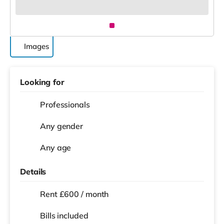
Images
Looking for
Professionals
Any gender
Any age
Details
Rent £600 / month
Bills included