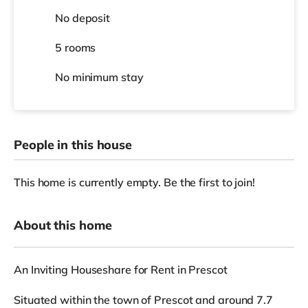
No deposit
5 rooms
No
minimum stay
People in this house
This home is currently empty. Be the first to join!
About this home
An Inviting Houseshare for Rent in Prescot
Situated within the town of Prescot and around 7.7