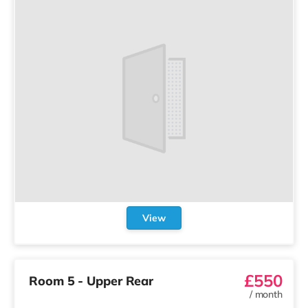
View
£550
Room 5 - Upper Rear
/
month