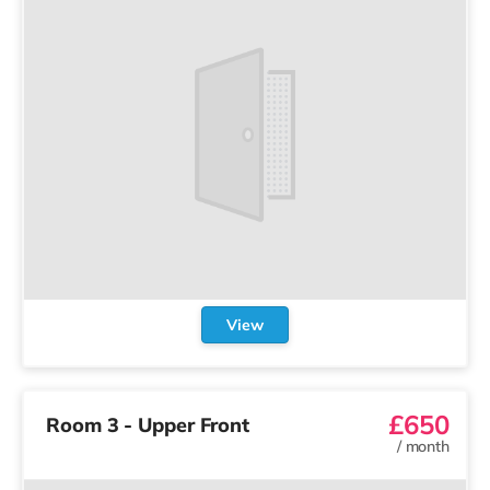
View
£650
Room 3 - Upper Front
/
month