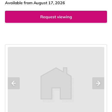
Available from August 17, 2026
Request viewing