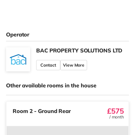
Operator
BAC PROPERTY SOLUTIONS LTD
Contact
View More
Other available rooms in the house
£575
Room 2 - Ground Rear
/
month