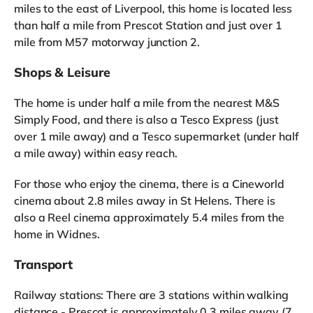
miles to the east of Liverpool, this home is located less
than half a mile from Prescot Station and just over 1
mile from M57 motorway junction 2.
Shops & Leisure
The home is under half a mile from the nearest M&S
Simply Food, and there is also a Tesco Express (just
over 1 mile away) and a Tesco supermarket (under half
a mile away) within easy reach.
For those who enjoy the cinema, there is a Cineworld
cinema about 2.8 miles away in St Helens. There is
also a Reel cinema approximately 5.4 miles from the
home in Widnes.
Transport
Railway stations: There are 3 stations within walking
distance - Prescot is approximately 0.3 miles away (7