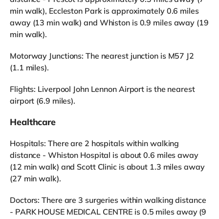
min walk), Eccleston Park is approximately 0.6 miles
away (13 min walk) and Whiston is 0.9 miles away (19
min walk).
Motorway Junctions: The nearest junction is M57 J2
(1.1 miles).
Flights: Liverpool John Lennon Airport is the nearest
airport (6.9 miles).
Healthcare
Hospitals: There are 2 hospitals within walking
distance - Whiston Hospital is about 0.6 miles away
(12 min walk) and Scott Clinic is about 1.3 miles away
(27 min walk).
Doctors: There are 3 surgeries within walking distance
- PARK HOUSE MEDICAL CENTRE is 0.5 miles away (9