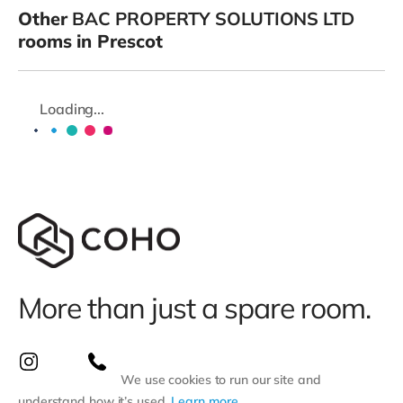
Other
BAC PROPERTY SOLUTIONS LTD
rooms in Prescot
Loading...
More than just a spare room.
We use cookies to run our site and
understand how it’s used.
Learn more
.