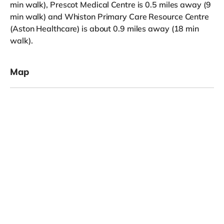
min walk), Prescot Medical Centre is 0.5 miles away (9
min walk) and Whiston Primary Care Resource Centre
(Aston Healthcare) is about 0.9 miles away (18 min
walk).
Map