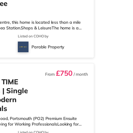
ree
entre, this home is located less than a mile
sea Station.Shops & LeisureThe home is a
 an M&S Foodhall (just over 1 mile away) and
Listed on COHO by
each. For those who enjoy the cinema, there
Portsmouth. There is also a Vue cinema about
Parable Property
re are 2 stations wi
£750
From
/ month
 TIME
| Single
odern
ls
 Road, Portsmouth (PO2) Premium Ensuite
ing for Working ProfessionalsLooking for
, high-spec co-living home designed for
Listed on COHO by