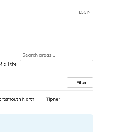
LOGIN
f all the
Filter
ortsmouth North
Tipner