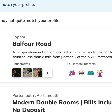
 match your profile.
may not quite match your profile
Copnor
Balfour Road
A Happy share in Copnor.Located within an area to the north-
situated less than a mile from junction 2 of the M275 motorw
Station.Shops & LeisureThe home is a short walk from the ne
Housemates
Housemate interests
Foodhall (less than a mile away) and a Morrisons supermarket
you enjoy visiting the cinema, there is an Odeon cinema about
+
There is also a Vue cinema about 2 miles from the home in P
2
Portsmouth
,
Portsmouth
Modern Double Rooms | Bills Inclu
No Deposit