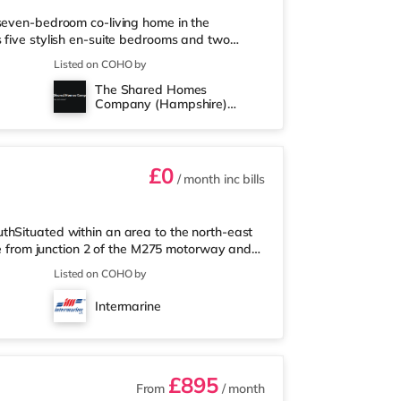
 seven-bedroom co-living home in the
 five stylish en-suite bedrooms and two
 communal kitchen, dining, and living area
Listed on COHO by
operty is not suitable for couples or families.
The Shared Homes
’ll Love Living Here - Private en-suite
Company (Hampshire)
uded - Professionally cleane
Limited
£0
/ month
inc bills
thSituated within an area to the north-east
ile from junction 2 of the M275 motorway and
a short walk from the nearest Tesco Express,
Listed on COHO by
nd a Morrisons supermarket (a mile away)
 an Odeon cinema under 2 miles from the home
Intermarine
tly over 2 miles awa
£895
From
/ month