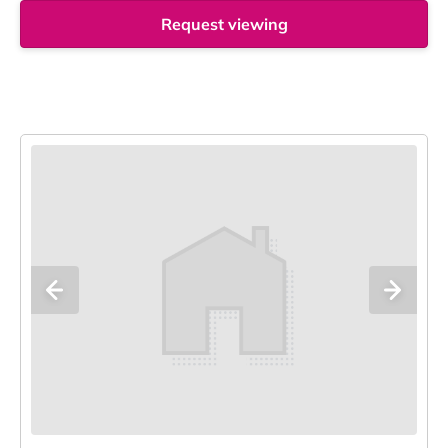
Request viewing