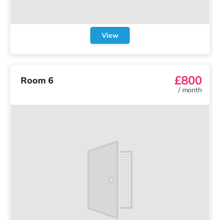
View
£800
Room 6
/
month