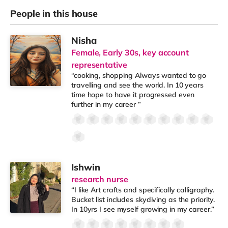
People in this house
Nisha
Female, Early 30s, key account
representative
“cooking, shopping Always wanted to go
travelling and see the world. In 10 years
time hope to have it progressed even
further in my career ”
Ishwin
research nurse
“I like Art crafts and specifically calligraphy.
Bucket list includes skydiving as the priority.
In 10yrs I see myself growing in my career.”