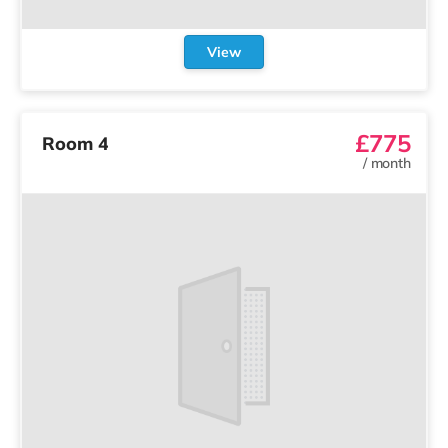
View
£775
Room 4
/
month