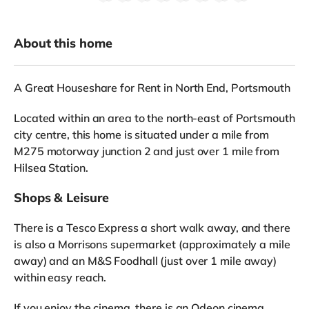
About this home
A Great Houseshare for Rent in North End, Portsmouth
Located within an area to the north-east of Portsmouth
city centre, this home is situated under a mile from
M275 motorway junction 2 and just over 1 mile from
Hilsea Station.
Shops & Leisure
There is a Tesco Express a short walk away, and there
is also a Morrisons supermarket (approximately a mile
away) and an M&S Foodhall (just over 1 mile away)
within easy reach.
If you enjoy the cinema, there is an Odeon cinema