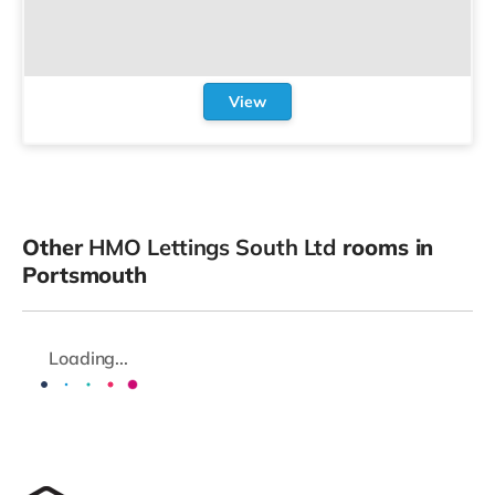
View
Other
HMO Lettings South Ltd
rooms in
Portsmouth
Loading...