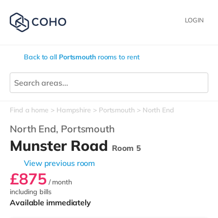
LOGIN
Back to all
Portsmouth
rooms to rent
Find a home
Hampshire
Portsmouth
North End
North End,
Portsmouth
Munster Road
Room 5
View previous room
£875
/ month
including bills
Available immediately