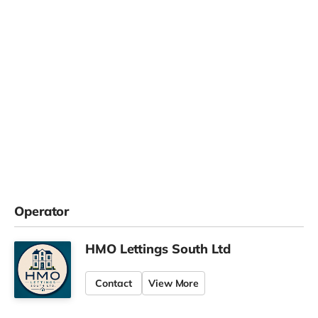
Operator
HMO Lettings South Ltd
Contact
View More