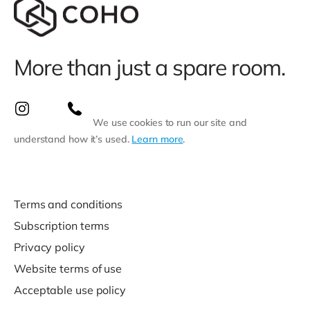
More than just a spare room.
We use cookies to run our site and
understand how it’s used.
Learn more
.
Terms and conditions
Subscription terms
Privacy policy
Website terms of use
Acceptable use policy