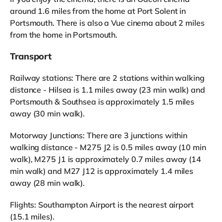
around 1.6 miles from the home at Port Solent in
Portsmouth. There is also a Vue cinema about 2 miles
from the home in Portsmouth.
Transport
Railway stations: There are 2 stations within walking
distance - Hilsea is 1.1 miles away (23 min walk) and
Portsmouth & Southsea is approximately 1.5 miles
away (30 min walk).
Motorway Junctions: There are 3 junctions within
walking distance - M275 J2 is 0.5 miles away (10 min
walk), M275 J1 is approximately 0.7 miles away (14
min walk) and M27 J12 is approximately 1.4 miles
away (28 min walk).
Flights: Southampton Airport is the nearest airport
(15.1 miles).