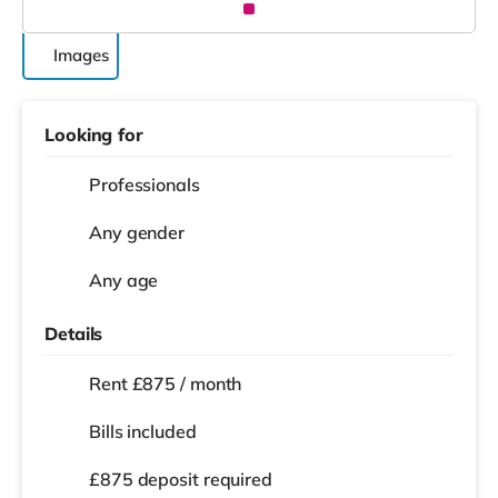
Images
Looking for
Professionals
Any gender
Any age
Details
Rent £875 / month
Bills included
£875 deposit required