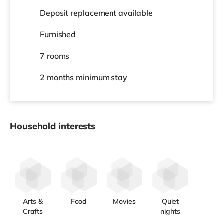
Deposit replacement available
Furnished
7 rooms
2 months
minimum stay
Household interests
Arts &
Food
Movies
Quiet
Crafts
nights