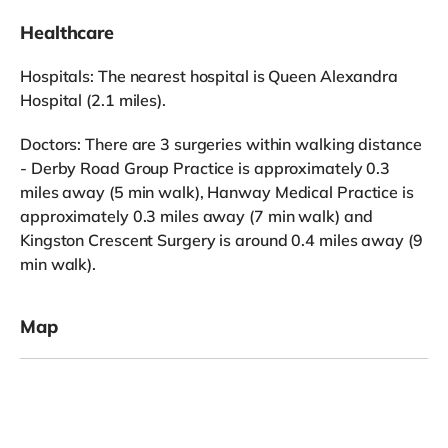
Healthcare
Hospitals: The nearest hospital is Queen Alexandra
Hospital (2.1 miles).
Doctors: There are 3 surgeries within walking distance
- Derby Road Group Practice is approximately 0.3
miles away (5 min walk), Hanway Medical Practice is
approximately 0.3 miles away (7 min walk) and
Kingston Crescent Surgery is around 0.4 miles away (9
min walk).
Map