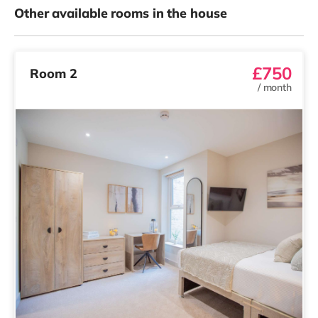
Other available rooms in the house
£750
Room 2
/
month