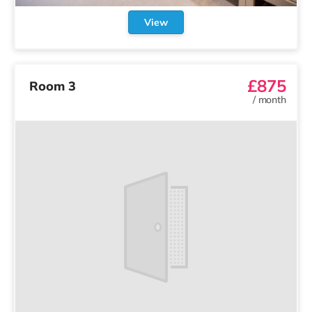
View
£875
Room 3
/
month