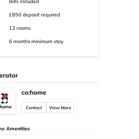
Bills included
£850 deposit required
13 rooms
6 months
minimum stay
erator
co:home
Contact
View More
e Amenities