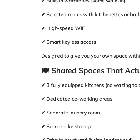
✔ Built-in wardrobes (some walk-in)
✔ Selected rooms with kitchenettes or bat
✔ High-speed WiFi
✔ Smart keyless access
Designed to give you your own space withi
🍽
Shared Spaces That Act
✔ 3 fully equipped kitchens (no waiting to 
✔ Dedicated co-working areas
✔ Separate laundry room
✔ Secure bike storage