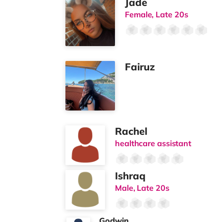
Jade
Female, Late 20s
Fairuz
Rachel
healthcare assistant
Ishraq
Male, Late 20s
Godwin