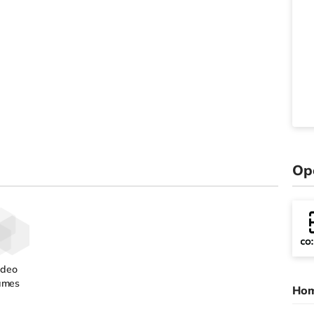
Op
ideo
ames
Hom