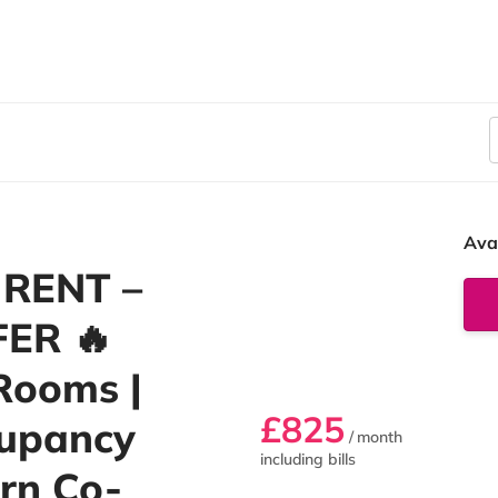
Ava
 RENT –
FER 🔥
Rooms |
£825
cupancy
/ month
including bills
rn Co-