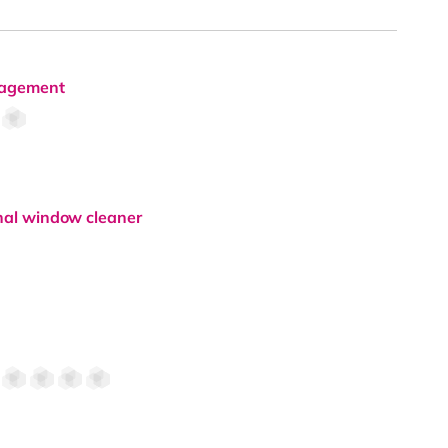
anagement
onal window cleaner