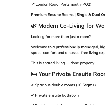
📍 London Road, Portsmouth (PO2)
Premium Ensuite Rooms | Single & Dual O
🌿
Modern Co-Living for Wor
Looking for more than just a room?
Welcome to a
professionally managed, hi
space, comfort and a hassle-free living ex
This is shared living — done properly.
🛏
Your Private Ensuite Ro
✔ Spacious double rooms (10.5sqm+)
✔ Private ensuite bathroom