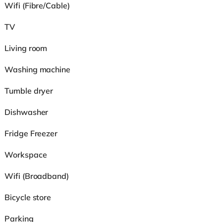
Wifi (Fibre/Cable)
TV
Living room
Washing machine
Tumble dryer
Dishwasher
Fridge Freezer
Workspace
Wifi (Broadband)
Bicycle store
Parking