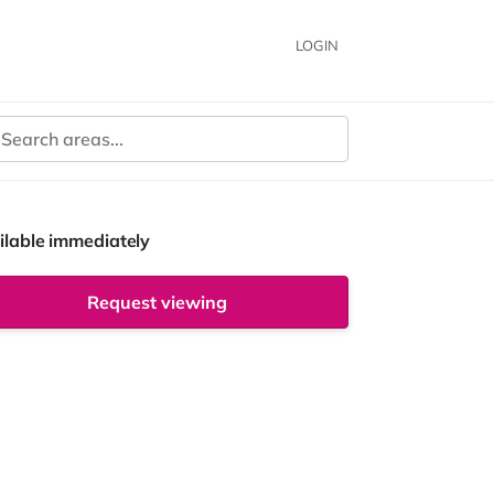
LOGIN
ilable immediately
Request viewing