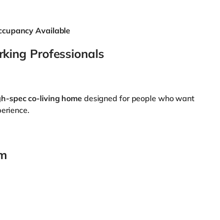
ccupancy Available
king Professionals
gh-spec co-living home
designed for people who want
perience.
om