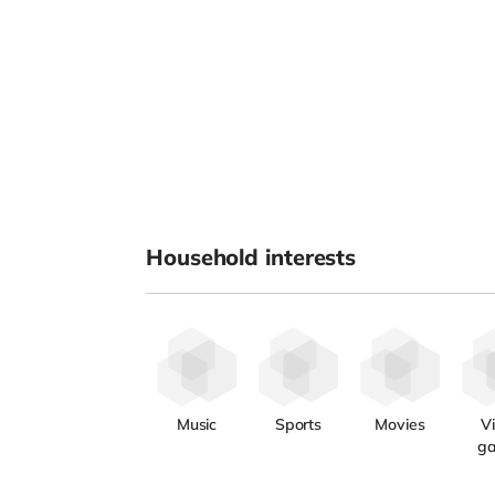
Household interests
Music
Sports
Movies
V
g