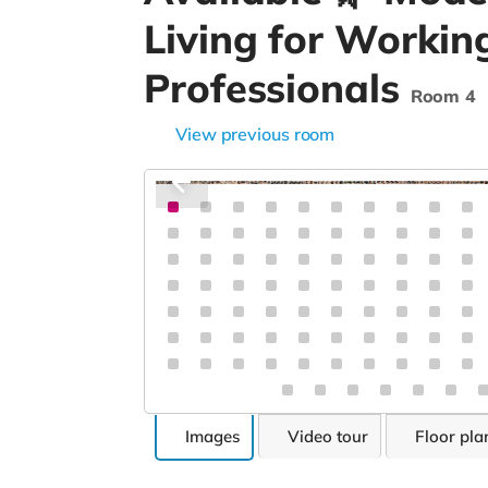
Living for Workin
Professionals
Room 4
View previous room
Images
Video tour
Floor pla