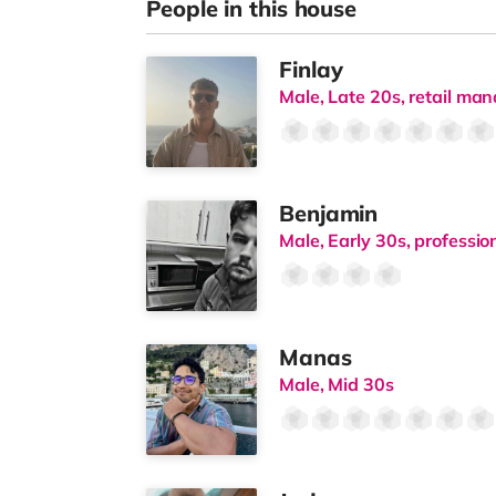
People in this house
Finlay
Male, Late 20s, retail m
Benjamin
Male, Early 30s, professi
Manas
Male, Mid 30s