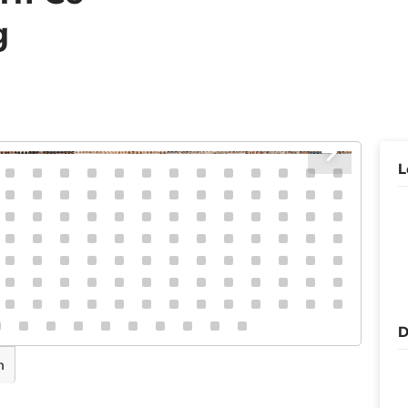
g
L
D
n