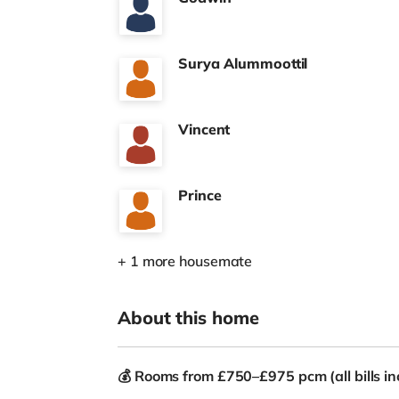
Surya Alummoottil
Vincent
Prince
+ 1 more housemate
About this home
💰
Rooms from £750–£975 pcm (all bills in