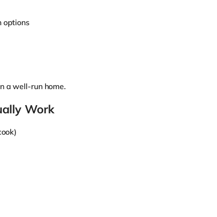
h options
n a well-run home.
ually Work
cook)