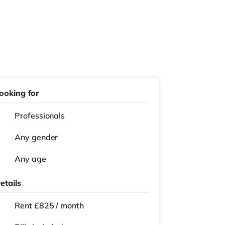
ooking for
Professionals
Any gender
Any age
etails
Rent £825 / month