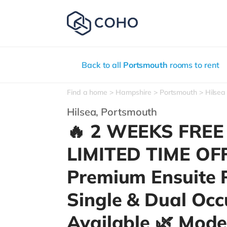
Back to all
Portsmouth
rooms to rent
Find a home
Hampshire
Portsmouth
Hilsea
Hilsea,
Portsmouth
🔥 2 WEEKS FREE
LIMITED TIME OF
Premium Ensuite 
Single & Dual Oc
Available 🌿 Mode