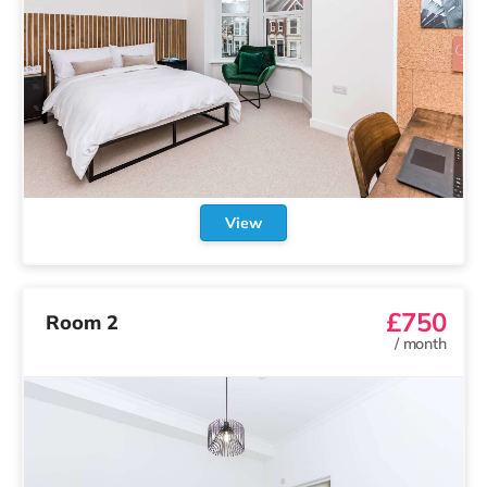
View
£850
Room 8
/
month