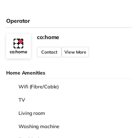
View
£750
Room 2
/
month