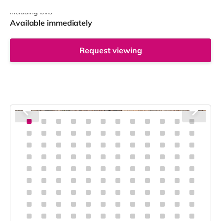
Jade
Female, Late 20s
Fairuz
Rachel
healthcare assistant
Ishraq