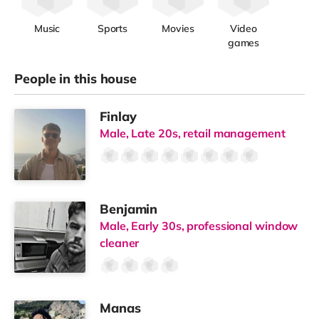
✔ Spacious double rooms (10.5sqm+)
✔ Private ensuite bathroom
✔ Built-in wardrobes (some walk-in)
✔ Selected rooms with kitchenettes or bath options
✔ High-speed WiFi
✔ Smart keyless access
Designed to give you your own space within a well-run
home.
🍽
Shared Spaces That Actually Work
✔ 3 fully equipped kitchens (no waiting to cook)