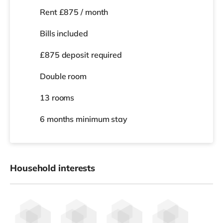
💰
Rooms from £750–£975 pcm (all bills included)
📍 London Road, Portsmouth (PO2)
Premium Ensuite Rooms | Single & Dual Occupancy
Available
🌿
Modern Co-Living for Working
Professionals
Looking for more than just a room?
Welcome to a
professionally managed, high-spec co-
living home
designed for people who want space,
comfort and a hassle-free living experience.
This is shared living — done properly.
🛏
Your Private Ensuite Room