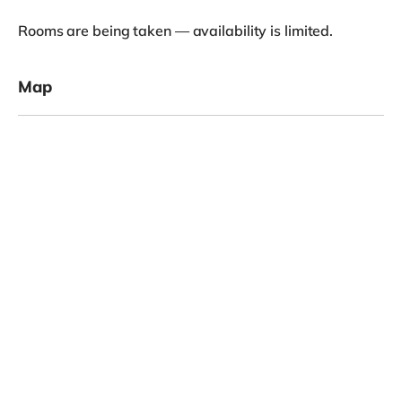
View
£825
Room 1
/
month