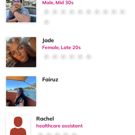
✔ Dedicated co-working areas
✔ Separate laundry room
✔ Secure bike storage
✔ Private courtyard (being landscaped)
Plenty of space to cook, work and relax.
🍃
Energy Efficient, Modern Living
✔ Air source heat pumps
✔ MVHR ventilation system
✔ Solar panels
✔ Built for comfort and efficiency
A modern home designed with sustainability in mind.