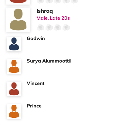
💡
All Bills Included
✔ Gas, electric & water
✔ Council tax
✔ Superfast broadband
✔ Weekly cleaning of communal areas
One simple monthly payment. No surprises.
📍
Well Connected Location
✔ Easy access into Portsmouth city centre
✔ Ideal for local professionals and commuters
✔ Shops and amenities nearby