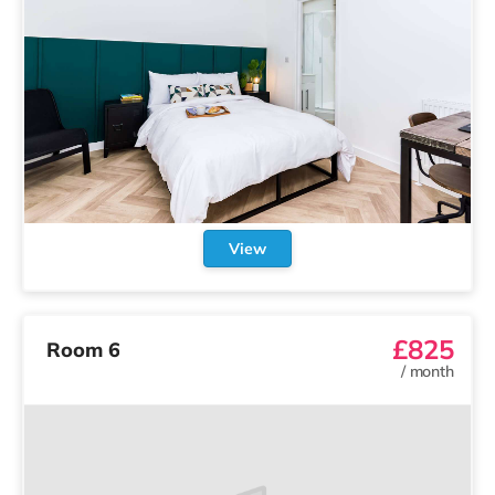
View
Other
co:home
rooms in Portsmouth