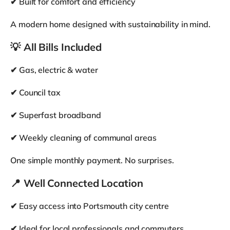
Fridge Freezer
Workspace
Wifi (Broadband)
Bicycle store
Parking
Room Amenities
Bed
Wardrobe
Drawers
Desk