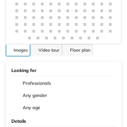
Male, Late 20s
Godwin
Surya Alummoottil
Vincent
Prince
About this home