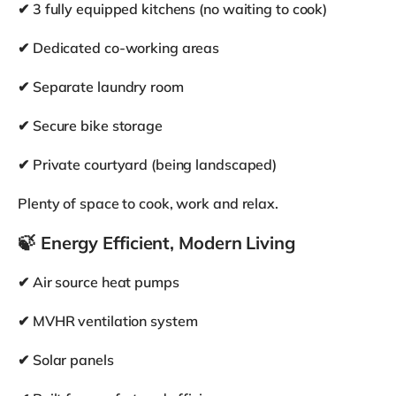
Operator
co:home
Contact
View More
Home Amenities
Wifi (Fibre/Cable)
TV
Living room
Washing machine
Tumble dryer
Dishwasher