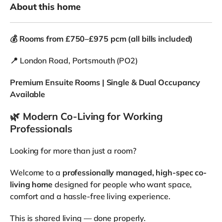
🎯
Why People Choose This Home
✔ Ensuite rooms throughout
✔ Flexible options (single & couples)
✔ Large, well-designed spaces
✔ Professionally managed property
✔ Clean, respectful housemate environment
🔥
LIMITED TIME OFFER
Move in this month and receive
2 weeks rent free
📩
Message now to book a viewing
Rooms are being taken — availability is limited.