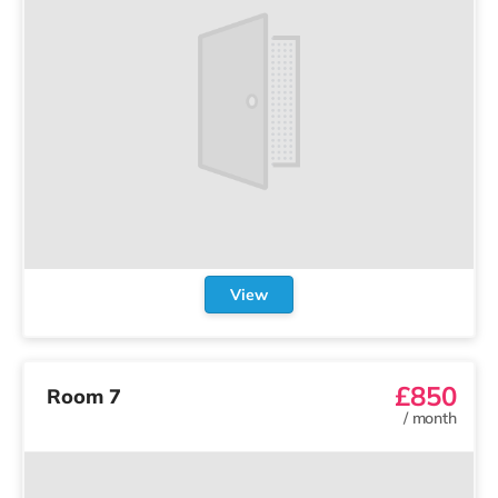
Subscription terms
Privacy policy
Website terms of use
Acceptable use policy
Support
Contact us
© 2020-2026 Company For Life Ltd.