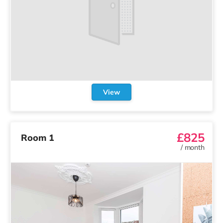
View
£850
Room 7
/
month