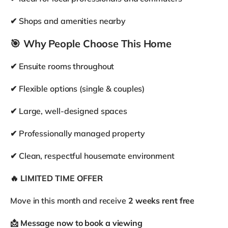
En-suite
Private bathroom
Other available rooms in the house
£850
Room 5
/
month