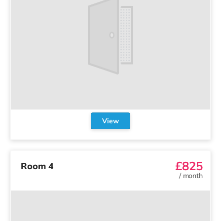
Loading...
More than just a spare room.
We use cookies to run our site and
understand how it’s used.
Learn more
.
Terms and conditions