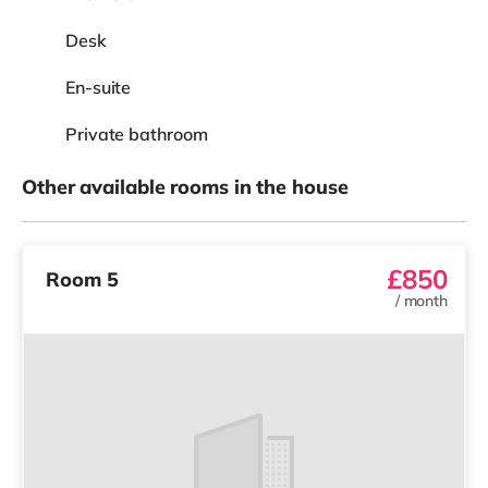
View
£825
Room 4
/
month