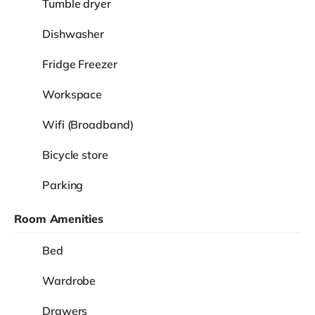
View
£825
Room 6
/
month