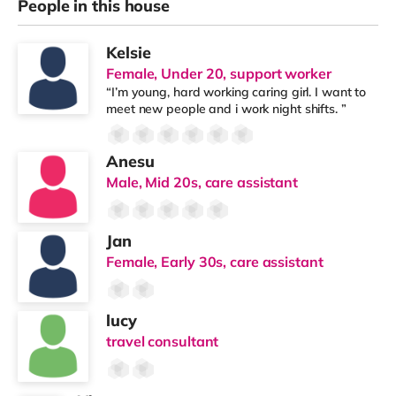
People in this house
Kelsie
Female, Under 20, support worker
“I’m young, hard working caring girl. I want to
meet new people and i work night shifts. ”
Anesu
Male, Mid 20s, care assistant
Jan
Female, Early 30s, care assistant
lucy
travel consultant