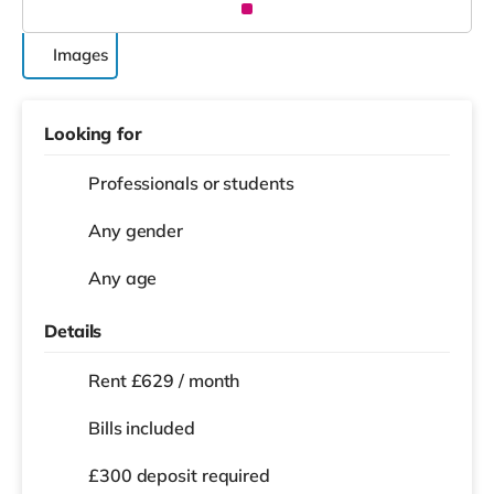
Images
Looking for
Professionals or students
Any gender
Any age
Details
Rent £629 / month
Bills included
£300 deposit required