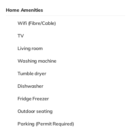
Home Amenities
Wifi (Fibre/Cable)
TV
Living room
Washing machine
Tumble dryer
Dishwasher
Fridge Freezer
Outdoor seating
Parking (Permit Required)