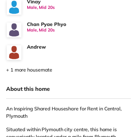
Vinay
Male, Mid 20s
Chan Pyae Phyo
Male, Mid 20s
Andrew
+ 1 more housemate
About this home
An Inspiring Shared Houseshare for Rent in Central,
Plymouth
Situated within Plymouth city centre, this home is
conveniently located under a mile from Plymouth