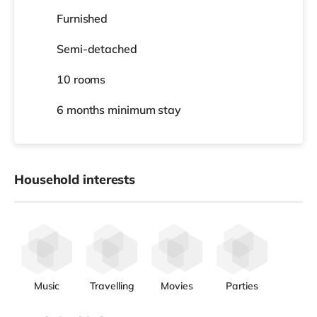
Furnished
Semi-detached
10 rooms
6 months
minimum stay
Household interests
Music
Travelling
Movies
Parties