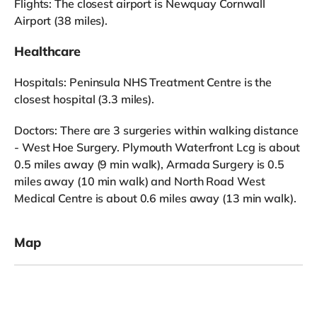
Flights: The closest airport is Newquay Cornwall
Airport (38 miles).
Healthcare
Hospitals: Peninsula NHS Treatment Centre is the
closest hospital (3.3 miles).
Doctors: There are 3 surgeries within walking distance
- West Hoe Surgery. Plymouth Waterfront Lcg is about
0.5 miles away (9 min walk), Armada Surgery is 0.5
miles away (10 min walk) and North Road West
Medical Centre is about 0.6 miles away (13 min walk).
Map