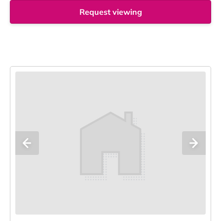
Request viewing