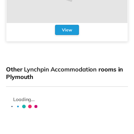
View
Other
Lynchpin Accommodation
rooms in
Plymouth
Loading...