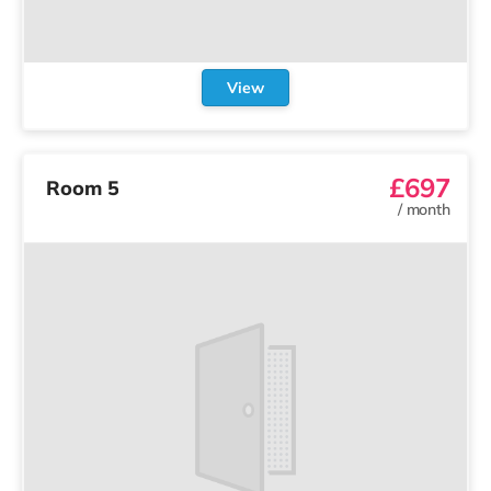
View
£697
Room 5
/
month