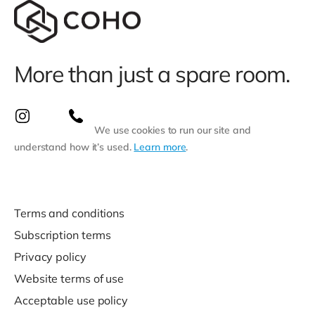
More than just a spare room.
We use cookies to run our site and
understand how it’s used.
Learn more
.
Terms and conditions
Subscription terms
Privacy policy
Website terms of use
Acceptable use policy