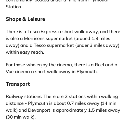
Station.
Shops & Leisure
There is a Tesco Express a short walk away, and there
is also a Morrisons supermarket (around 1.8 miles
away) and a Tesco supermarket (under 3 miles away)
within easy reach.
For those who enjoy the cinema, there is a Reel and a
Vue cinema a short walk away in Plymouth.
Transport
Railway stations: There are 2 stations within walking
distance - Plymouth is about 0.7 miles away (14 min
walk) and Devonport is approximately 1.5 miles away
(30 min walk).