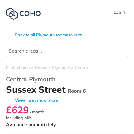
LOGIN
Back to all
Plymouth
rooms to rent
Find a home
Devon
Plymouth
Central
Central,
Plymouth
Sussex Street
Room 6
View previous room
£629
/ month
including bills
Available immediately