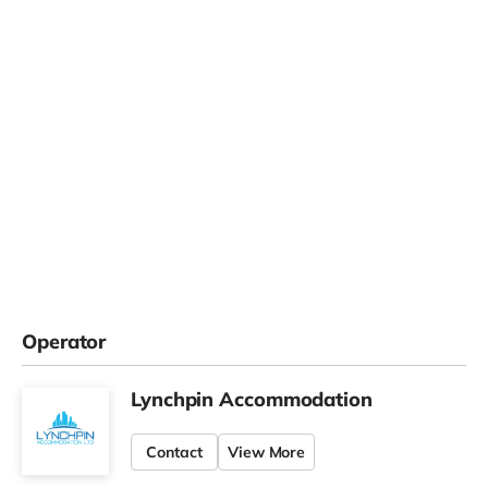
Operator
Lynchpin Accommodation
Contact
View More