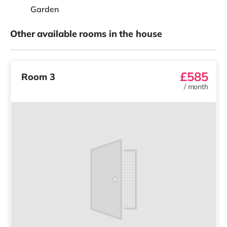
Garden
Other available rooms in the house
£585
Room 3
/
month