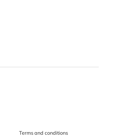
Terms and conditions