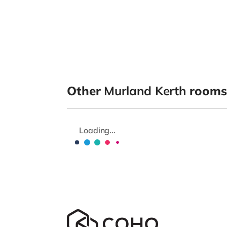
Other
Murland Kerth
rooms 
Loading...