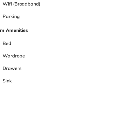
Wifi (Broadband)
Parking
m Amenities
Bed
Wardrobe
Drawers
Sink