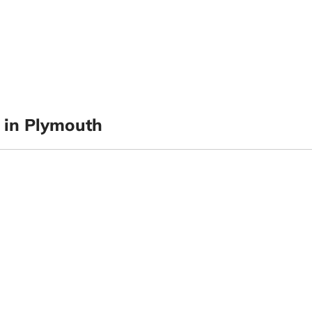
in Plymouth