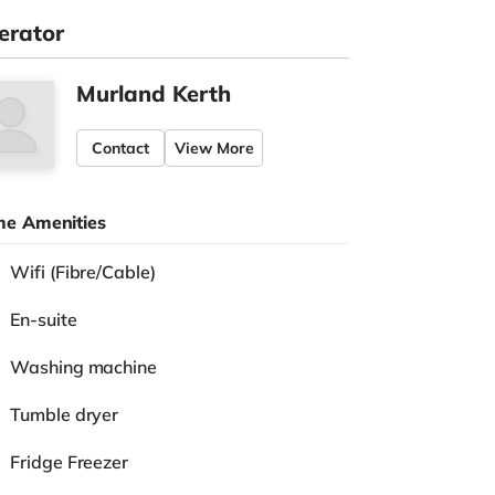
erator
Murland Kerth
Contact
View More
e Amenities
Wifi (Fibre/Cable)
En-suite
Washing machine
Tumble dryer
Fridge Freezer