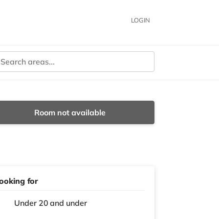
LOGIN
Room not available
ooking for
Under 20 and under