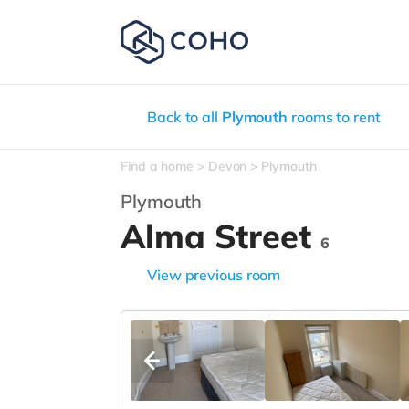
Back to all
Plymouth
rooms to rent
Find a home
Devon
Plymouth
Plymouth
Alma Street
6
View previous room