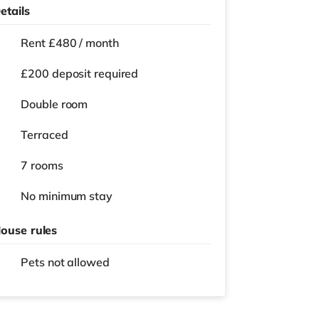
etails
Rent £480 / month
£200 deposit required
Double room
Terraced
7 rooms
No
minimum stay
ouse rules
Pets not allowed