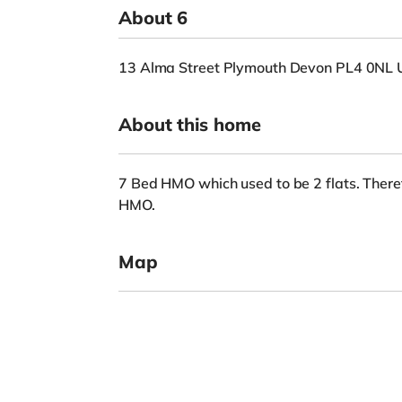
About 6
13 Alma Street Plymouth Devon PL4 0NL 
About this home
7 Bed HMO which used to be 2 flats. There
HMO.
Map