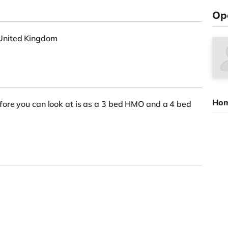
Op
United Kingdom
Hom
fore you can look at is as a 3 bed HMO and a 4 bed