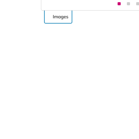
Images