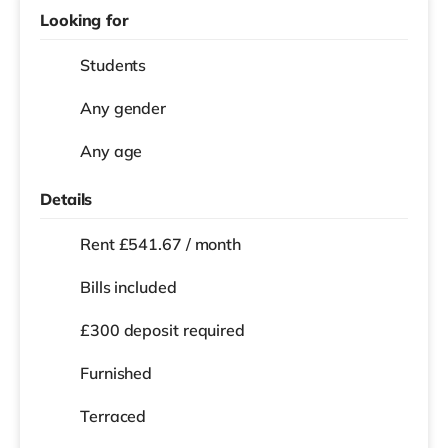
Looking for
Students
Any gender
Any age
Details
Rent £541.67 / month
Bills included
£300 deposit required
Furnished
Terraced