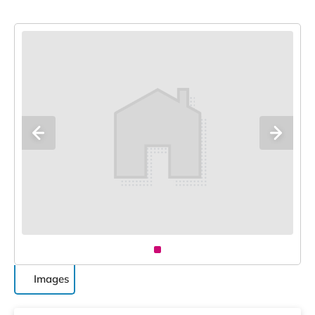
Images