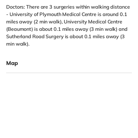
Doctors: There are 3 surgeries within walking distance
- University of Plymouth Medical Centre is around 0.1
miles away (2 min walk), University Medical Centre
(Beaumont) is about 0.1 miles away (3 min walk) and
Sutherland Road Surgery is about 0.1 miles away (3
min walk).
Map