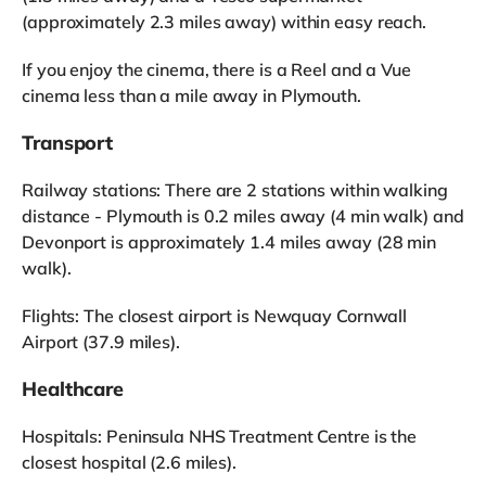
(approximately 2.3 miles away) within easy reach.
If you enjoy the cinema, there is a Reel and a Vue
cinema less than a mile away in Plymouth.
Transport
Railway stations: There are 2 stations within walking
distance - Plymouth is 0.2 miles away (4 min walk) and
Devonport is approximately 1.4 miles away (28 min
walk).
Flights: The closest airport is Newquay Cornwall
Airport (37.9 miles).
Healthcare
Hospitals: Peninsula NHS Treatment Centre is the
closest hospital (2.6 miles).