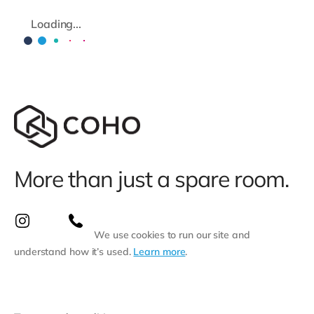
Loading...
More than just a spare room.
We use cookies to run our site and
understand how it’s used.
Learn more
.