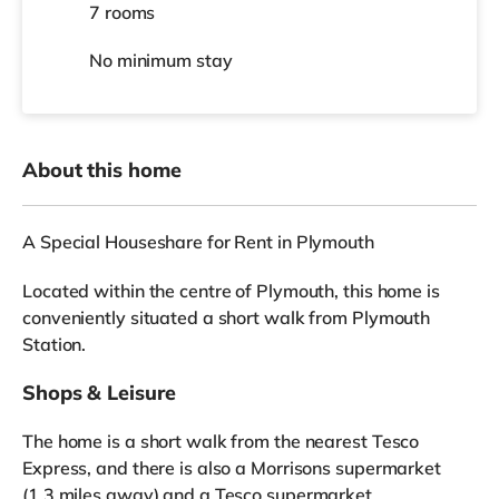
7 rooms
No
minimum stay
About this home
A Special Houseshare for Rent in Plymouth
Located within the centre of Plymouth, this home is
conveniently situated a short walk from Plymouth
Station.
Shops & Leisure
The home is a short walk from the nearest Tesco
Express, and there is also a Morrisons supermarket
(1.3 miles away) and a Tesco supermarket