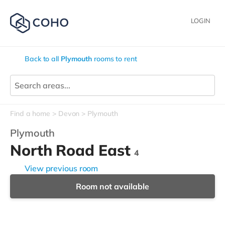
LOGIN
Back to all
Plymouth
rooms to rent
Find a home
Devon
Plymouth
Plymouth
North Road East
4
View previous room
Room not available