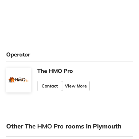
Operator
The HMO Pro
Contact
View More
Other
The HMO Pro
rooms in Plymouth