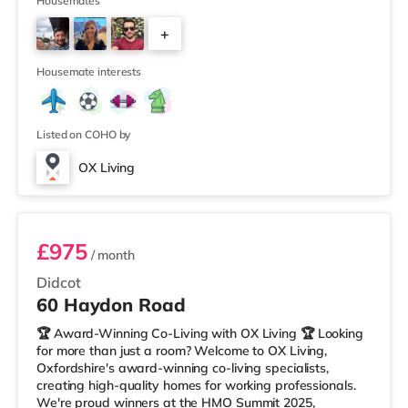
Manager of the Year (Tenant Choice) – Highly
Housemates
Commended 🏅 Best Residential to HMO Conversion –
+
Highly Commended 🏅 Best Investor (Regional Winner)
– Oxfordshire When you rent with OX Living, you're
6
joining a professionally managed, fr
Housemate interests
Listed on COHO by
OX Living
Room 4
£975
/ month
Didcot
60 Haydon Road
🏆 Award-Winning Co-Living with OX Living 🏆 Looking
for more than just a room? Welcome to OX Living,
Oxfordshire's award-winning co-living specialists,
creating high-quality homes for working professionals.
We're proud winners at the HMO Summit 2025,