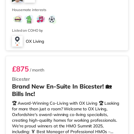
– Oxfordshire When you rent with OX Living, you're
5
joining a professionally managed, fr
Housemate interests
Listed on COHO by
OX Living
Room 3
£875
/ month
Bicester
Brand New En-Suite In Bicester! 🏡
Bills Inc!
🏆 Award-Winning Co-Living with OX Living 🏆 Looking
for more than just a room? Welcome to OX Living,
Oxfordshire's award-winning co-living specialists,
creating high-quality homes for working professionals.
We're proud winners at the HMO Summit 2025,
including: 🏅 Best Manager of Professional HMOs –