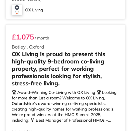
OX Living
Room 4
£1,075
/ month
Botley
,
Oxford
OX Living is proud to present this
high-quality 9-bedroom co-living
property, perfect for working
professionals looking for stylish,
stress-free living.
🏆 Award-Winning Co-Living with OX Living 🏆 Looking
for more than just a room? Welcome to OX Living,
Oxfordshire's award-winning co-living specialists,
creating high-quality homes for working professionals.
We're proud winners at the HMO Summit 2025,
including: 🏅 Best Manager of Professional HMOs –
Winner 🏅 Creating a Sustainable Future – Winner 🏅