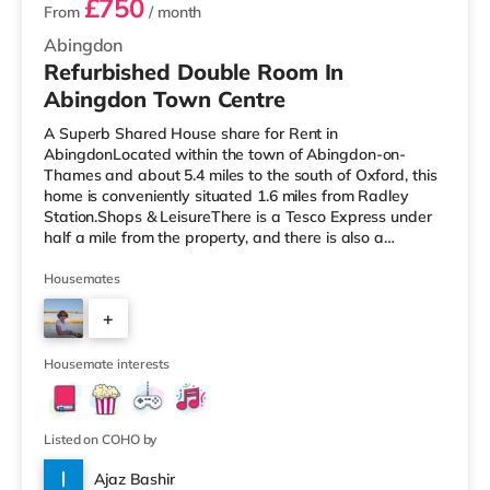
£750
From
/ month
Abingdon
Refurbished Double Room In
Abingdon Town Centre
A Superb Shared House share for Rent in
AbingdonLocated within the town of Abingdon-on-
Thames and about 5.4 miles to the south of Oxford, this
home is conveniently situated 1.6 miles from Radley
Station.Shops & LeisureThere is a Tesco Express under
half a mile from the property, and there is also a
Waitrose (less than half a mile away) and a Tesco
supermarket (approximately 1.7 miles away) within
Housemates
easy reach. If you enjoy the cinema, there is a Vue and a
+
Curzon cinema around 4 miles away in Oxford. There is
also a Cineworld cinema 4.7 miles from the home in
5
Didcot. TransportRailway stations: Ra
Housemate interests
Listed on COHO by
Ajaz Bashir