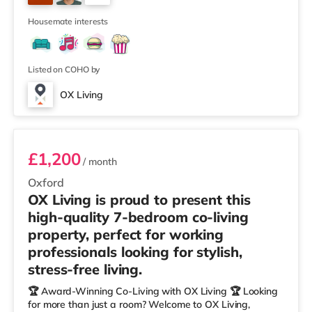
– Oxfordshire When you rent with OX Living, you're
8
joining a professionally managed, fr
Housemate interests
Listed on COHO by
OX Living
Room 3
£1,200
/ month
Oxford
OX Living is proud to present this
high-quality 7-bedroom co-living
property, perfect for working
professionals looking for stylish,
stress-free living.
🏆 Award-Winning Co-Living with OX Living 🏆 Looking
for more than just a room? Welcome to OX Living,