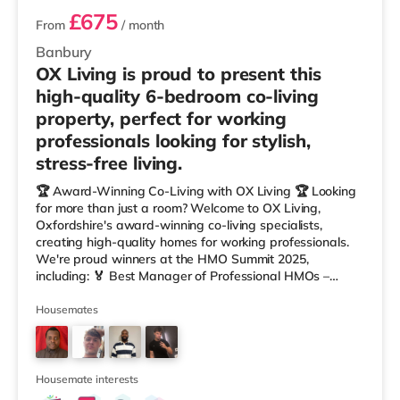
£675
From
/ month
Banbury
OX Living is proud to present this
high-quality 6-bedroom co-living
property, perfect for working
professionals looking for stylish,
stress-free living.
🏆 Award-Winning Co-Living with OX Living 🏆 Looking
for more than just a room? Welcome to OX Living,
Oxfordshire's award-winning co-living specialists,
creating high-quality homes for working professionals.
We're proud winners at the HMO Summit 2025,
including: 🏅 Best Manager of Professional HMOs –
Winner 🏅 Creating a Sustainable Future – Winner 🏅
Manager of the Year (Tenant Choice) – Highly
Housemates
Commended 🏅 Best Residential to HMO Conversion –
Highly Commended 🏅 Best Investor (Regional Winner)
– Oxfordshire When you rent with OX Living, you're
joining a professionally managed, fr
Housemate interests