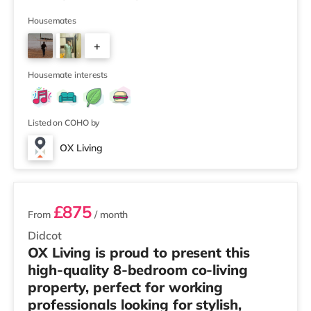
Winner 🏅 Creating a Sustainable Future – Winner 🏅
Manager of the Year (Tenant Choice) – Highly
Housemates
Commended 🏅 Best Residential to HMO Conversion –
+
Highly Commended 🏅 Best Investor (Regional Winner)
– Oxfordshire When you rent with OX Living, you're
5
joining a professionally managed, fr
Housemate interests
Listed on COHO by
OX Living
2 rooms available
£875
From
/ month
Didcot
OX Living is proud to present this
high-quality 8-bedroom co-living
property, perfect for working
professionals looking for stylish,