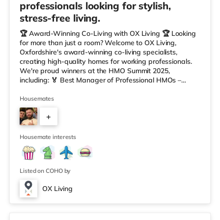
professionals looking for stylish,
stress-free living.
🏆 Award-Winning Co-Living with OX Living 🏆 Looking
for more than just a room? Welcome to OX Living,
Oxfordshire's award-winning co-living specialists,
creating high-quality homes for working professionals.
We're proud winners at the HMO Summit 2025,
including: 🏅 Best Manager of Professional HMOs –
Winner 🏅 Creating a Sustainable Future – Winner 🏅
Manager of the Year (Tenant Choice) – Highly
Housemates
Commended 🏅 Best Residential to HMO Conversion –
+
Highly Commended 🏅 Best Investor (Regional Winner)
– Oxfordshire When you rent with OX Living, you're
5
joining a professionally managed, fr
Housemate interests
Listed on COHO by
OX Living
Fergus, Room 8