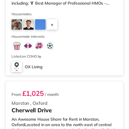
including: 🏅 Best Manager of Professional HMOs –
Winner 🏅 Creating a Sustainable Future – Winner 🏅
Manager of the Year (Tenant Choice) – Highly
Housemates
Commended 🏅 Best Residential to HMO Conversion –
+
Highly Commended 🏅 Best Investor (Regional Winner)
– Oxfordshire When you rent with OX Living, you're
3
joining a professionally managed, fr
Housemate interests
Listed on COHO by
OX Living
2 rooms available
£1,025
From
/ month
Marston
,
Oxford
Cherwell Drive
An Awesome House Share for Rent in Marston,
OxfordLocated in an area to the north-east of central