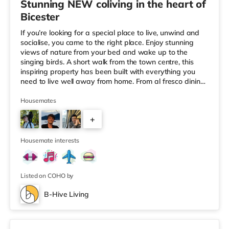
Stunning NEW coliving in the heart of
Bicester
If you’re looking for a special place to live, unwind and
socialise, you came to the right place. Enjoy stunning
views of nature from your bed and wake up to the
singing birds. A short walk from the town centre, this
inspiring property has been built with everything you
need to live well away from home. From al fresco dining
to dedicated workspace in the common area to the
lovely fire pit in the garden, we truly want to feel at
Housemates
home and well here. 🏆Winner of the Best UK
+
Community Experience by the HMO Awards in
2022/2023/2024. 🏆Winner of the Highly Commended
7
HMO Manager of the Year - Tenant
Housemate interests
Listed on COHO by
B-Hive Living
2 rooms available