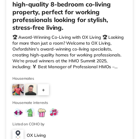
high-quality 8-bedroom co-living
property, perfect for working
professionals looking for stylish,
stress-free living.
🏆 Award-Winning Co-Living with OX Living 🏆 Looking
for more than just a room? Welcome to OX Living,
Oxfordshire's award-winning co-living specialists,
creating high-quality homes for working professionals.
We're proud winners at the HMO Summit 2025,
including: 🏅 Best Manager of Professional HMOs –
Winner 🏅 Creating a Sustainable Future – Winner 🏅
Manager of the Year (Tenant Choice) – Highly
Housemates
Commended 🏅 Best Residential to HMO Conversion –
+
Highly Commended 🏅 Best Investor (Regional Winner)
– Oxfordshire When you rent with OX Living, you're
6
joining a professionally managed, fr
Housemate interests
Listed on COHO by
OX Living