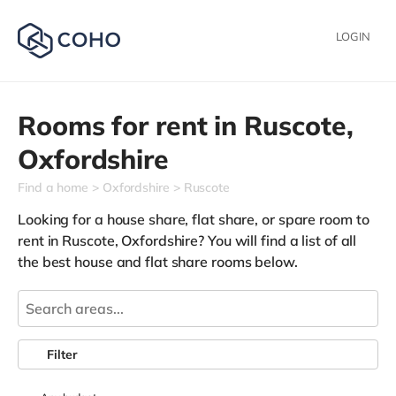
LOGIN
Rooms for rent in
Ruscote,
Oxfordshire
Find a home
Oxfordshire
Ruscote
Looking for a house share, flat share, or spare room to
rent in Ruscote, Oxfordshire? You will find a list of all
the best house and flat share rooms below.
Filter