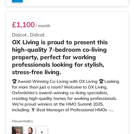
Room 4
£1,100
/ month
Didcot
,
Didcot
OX Living is proud to present this
high-quality 7-bedroom co-living
property, perfect for working
professionals looking for stylish,
stress-free living.
🏆 Award-Winning Co-Living with OX Living 🏆 Looking
for more than just a room? Welcome to OX Living,
Oxfordshire's award-winning co-living specialists,
creating high-quality homes for working professionals.
We're proud winners at the HMO Summit 2025,
including: 🏅 Best Manager of Professional HMOs –
Winner 🏅 Creating a Sustainable Future – Winner 🏅
Manager of the Year (Tenant Choice) – Highly
Housemates
Commended 🏅 Best Residential to HMO Conversion –
+
Highly Commended 🏅 Best Investor (Regional Winner)