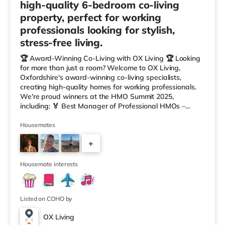
high-quality 6-bedroom co-living
property, perfect for working
professionals looking for stylish,
stress-free living.
🏆 Award-Winning Co-Living with OX Living 🏆 Looking
for more than just a room? Welcome to OX Living,
Oxfordshire's award-winning co-living specialists,
creating high-quality homes for working professionals.
We're proud winners at the HMO Summit 2025,
including: 🏅 Best Manager of Professional HMOs –
Winner 🏅 Creating a Sustainable Future – Winner 🏅
Manager of the Year (Tenant Choice) – Highly
Housemates
Commended 🏅 Best Residential to HMO Conversion –
+
Highly Commended 🏅 Best Investor (Regional Winner)
– Oxfordshire When you rent with OX Living, you're
3
joining a professionally managed, fr
Housemate interests
Listed on COHO by
OX Living