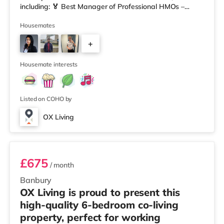
including: 🏅 Best Manager of Professional HMOs –
Winner 🏅 Creating a Sustainable Future – Winner 🏅
Manager of the Year (Tenant Choice) – Highly
Housemates
Commended 🏅 Best Residential to HMO Conversion –
+
Highly Commended 🏅 Best Investor (Regional Winner)
– Oxfordshire When you rent with OX Living, you're
4
joining a professionally managed, fr
Housemate interests
Listed on COHO by
OX Living
Room 3
£675
/ month
Banbury
OX Living is proud to present this
high-quality 6-bedroom co-living
property, perfect for working