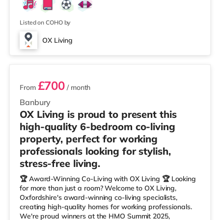
Listed on COHO by
OX Living
2 rooms available
£700
From
/ month
Banbury
OX Living is proud to present this
high-quality 6-bedroom co-living
property, perfect for working
professionals looking for stylish,
stress-free living.
🏆 Award-Winning Co-Living with OX Living 🏆 Looking
for more than just a room? Welcome to OX Living,
Oxfordshire's award-winning co-living specialists,
creating high-quality homes for working professionals.
We're proud winners at the HMO Summit 2025,