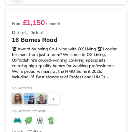
2 rooms available
£1,150
From
/ month
Didcot
,
Didcot
16 Barnes Road
🏆 Award-Winning Co-Living with OX Living 🏆 Looking
for more than just a room? Welcome to OX Living,
Oxfordshire's award-winning co-living specialists,
creating high-quality homes for working professionals.
We're proud winners at the HMO Summit 2025,
including: 🏅 Best Manager of Professional HMOs –
Winner 🏅 Creating a Sustainable Future – Winner 🏅
Manager of the Year (Tenant Choice) – Highly
Housemates
Commended 🏅 Best Residential to HMO Conversion –
+
Highly Commended 🏅 Best Investor (Regional Winner)
– Oxfordshire When you rent with OX Living, you're
6
joining a professionally managed, fr
Housemate interests
Listed on COHO by