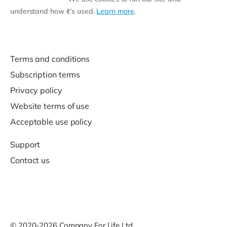
understand how it’s used.
Learn more
.
Terms and conditions
Subscription terms
Privacy policy
Website terms of use
Acceptable use policy
Support
Contact us
© 2020-2026 Company For Life Ltd.