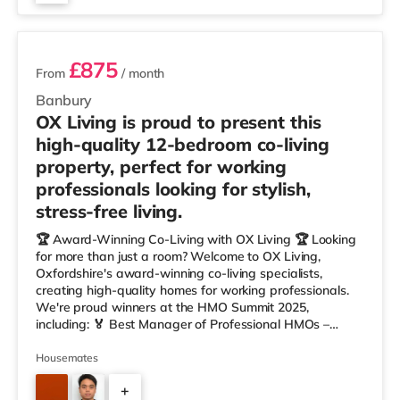
2 rooms available
£875
From
/ month
Banbury
OX Living is proud to present this
high-quality 12-bedroom co-living
property, perfect for working
professionals looking for stylish,
stress-free living.
🏆 Award-Winning Co-Living with OX Living 🏆 Looking
for more than just a room? Welcome to OX Living,
Oxfordshire's award-winning co-living specialists,
creating high-quality homes for working professionals.
We're proud winners at the HMO Summit 2025,
including: 🏅 Best Manager of Professional HMOs –
Winner 🏅 Creating a Sustainable Future – Winner 🏅
Manager of the Year (Tenant Choice) – Highly
Housemates
Commended 🏅 Best Residential to HMO Conversion –
+
Highly Commended 🏅 Best Investor (Regional Winner)