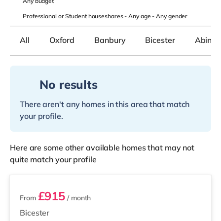
Any
budget
Professional or Student houseshares -
Any age
-
Any gender
All
Oxford
Banbury
Bicester
Abing
No results
There aren't any homes in this area that match
your profile.
Here are some other available homes that may not
quite match your profile
3 rooms available
£915
From
/ month
Bicester