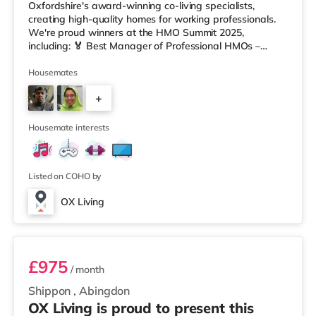
Oxfordshire's award-winning co-living specialists,
creating high-quality homes for working professionals.
We're proud winners at the HMO Summit 2025,
including: 🏅 Best Manager of Professional HMOs –
Winner 🏅 Creating a Sustainable Future – Winner 🏅
Manager of the Year (Tenant Choice) – Highly
Housemates
Commended 🏅 Best Residential to HMO Conversion –
+
Highly Commended 🏅 Best Investor (Regional Winner)
– Oxfordshire When you rent with OX Living, you're
5
joining a professionally managed, fr
Housemate interests
Listed on COHO by
OX Living
Room 2
£975
/ month
Shippon
,
Abingdon
OX Living is proud to present this