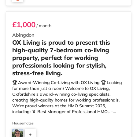
Room 5
£1,000
/ month
Abingdon
OX Living is proud to present this
high-quality 7-bedroom co-living
property, perfect for working
professionals looking for stylish,
stress-free living.
🏆 Award-Winning Co-Living with OX Living 🏆 Looking
for more than just a room? Welcome to OX Living,
Oxfordshire's award-winning co-living specialists,
creating high-quality homes for working professionals.
We're proud winners at the HMO Summit 2025,
including: 🏅 Best Manager of Professional HMOs –
Winner 🏅 Creating a Sustainable Future – Winner 🏅
Manager of the Year (Tenant Choice) – Highly
Housemates
Commended 🏅 Best Residential to HMO Conversion –
+
Highly Commended 🏅 Best Investor (Regional Winner)