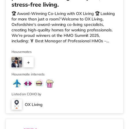
stress-free living.
🏆 Award-Winning Co-Living with OX Living 🏆 Looking
for more than just a room? Welcome to OX Living,
Oxfordshire's award-winning co-living specialists,
creating high-quality homes for working professionals.
We're proud winners at the HMO Summit 2025,
including: 🏅 Best Manager of Professional HMOs –
Winner 🏅 Creating a Sustainable Future – Winner 🏅
Manager of the Year (Tenant Choice) – Highly
Housemates
Commended 🏅 Best Residential to HMO Conversion –
+
Highly Commended 🏅 Best Investor (Regional Winner)
– Oxfordshire When you rent with OX Living, you're
7
joining a professionally managed, fr
Housemate interests
Listed on COHO by
OX Living
2 rooms available