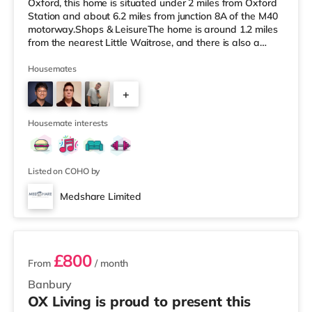
Oxford, this home is situated under 2 miles from Oxford
Station and about 6.2 miles from junction 8A of the M40
motorway.Shops & LeisureThe home is around 1.2 miles
from the nearest Little Waitrose, and there is also a
Tesco Express (about 1.2 miles away), a Waitrose (1.2
miles away) and a Tesco supermarket (around 3.3 miles
Housemates
away) within easy reach. For those who enjoy the
+
cinema, there is an Odeon cinema approximately 1.5
miles away at Magdalen Street in Oxford. There is also
5
a Picturehouse, a Cu
Housemate interests
Listed on COHO by
Medshare Limited
2 rooms available
£800
From
/ month
Banbury
OX Living is proud to present this