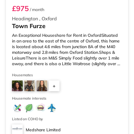
£975
/ month
Headington
,
Oxford
Town Furze
An Exceptional Houseshare for Rent in OxfordSituated
in an area to the east of the centre of Oxford, this home
is located about 4.6 miles from junction 8A of the M40
motorway and 2.8 miles from Oxford Station.Shops &
LeisureThere is an M&S Simply Food slightly over 1 mile
away, and there is also a Little Waitrose (slightly over 1
mile away), a Tesco supermarket (about 1.2 miles away)
and a Waitrose (approximately 1.2 miles away) within
Housemates
easy reach. If you enjoy visiting the cinema, there is a
+
Vue, a Curzon and a Picturehouse cinema under 2 miles
from the home in Oxford. TransportRailway station
7
Housemate interests
Listed on COHO by
Medshare Limited