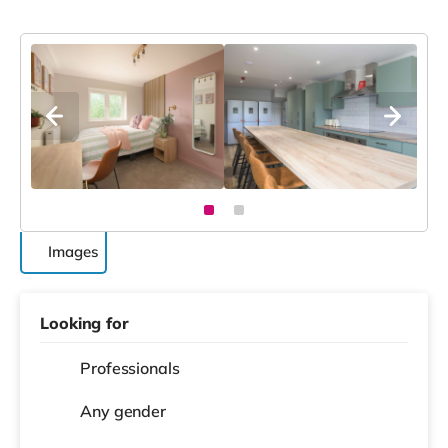
Images
Looking for
Professionals
Any gender