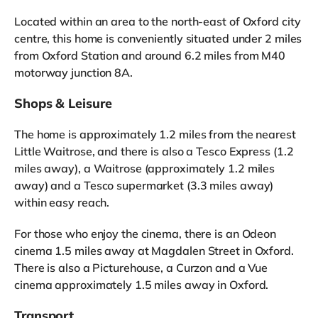
Located within an area to the north-east of Oxford city
centre, this home is conveniently situated under 2 miles
from Oxford Station and around 6.2 miles from M40
motorway junction 8A.
Shops & Leisure
The home is approximately 1.2 miles from the nearest
Little Waitrose, and there is also a Tesco Express (1.2
miles away), a Waitrose (approximately 1.2 miles
away) and a Tesco supermarket (3.3 miles away)
within easy reach.
For those who enjoy the cinema, there is an Odeon
cinema 1.5 miles away at Magdalen Street in Oxford.
There is also a Picturehouse, a Curzon and a Vue
cinema approximately 1.5 miles away in Oxford.
Transport