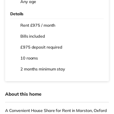
Any age
Details
Rent £975 / month
Bills included
£975 deposit required
10 rooms
2 months
minimum stay
About this home
A Convenient House Share for Rent in Marston, Oxford