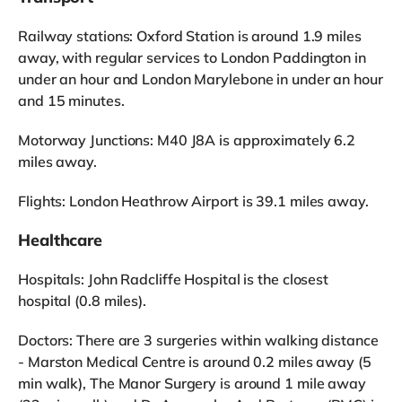
Railway stations: Oxford Station is around 1.9 miles
away, with regular services to London Paddington in
under an hour and London Marylebone in under an hour
and 15 minutes.
Motorway Junctions: M40 J8A is approximately 6.2
miles away.
Flights: London Heathrow Airport is 39.1 miles away.
Healthcare
Hospitals: John Radcliffe Hospital is the closest
hospital (0.8 miles).
Doctors: There are 3 surgeries within walking distance
- Marston Medical Centre is around 0.2 miles away (5
min walk), The Manor Surgery is around 1 mile away