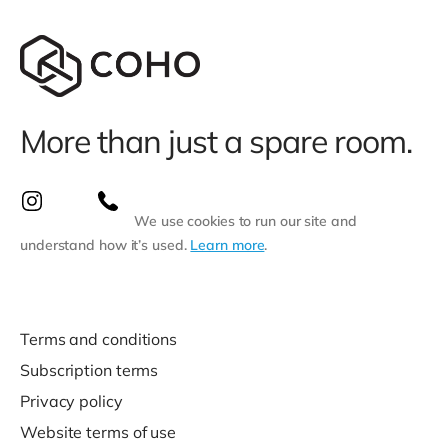
More than just a spare room.
We use cookies to run our site and
understand how it’s used.
Learn more
.
Terms and conditions
Subscription terms
Privacy policy
Website terms of use