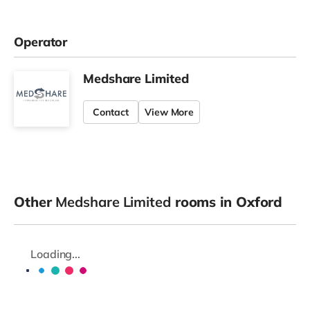
Operator
Medshare Limited
Contact
View More
Other
Medshare Limited
rooms in Oxford
Loading...