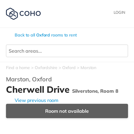
LOGIN
Back to all
Oxford
rooms to rent
Find a home
Oxfordshire
Oxford
Marston
Marston,
Oxford
Cherwell Drive
Silverstone, Room 8
View previous room
Room not available