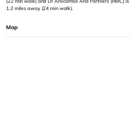
(22 min walk) and Dr Anscombe And Partners (RMC) is
1.2 miles away (24 min walk).
Map