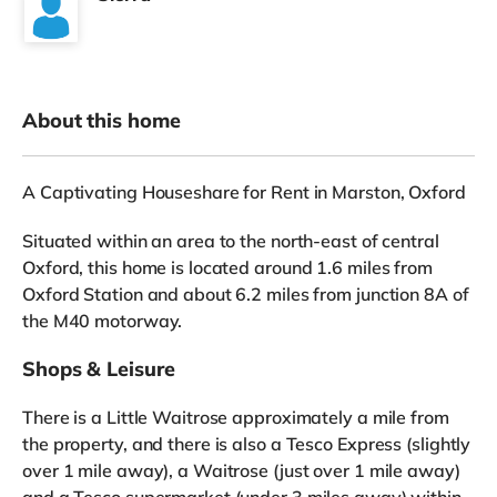
About this home
A Captivating Houseshare for Rent in Marston, Oxford
Situated within an area to the north-east of central
Oxford, this home is located around 1.6 miles from
Oxford Station and about 6.2 miles from junction 8A of
the M40 motorway.
Shops & Leisure
There is a Little Waitrose approximately a mile from
the property, and there is also a Tesco Express (slightly
over 1 mile away), a Waitrose (just over 1 mile away)
and a Tesco supermarket (under 3 miles away) within