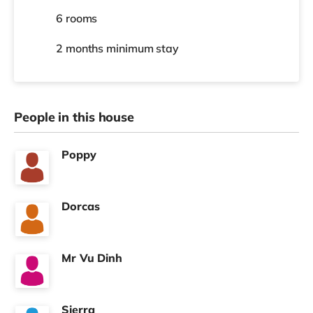
6 rooms
2 months
minimum stay
People in this house
Poppy
Dorcas
Mr Vu Dinh
Sierra