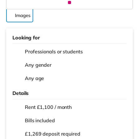
Images
Looking for
Professionals or students
Any gender
Any age
Details
Rent £1,100 / month
Bills included
£1,269 deposit required