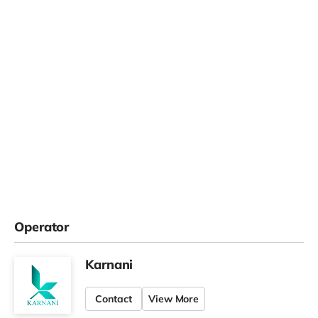
Operator
Karnani
Contact
View More