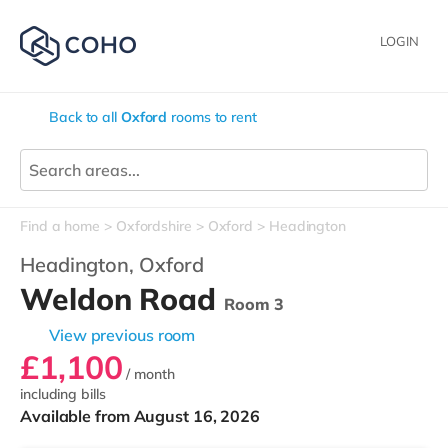
LOGIN
Back to all
Oxford
rooms to rent
Find a home
Oxfordshire
Oxford
Headington
Headington,
Oxford
Weldon Road
Room 3
View previous room
£1,100
/ month
including bills
Available from August 16, 2026