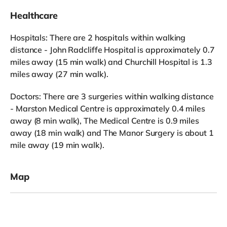
Healthcare
Hospitals: There are 2 hospitals within walking
distance - John Radcliffe Hospital is approximately 0.7
miles away (15 min walk) and Churchill Hospital is 1.3
miles away (27 min walk).
Doctors: There are 3 surgeries within walking distance
- Marston Medical Centre is approximately 0.4 miles
away (8 min walk), The Medical Centre is 0.9 miles
away (18 min walk) and The Manor Surgery is about 1
mile away (19 min walk).
Map