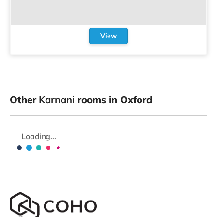
View
Other
Karnani
rooms in Oxford
Loading...