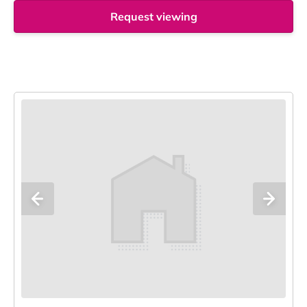
Request viewing