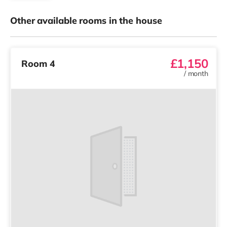
Other available rooms in the house
£1,150
Room 4
/
month