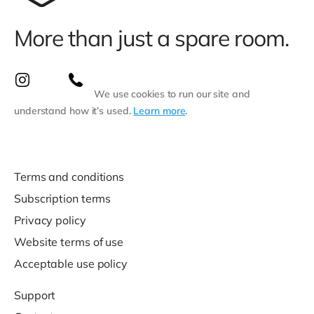
More than just a spare room.
We use cookies to run our site and
understand how it’s used.
Learn more
.
Terms and conditions
Subscription terms
Privacy policy
Website terms of use
Acceptable use policy
Support