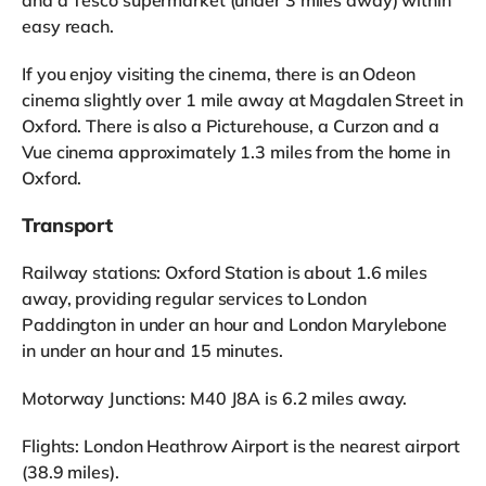
easy reach.
If you enjoy visiting the cinema, there is an Odeon
cinema slightly over 1 mile away at Magdalen Street in
Oxford. There is also a Picturehouse, a Curzon and a
Vue cinema approximately 1.3 miles from the home in
Oxford.
Transport
Railway stations: Oxford Station is about 1.6 miles
away, providing regular services to London
Paddington in under an hour and London Marylebone
in under an hour and 15 minutes.
Motorway Junctions: M40 J8A is 6.2 miles away.
Flights: London Heathrow Airport is the nearest airport
(38.9 miles).