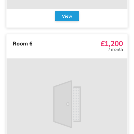
View
£1,200
Room 6
/
month