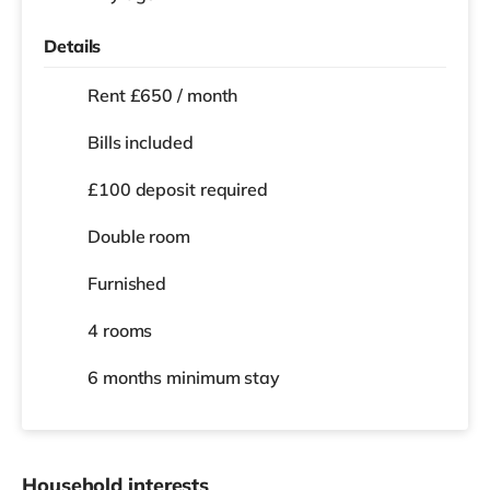
Details
Rent £650 / month
Bills included
£100 deposit required
Double room
Furnished
4 rooms
6 months
minimum stay
Household interests