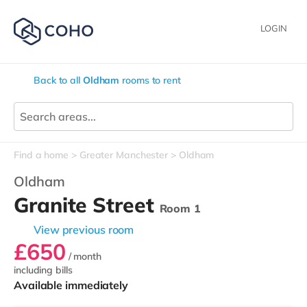
LOGIN
Back to all
Oldham
rooms to rent
Find a home
Greater Manchester
Oldham
Oldham
Granite Street
Room 1
View previous room
£650
/ month
including bills
Available immediately