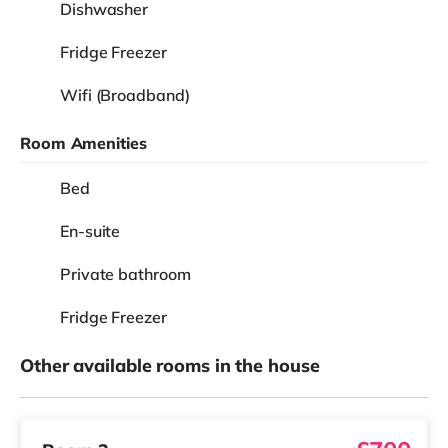
Dishwasher
Fridge Freezer
Wifi (Broadband)
Room Amenities
Bed
En-suite
Private bathroom
Fridge Freezer
Other available rooms in the house