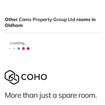
Other
Cams Property Group Ltd
rooms in
Oldham
Loading...
More than just a spare room.