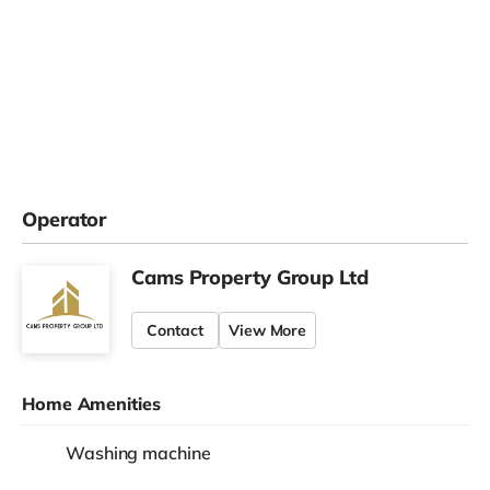
Operator
Cams Property Group Ltd
Contact
View More
Home Amenities
Washing machine