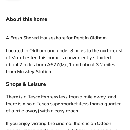
About this home
A Fresh Shared Houseshare for Rent in Oldham
Located in Oldham and under 8 miles to the north-east
of Manchester, this home is conveniently situated
about 2 miles from A627(M) J1 and about 3.2 miles
from Mossley Station.
Shops & Leisure
There is a Tesco Express less than a mile away, and
there is also a Tesco supermarket (less than a quarter
of a mile away) within easy reach.
If you enjoy visiting the cinema, there is an Odeon