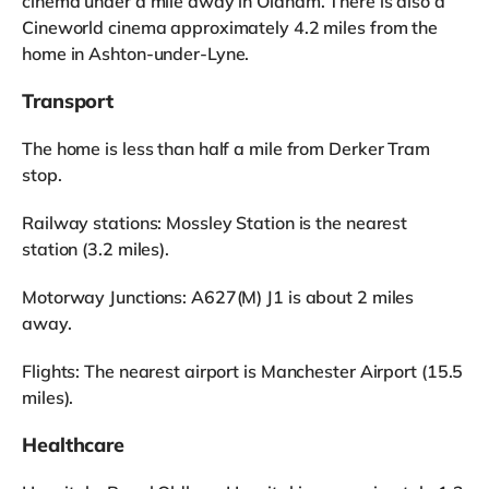
cinema under a mile away in Oldham. There is also a
Cineworld cinema approximately 4.2 miles from the
home in Ashton-under-Lyne.
Transport
The home is less than half a mile from Derker Tram
stop.
Railway stations: Mossley Station is the nearest
station (3.2 miles).
Motorway Junctions: A627(M) J1 is about 2 miles
away.
Flights: The nearest airport is Manchester Airport (15.5
miles).
Healthcare