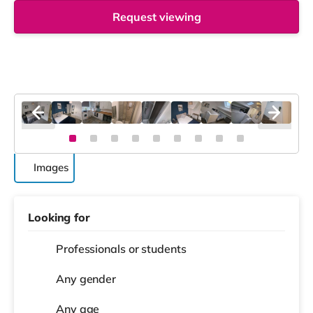
Request viewing
Images
Looking for
Professionals or students
Any gender
Any age