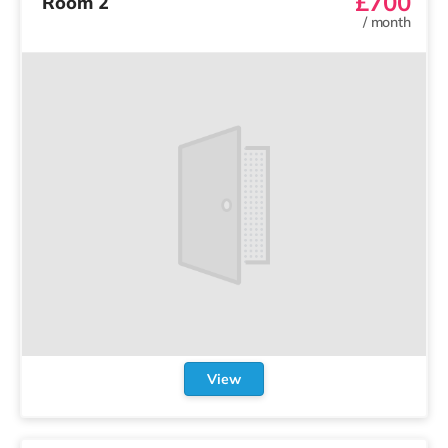
£700
Room 2
/
month
View