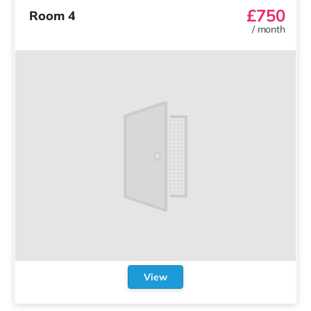
£750
Room 4
/
month
View