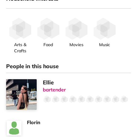
Arts &
Food
Movies
Music
Crafts
People in this house
Ellie
bartender
Florin