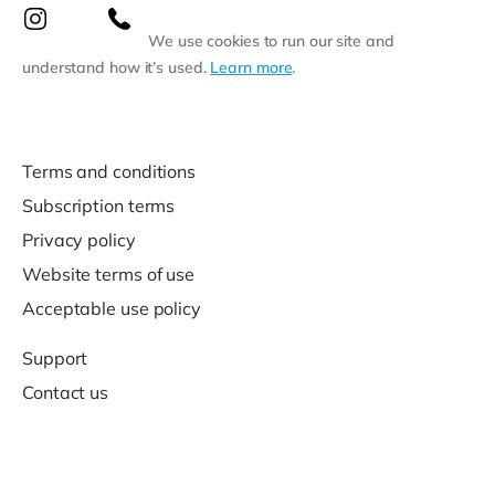
We use cookies to run our site and
understand how it’s used.
Learn more
.
Terms and conditions
Subscription terms
Privacy policy
Website terms of use
Acceptable use policy
Support
Contact us