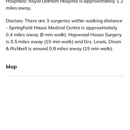
Hospitals: Royal Oldham Hospital is approximately 1.2
miles away.
Doctors: There are 3 surgeries within walking distance
- Springfield House Medical Centre is approximately
0.4 miles away (9 min walk), Hopwood House Surgery
is 0.5 miles away (10 min walk) and Drs. Lewis, Dixon
& Richbell is around 0.8 miles away (15 min walk).
Map