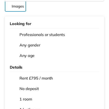
Images
Looking for
Professionals or students
Any gender
Any age
Details
Rent £795 / month
No deposit
1 room