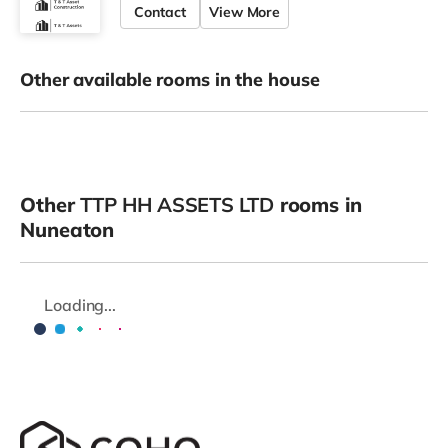
Contact
View More
Other available rooms in the house
Other
TTP HH ASSETS LTD
rooms in
Nuneaton
Loading...