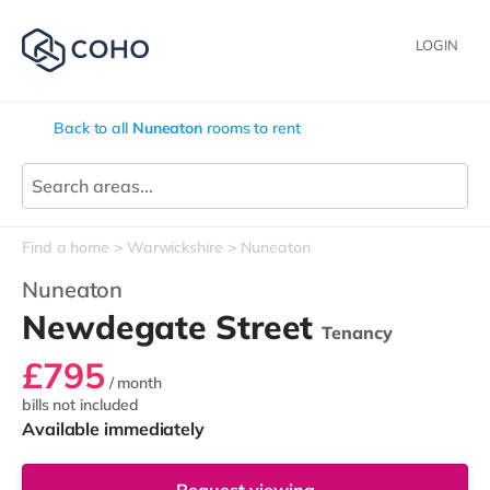
LOGIN
Back to all
Nuneaton
rooms to rent
Find a home
Warwickshire
Nuneaton
Nuneaton
Newdegate Street
Tenancy
£795
/ month
bills not included
Available immediately