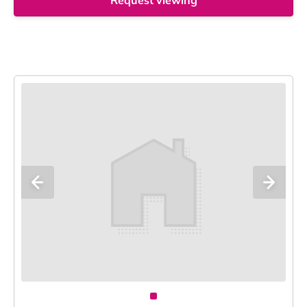
Request viewing