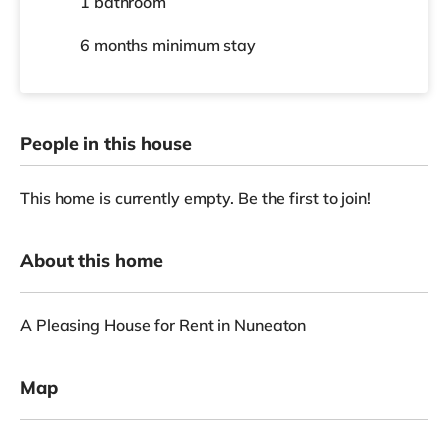
1 bathroom
6 months
minimum stay
People in this house
This home is currently empty. Be the first to join!
About this home
A Pleasing House for Rent in Nuneaton
Map