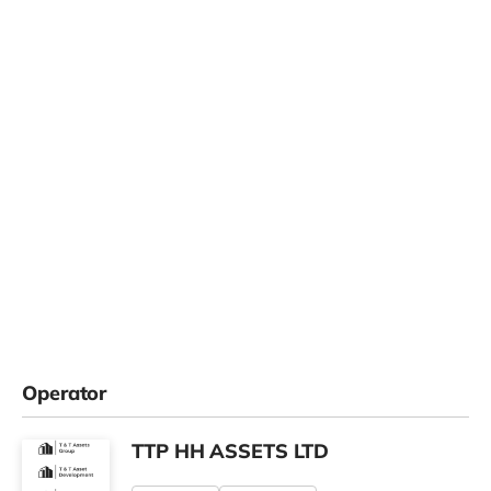
Operator
TTP HH ASSETS LTD