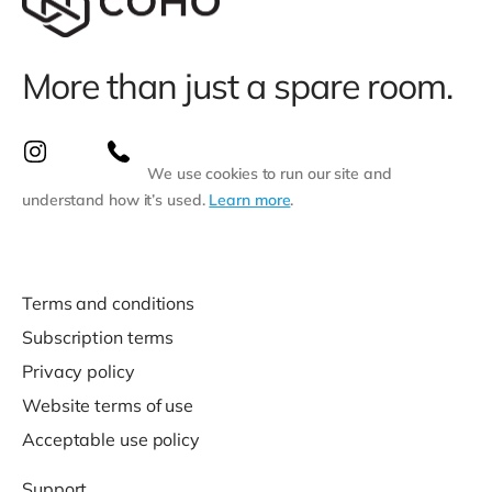
More than just a spare room.
We use cookies to run our site and
understand how it’s used.
Learn more
.
Terms and conditions
Subscription terms
Privacy policy
Website terms of use
Acceptable use policy
Support