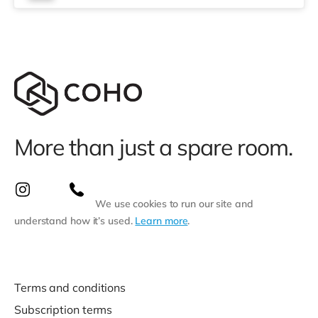
More than just a spare room.
We use cookies to run our site and
understand how it’s used.
Learn more
.
Terms and conditions
Subscription terms