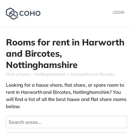
LOGIN
Rooms for rent in
Harworth
and Bircotes,
Nottinghamshire
Find a home
Nottinghamshire
Harworth and Bircotes
Looking for a house share, flat share, or spare room to
rent in Harworth and Bircotes, Nottinghamshire? You
will find a list of all the best house and flat share rooms
below.