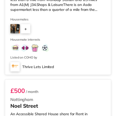
from A1(M) J34.Shops & LeisureThere is an Asda
supermarket less than a quarter of a mile from the
property, and there is also a Morrisons supermarket (less
than a mile away) and a Tesco supermarket (less than a
Housemates
mile away) within easy reach. TransportRailway
+
stations: Worksop Station is about 0.5 miles away.
Motorway Junctions: A1(M) J34 is about 6.3 miles away.
2
Flights: The closest air
Housemate interests
Listed on COHO by
Thrive Lets Limited
Room 6
£500
/ month
Nottingham
Noel Street
An Accessible Shared House share for Rent in