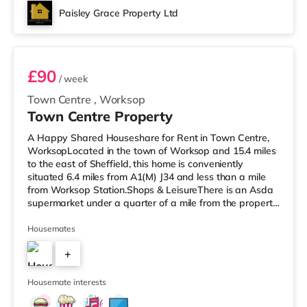
Paisley Grace Property Ltd
Room 2
£90
/ week
Town Centre
,
Worksop
Town Centre Property
A Happy Shared Houseshare for Rent in Town Centre,
WorksopLocated in the town of Worksop and 15.4 miles
to the east of Sheffield, this home is conveniently
situated 6.4 miles from A1(M) J34 and less than a mile
from Worksop Station.Shops & LeisureThere is an Asda
supermarket under a quarter of a mile from the property,
and there is also a Morrisons supermarket (less than a
mile away) and a Tesco supermarket (approximately a
Housemates
mile away) within easy reach. TransportRailway
+
stations: Worksop Station is the closest station (0.6
miles). Motorway Junctions: The nearest junction is A1(M)
3
J34 (6.4 mile
Housemate interests