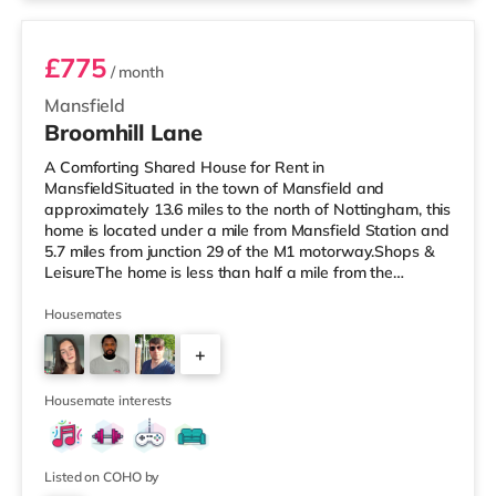
£775
/ month
Mansfield
Broomhill Lane
A Comforting Shared House for Rent in
MansfieldSituated in the town of Mansfield and
approximately 13.6 miles to the north of Nottingham, this
home is located under a mile from Mansfield Station and
5.7 miles from junction 29 of the M1 motorway.Shops &
LeisureThe home is less than half a mile from the
nearest Tesco supermarket, and there is also an Asda
supermarket (less than a mile away) and a Morrisons
Housemates
supermarket (about 1.2 miles away) within easy reach.
+
If you enjoy the cinema, there is an Odeon cinema
slightly over 1 mile away in Mansfield. TransportRailway
3
stations: There are 2 stations
Housemate interests
Listed on COHO by