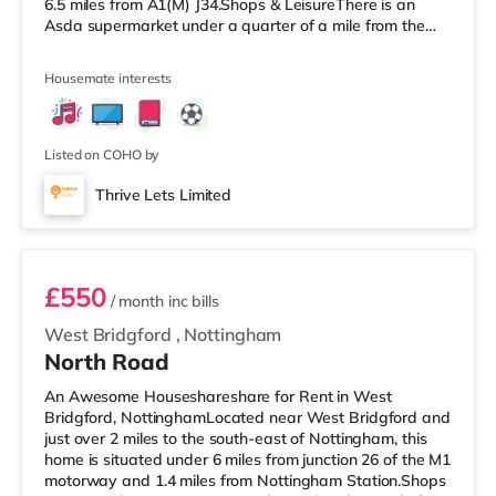
6.5 miles from A1(M) J34.Shops & LeisureThere is an
Asda supermarket under a quarter of a mile from the
property, and there is also a Morrisons supermarket (less
than a mile away) and a Tesco supermarket
Housemate interests
(approximately a mile away) within easy reach.
TransportRailway stations: The closest station is
Worksop Station (0.7 miles). Motorway Junctions: A1(M)
J34 is 6.5 miles away. Flights: Robin Hood
Listed on COHO by
Thrive Lets Limited
Room 3
£550
/ month
inc bills
West Bridgford
,
Nottingham
North Road
An Awesome Houseshareshare for Rent in West
Bridgford, NottinghamLocated near West Bridgford and
just over 2 miles to the south-east of Nottingham, this
home is situated under 6 miles from junction 26 of the M1
motorway and 1.4 miles from Nottingham Station.Shops