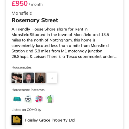
£950
/ month
Mansfield
Rosemary Street
A Friendly House Share share for Rent in
MansfieldSituated in the town of Mansfield and 13.5
miles to the north of Nottingham, this home is
conveniently located less than a mile from Mansfield
Station and 5.8 miles from M1 motorway junction
28.Shops & LeisureThere is a Tesco supermarket under a
quarter of a mile away, and there is also an Asda
supermarket (under half a mile away) and a Morrisons
Housemates
supermarket (around 1.2 miles away) within easy reach.
+
For those who enjoy the cinema, there is an Odeon
cinema under a mile from the home in Mansfield.
4
TransportRailway stations: There are 2 stations
Housemate interests
Listed on COHO by
Paisley Grace Property Ltd
Room 3