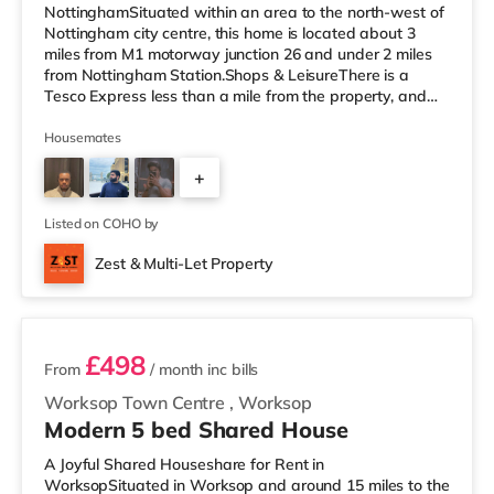
NottinghamSituated within an area to the north-west of
Nottingham city centre, this home is located about 3
miles from M1 motorway junction 26 and under 2 miles
from Nottingham Station.Shops & LeisureThere is a
Tesco Express less than a mile from the property, and
there is also a Little Waitrose (approximately 1.3 miles
away) and an Asda superstore (less than a quarter of a
Housemates
mile away) within easy reach. If you enjoy the cinema,
+
there is a Cineworld cinema about 1.3 miles away at
The Cornerhouse in Nottingham. There is also a Savoy
2
and a Showcase cin
Listed on COHO by
Zest & Multi-Let Property
3 rooms available
£498
From
/ month
inc bills
Worksop Town Centre
,
Worksop
Modern 5 bed Shared House
A Joyful Shared Houseshare for Rent in
WorksopSituated in Worksop and around 15 miles to the