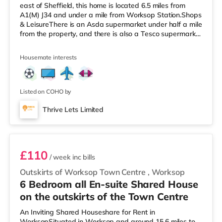
east of Sheffield, this home is located 6.5 miles from
A1(M) J34 and under a mile from Worksop Station.Shops
& LeisureThere is an Asda supermarket under half a mile
from the property, and there is also a Tesco supermarket
(less than a mile away) and a Morrisons supermarket
(less than a mile away) within easy reach.
Housemate interests
TransportRailway stations: Worksop Station is
approximately 0.6 miles away. Motorway Junctions:
A1(M) J34 is 6.5 miles away. Flights: The nearest airport
is Robin Hood Doncaster Sheffield Ai
Listed on COHO by
Thrive Lets Limited
Room 5
£110
/ week
inc bills
Outskirts of Worksop Town Centre
,
Worksop
6 Bedroom all En-suite Shared House
on the outskirts of the Town Centre
An Inviting Shared Houseshare for Rent in
WorksopSituated in Worksop and around 15.6 miles to