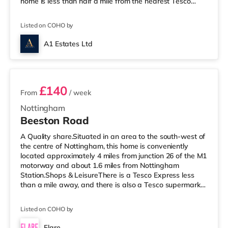
home is less than half a mile from the nearest Tesco
Express, and there is also an Asda superstore (under
half a mile away) and a Tesco supermarket (under 3
Listed on COHO by
miles away) within easy reach. If you enjoy the cinema,
there is a Savoy and a Showcase cinema under a mile
A1 Estates Ltd
away in Nottingham. There is also a Cineworld cinema a
3 rooms available
mile away at The Cornerhouse
£140
From
/ week
Nottingham
Beeston Road
A Quality share.Situated in an area to the south-west of
the centre of Nottingham, this home is conveniently
located approximately 4 miles from junction 26 of the M1
motorway and about 1.6 miles from Nottingham
Station.Shops & LeisureThere is a Tesco Express less
than a mile away, and there is also a Tesco supermarket
(around 1.6 miles away) and an Asda superstore (2
miles away) within easy reach. If you enjoy the cinema,
Listed on COHO by
there is a Showcase and a Savoy cinema under half a
mile away in Nottingham. There is also a Cineworld
Flare