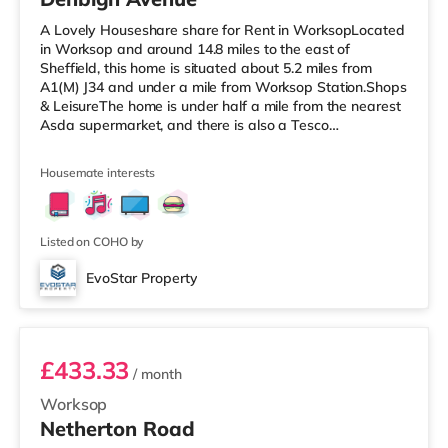
A Lovely Houseshare share for Rent in WorksopLocated
in Worksop and around 14.8 miles to the east of
Sheffield, this home is situated about 5.2 miles from
A1(M) J34 and under a mile from Worksop Station.Shops
& LeisureThe home is under half a mile from the nearest
Asda supermarket, and there is also a Tesco
supermarket (less than a mile away) and a Morrisons
supermarket (about 1.2 miles away) within easy reach.
Housemate interests
TransportRailway stations: Worksop Station is 0.8 miles
away. Motorway Junctions: A1(M) J34 is 5.2 miles away.
Flights: The closest airport is Robin Hood Doncaster
Sheffield Airport (11
Listed on COHO by
EvoStar Property
Room 1
£433.33
/ month
Worksop
Netherton Road