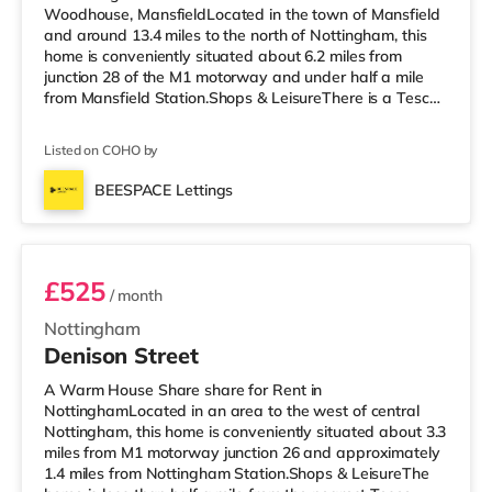
Woodhouse, MansfieldLocated in the town of Mansfield
and around 13.4 miles to the north of Nottingham, this
home is conveniently situated about 6.2 miles from
junction 28 of the M1 motorway and under half a mile
from Mansfield Station.Shops & LeisureThere is a Tesco
supermarket under half a mile from the property, and
there is also an Asda supermarket (under a mile away)
Listed on COHO by
and a Morrisons supermarket (around 1.2 miles away)
within easy reach. If you enjoy visiting the cinema, there
BEESPACE Lettings
is an Odeon cinema under a mile away in Mansfield.
Room 1
TransportRa
£525
/ month
Nottingham
Denison Street
A Warm House Share share for Rent in
NottinghamLocated in an area to the west of central
Nottingham, this home is conveniently situated about 3.3
miles from M1 motorway junction 26 and approximately
1.4 miles from Nottingham Station.Shops & LeisureThe