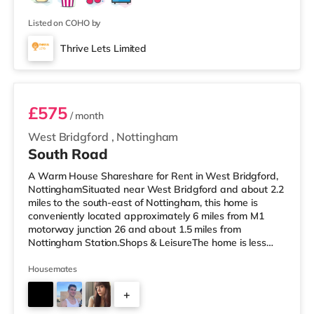
Listed on COHO by
Thrive Lets Limited
Room 3
£575
/ month
West Bridgford
,
Nottingham
South Road
A Warm House Shareshare for Rent in West Bridgford,
NottinghamSituated near West Bridgford and about 2.2
miles to the south-east of Nottingham, this home is
conveniently located approximately 6 miles from M1
motorway junction 26 and about 1.5 miles from
Nottingham Station.Shops & LeisureThe home is less
than a mile from the nearest M&S Simply Food, and
there is also a Tesco Express (under a mile away) and
Housemates
an Asda supercentre (under half a mile away) within
+
easy reach. If you enjoy the cinema, there is a Showcase
and a Savoy cinema under 2 miles from the home in