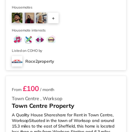
supermarket (about 1.6 miles away) and an Asda
supercentre (about 2 miles away) within easy reach. If
Housemates
you enjoy the cinema, there is a Showcase and a Savoy
+
cinema less than half a mile away in Nottingham. There
is also a Cineworld cinema around 1.7 miles away at
3
The Cornerhouse in Nottingham
Housemate interests
Listed on COHO by
Race2property
2 rooms available
£100
From
/ month
Town Centre
,
Worksop
Town Centre Property
A Quality House Shareshare for Rent in Town Centre,
WorksopSituated in the town of Worksop and around
15.3 miles to the east of Sheffield, this home is located
less than a mile from Worksop Station and 6.3 miles