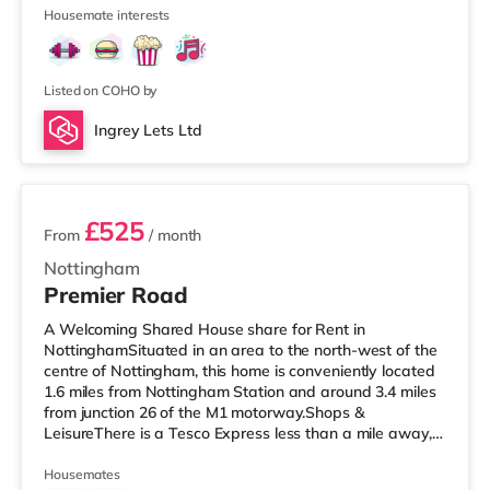
2
Nottingham. There is also a Cine
Housemate interests
Listed on COHO by
Ingrey Lets Ltd
3 rooms available
£525
From
/ month
Nottingham
Premier Road
A Welcoming Shared House share for Rent in
NottinghamSituated in an area to the north-west of the
centre of Nottingham, this home is conveniently located
1.6 miles from Nottingham Station and around 3.4 miles
from junction 26 of the M1 motorway.Shops &
LeisureThere is a Tesco Express less than a mile away,
and there is also a Little Waitrose (about a mile away)
and an Asda superstore (under half a mile away) within
Housemates