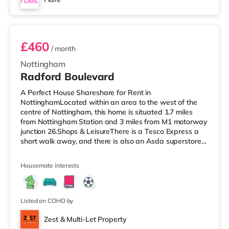
cinema about 1.8 miles from the home at The
Room 1
Cornerhouse in Nottingham.
£460
/ month
Nottingham
Radford Boulevard
A Perfect House Shareshare for Rent in
NottinghamLocated within an area to the west of the
centre of Nottingham, this home is situated 1.7 miles
from Nottingham Station and 3 miles from M1 motorway
junction 26.Shops & LeisureThere is a Tesco Express a
short walk away, and there is also an Asda superstore
(less than half a mile away) and a Tesco supermarket
(2.8 miles away) within easy reach. If you enjoy the
Housemate interests
cinema, there is a Savoy and a Showcase cinema under
a mile away in Nottingham. There is also a Cineworld
cinema around 1.2 miles away at The Cornerhouse in
Nottingham. TransportThe home i
Listed on COHO by
Zest & Multi-Let Property