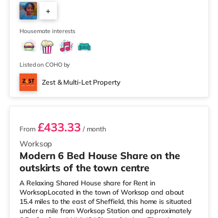
easy reach. If you enjoy visiting the cinema, there is a
+
Cineworld cinema approximately a mile from the home
at The Cornerhouse in Nottingham. There is also a
4
Savoy and a Showcase c
Housemate interests
Listed on COHO by
Zest & Multi-Let Property
3 rooms available
£433.33
From
/ month
Worksop
Modern 6 Bed House Share on the
outskirts of the town centre
A Relaxing Shared House share for Rent in
WorksopLocated in the town of Worksop and about
15.4 miles to the east of Sheffield, this home is situated
under a mile from Worksop Station and approximately