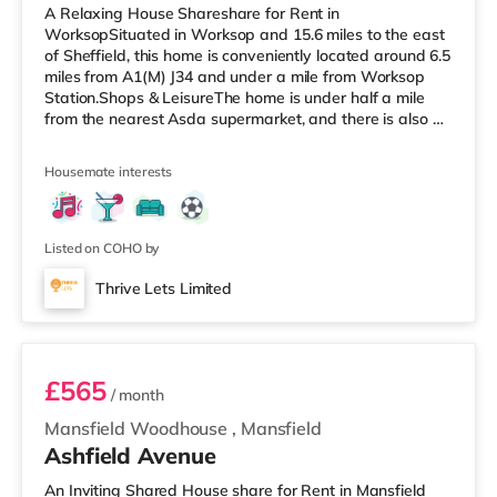
A Relaxing House Shareshare for Rent in
WorksopSituated in Worksop and 15.6 miles to the east
of Sheffield, this home is conveniently located around 6.5
miles from A1(M) J34 and under a mile from Worksop
Station.Shops & LeisureThe home is under half a mile
from the nearest Asda supermarket, and there is also a
Morrisons supermarket (under a mile away) and a Tesco
supermarket (around 1.2 miles away) within easy reach.
Housemate interests
TransportRailway stations: Worksop Station is the
closest station (0.8 miles). Motorway Junctions: A1(M) J34
is the nearest junction (6.5 miles). Flights: Robin Hood
Doncaster She
Listed on COHO by
Thrive Lets Limited
Bedroom 6
£565
/ month
Mansfield Woodhouse
,
Mansfield
Ashfield Avenue
An Inviting Shared House share for Rent in Mansfield