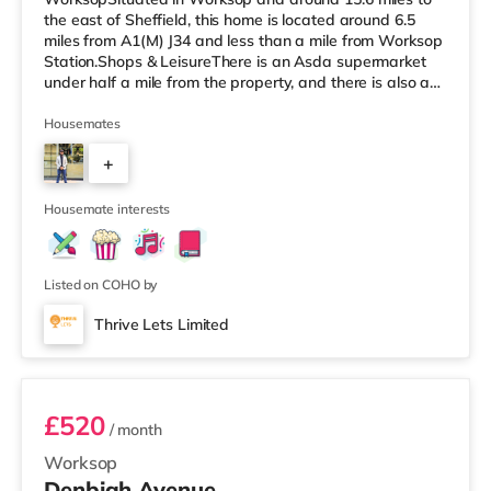
the east of Sheffield, this home is located around 6.5
miles from A1(M) J34 and less than a mile from Worksop
Station.Shops & LeisureThere is an Asda supermarket
under half a mile from the property, and there is also a
Morrisons supermarket (less than a mile away) and a
Tesco supermarket (about 1.2 miles away) within easy
Housemates
reach. TransportRailway stations: Worksop Station is
+
approximately 0.8 miles away. Motorway Junctions:
A1(M) J34 is the nearest junction (6.5 miles). Flights:
2
Robin Hood Doncaster Sh
Housemate interests
Listed on COHO by
Thrive Lets Limited
Room 2
£520
/ month
Worksop
Denbigh Avenue