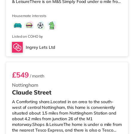
& LeisureThere is an M&S Simply Food under a mile from
the property, and there is also a Tesco Express (under a
mile away) and an Asda supercentre (under half a mile
Housemate interests
away) within easy reach. If you enjoy the cinema, there
is a Showcase and a Savoy cinema approximately 1.8
miles from the home in Nottingham. There is also a
Cineworld ci
Listed on COHO by
Ingrey Lets Ltd
Room 3
£549
/ month
Nottingham
Claude Street
A Comforting share.Located in an area to the south-
west of central Nottingham, this home is conveniently
situated about 1.5 miles from Nottingham Station and
about 4.2 miles from junction 26 of the M1
motorway.Shops & LeisureThe home is under a mile from
the nearest Tesco Express, and there is also a Tesco