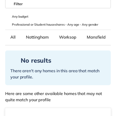
Filter
Any
budget
Professional or Student houseshares -
Any age
-
Any gender
All
Nottingham
Worksop
Mansfield
No results
There aren't any homes in this area that match
your profile.
Here are some other available homes that may not
quite match your profile
Room 2