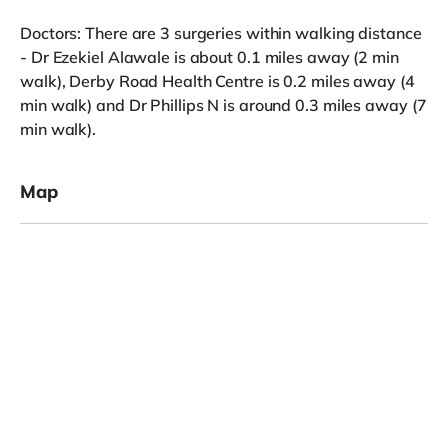
Doctors: There are 3 surgeries within walking distance
- Dr Ezekiel Alawale is about 0.1 miles away (2 min
walk), Derby Road Health Centre is 0.2 miles away (4
min walk) and Dr Phillips N is around 0.3 miles away (7
min walk).
Map