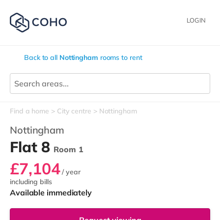
LOGIN
Back to all
Nottingham
rooms to rent
Find a home
City centre
Nottingham
Nottingham
Flat 8
Room 1
£7,104
/ year
including bills
Available immediately