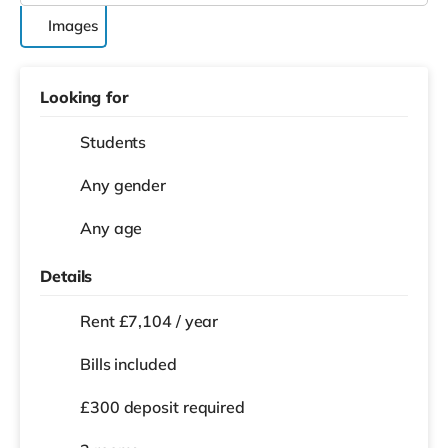
Images
Looking for
Students
Any gender
Any age
Details
Rent £7,104 / year
Bills included
£300 deposit required