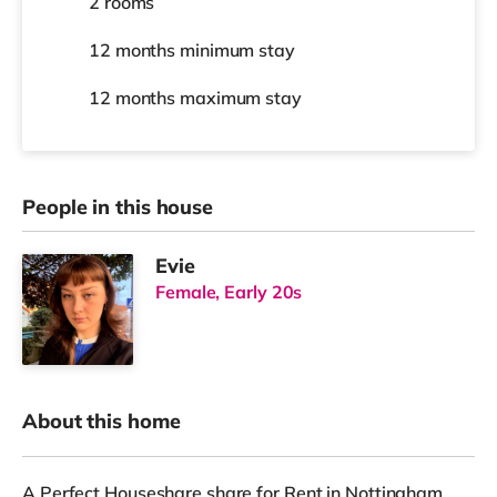
2 rooms
12 months
minimum stay
12 months
maximum stay
People in this house
Evie
Female, Early 20s
About this home
A Perfect Houseshare share for Rent in Nottingham