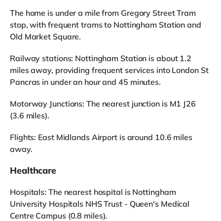
The home is under a mile from Gregory Street Tram
stop, with frequent trams to Nottingham Station and
Old Market Square.
Railway stations: Nottingham Station is about 1.2
miles away, providing frequent services into London St
Pancras in under an hour and 45 minutes.
Motorway Junctions: The nearest junction is M1 J26
(3.6 miles).
Flights: East Midlands Airport is around 10.6 miles
away.
Healthcare
Hospitals: The nearest hospital is Nottingham
University Hospitals NHS Trust - Queen's Medical
Centre Campus (0.8 miles).