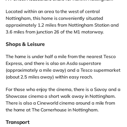
Located within an area to the west of central
Nottingham, this home is conveniently situated
approximately 1.2 miles from Nottingham Station and
3.6 miles from junction 26 of the M1 motorway.
Shops & Leisure
The home is under half a mile from the nearest Tesco
Express, and there is also an Asda superstore
(approximately a mile away) and a Tesco supermarket
(about 2.5 miles away) within easy reach.
For those who enjoy the cinema, there is a Savoy and a
Showcase cinema a short walk away in Nottingham.
There is also a Cineworld cinema around a mile from
the home at The Cornerhouse in Nottingham.
Transport