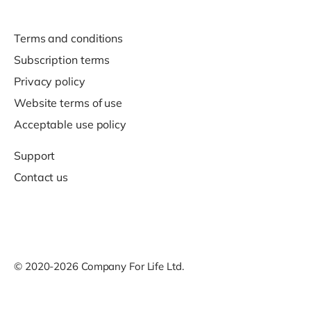
Terms and conditions
Subscription terms
Privacy policy
Website terms of use
Acceptable use policy
Support
Contact us
© 2020-2026 Company For Life Ltd.