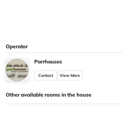
Operator
Parrhouses
Contact
View More
Other available rooms in the house