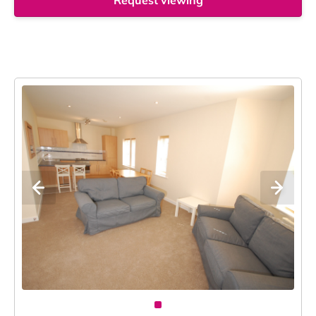
Request viewing