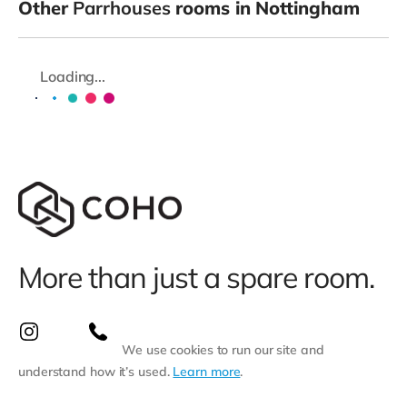
Other
Parrhouses
rooms in Nottingham
Loading...
More than just a spare room.
We use cookies to run our site and
understand how it’s used.
Learn more
.