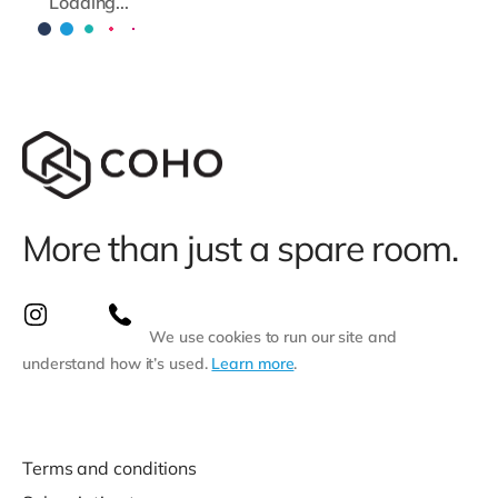
Loading...
More than just a spare room.
We use cookies to run our site and
understand how it’s used.
Learn more
.
Terms and conditions