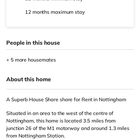
12 months
maximum stay
People in this house
+ 5 more housemates
About this home
A Superb House Share share for Rent in Nottingham
Situated in an area to the west of the centre of
Nottingham, this home is located 3.5 miles from
junction 26 of the M1 motorway and around 1.3 miles
from Nottingham Station.