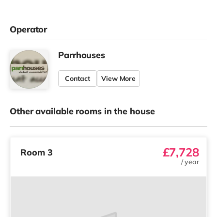
Operator
Parrhouses
Contact
View More
Other available rooms in the house
£7,728
Room 3
/
year