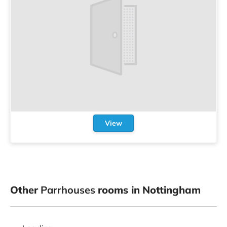
View
Other
Parrhouses
rooms in Nottingham