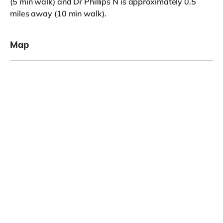
(5 min walk) and Dr Phillips N is approximately 0.5
miles away (10 min walk).
Map