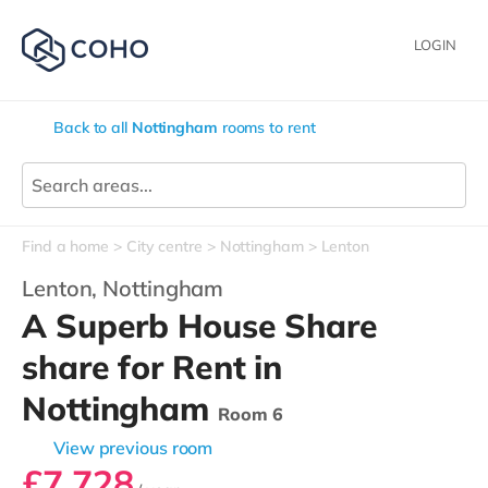
LOGIN
Back to all
Nottingham
rooms to rent
Find a home
City centre
Nottingham
Lenton
Lenton,
Nottingham
A Superb House Share
share for Rent in
Nottingham
Room 6
View previous room
£7,728