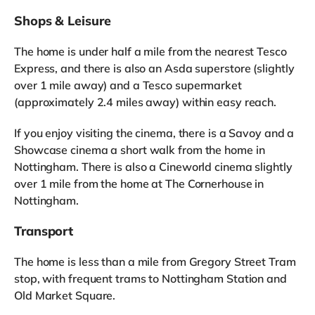
Shops & Leisure
The home is under half a mile from the nearest Tesco
Express, and there is also an Asda superstore (slightly
over 1 mile away) and a Tesco supermarket
(approximately 2.4 miles away) within easy reach.
If you enjoy visiting the cinema, there is a Savoy and a
Showcase cinema a short walk from the home in
Nottingham. There is also a Cineworld cinema slightly
over 1 mile from the home at The Cornerhouse in
Nottingham.
Transport
The home is less than a mile from Gregory Street Tram
stop, with frequent trams to Nottingham Station and
Old Market Square.