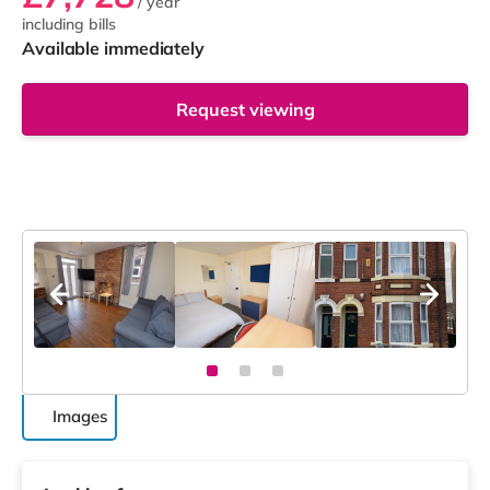
/ year
including bills
Available immediately
Request viewing
Images