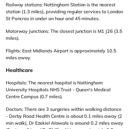
Railway stations: Nottingham Station is the nearest
station (1.3 miles), providing regular services to London
St Pancras in under an hour and 45 minutes.
Motorway Junctions: The closest junction is M1 J26 (3.5
miles).
Flights: East Midlands Airport is approximately 10.5
miles away.
Healthcare
Hospitals: The nearest hospital is Nottingham
University Hospitals NHS Trust - Queen's Medical
Centre Campus (0.7 miles).
Doctors: There are 3 surgeries within walking distance
- Derby Road Health Centre is about 0.1 miles away (2
min walk), Dr Ezekiel Alawale is around 0.2 miles away