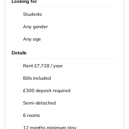
Looking for
Students
Any gender
Any age
Details
Rent £7,728 / year
Bills included
£300 deposit required
Semi-detached
6 rooms
12 months
minimum stay