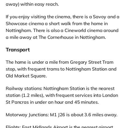
away) within easy reach.
If you enjoy visiting the cinema, there is a Savoy and a
Showcase cinema a short walk from the home in
Nottingham. There is also a Cineworld cinema around
a mile away at The Cornerhouse in Nottingham.
Transport
The home is under a mile from Gregory Street Tram
stop, with frequent trams to Nottingham Station and
Old Market Square.
Railway stations: Nottingham Station is the nearest
station (1.2 miles), with frequent services into London
St Pancras in under an hour and 45 minutes.
Motorway Junctions: M1 J26 is about 3.6 miles away.
Flights: East Midlands Airport is the nearest airport