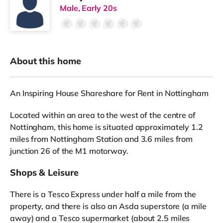
Male, Early 20s
About this home
An Inspiring House Shareshare for Rent in Nottingham
Located within an area to the west of the centre of
Nottingham, this home is situated approximately 1.2
miles from Nottingham Station and 3.6 miles from
junction 26 of the M1 motorway.
Shops & Leisure
There is a Tesco Express under half a mile from the
property, and there is also an Asda superstore (a mile
away) and a Tesco supermarket (about 2.5 miles