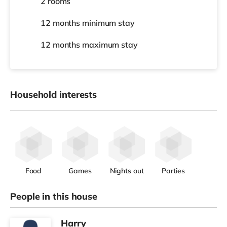
2 rooms
12 months
minimum stay
12 months
maximum stay
Household interests
Food
Games
Nights out
Parties
People in this house
Harry