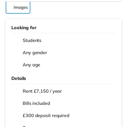
Images
Looking for
Students
Any gender
Any age
Details
Rent £7,150 / year
Bills included
£300 deposit required