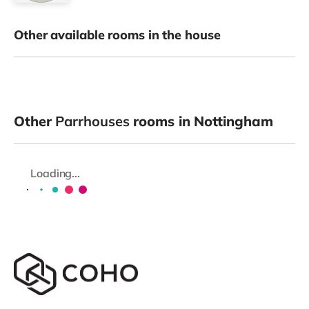
Other available rooms in the house
Other
Parrhouses
rooms in Nottingham
Loading...