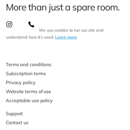
More than just a spare room.
We use cookies to run our site and
understand how it’s used.
Learn more
.
Terms and conditions
Subscription terms
Privacy policy
Website terms of use
Acceptable use policy
Support
Contact us