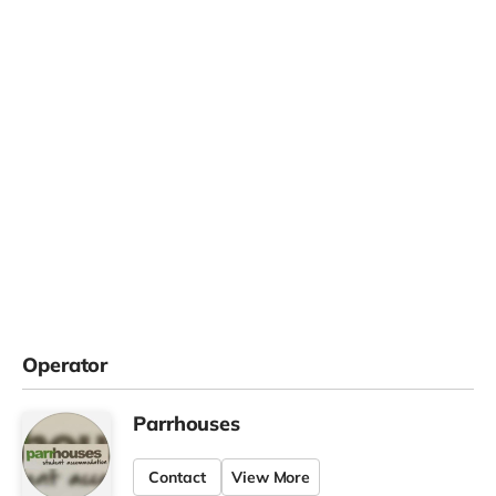
Operator
Parrhouses
Contact
View More