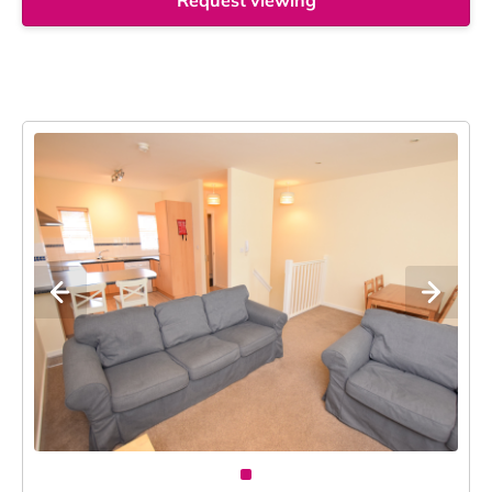
Request viewing