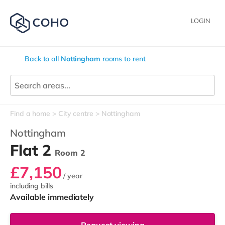
LOGIN
Back to all
Nottingham
rooms to rent
Find a home
City centre
Nottingham
Nottingham
Flat 2
Room 2
£7,150
/ year
including bills
Available immediately