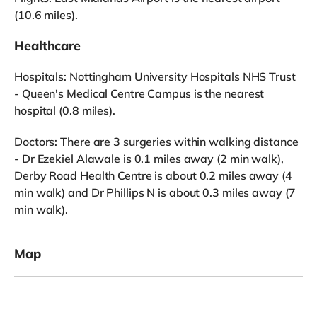
(10.6 miles).
Healthcare
Hospitals: Nottingham University Hospitals NHS Trust
- Queen's Medical Centre Campus is the nearest
hospital (0.8 miles).
Doctors: There are 3 surgeries within walking distance
- Dr Ezekiel Alawale is 0.1 miles away (2 min walk),
Derby Road Health Centre is about 0.2 miles away (4
min walk) and Dr Phillips N is about 0.3 miles away (7
min walk).
Map