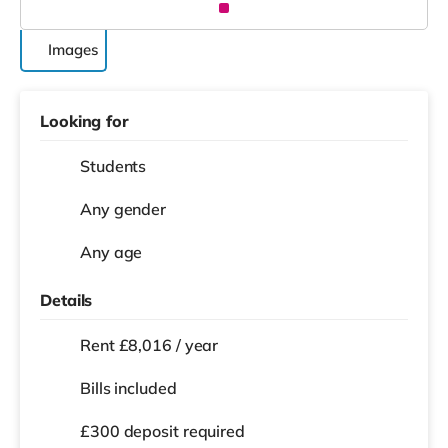
Images
Looking for
Students
Any gender
Any age
Details
Rent £8,016 / year
Bills included
£300 deposit required