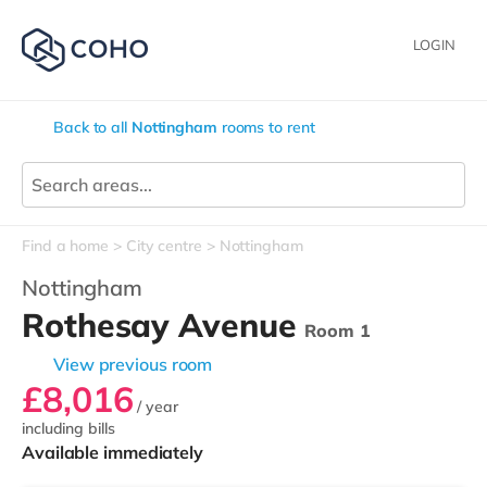
LOGIN
Back to all
Nottingham
rooms to rent
Find a home
City centre
Nottingham
Nottingham
Rothesay Avenue
Room 1
View previous room
£8,016
/ year
including bills
Available immediately