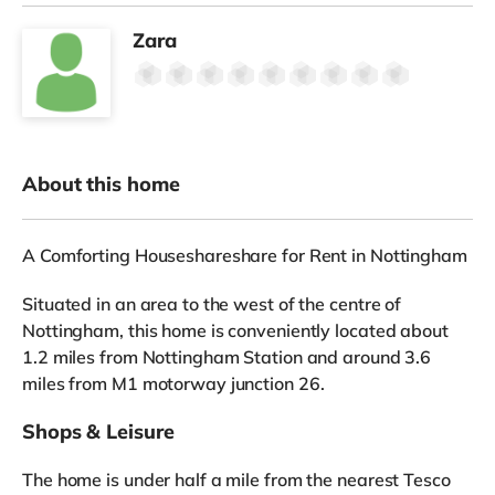
Zara
About this home
A Comforting Houseshareshare for Rent in Nottingham
Situated in an area to the west of the centre of
Nottingham, this home is conveniently located about
1.2 miles from Nottingham Station and around 3.6
miles from M1 motorway junction 26.
Shops & Leisure
The home is under half a mile from the nearest Tesco