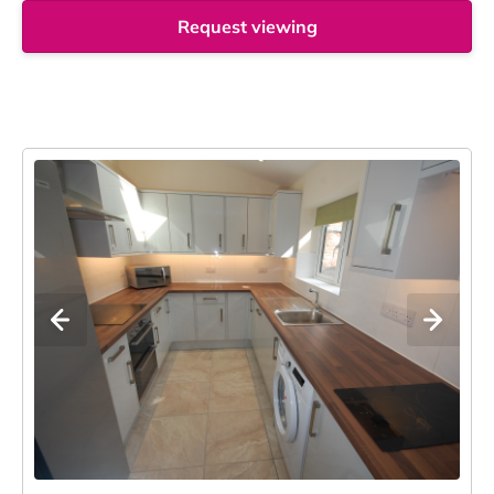
Request viewing