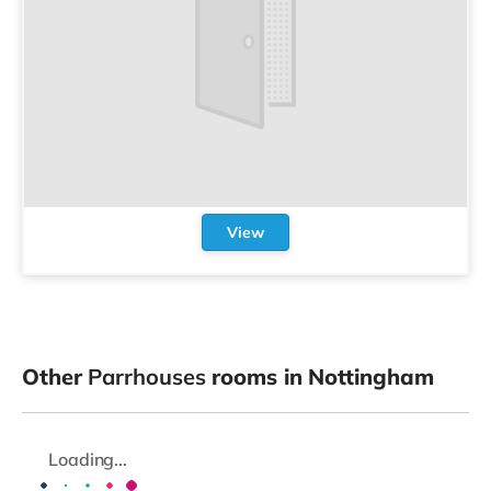
View
Other
Parrhouses
rooms in Nottingham
Loading...