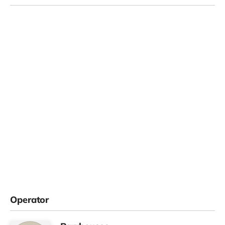
Operator