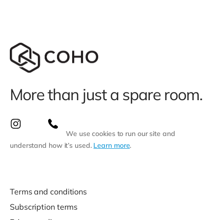
More than just a spare room.
We use cookies to run our site and
understand how it’s used.
Learn more
.
Terms and conditions
Subscription terms