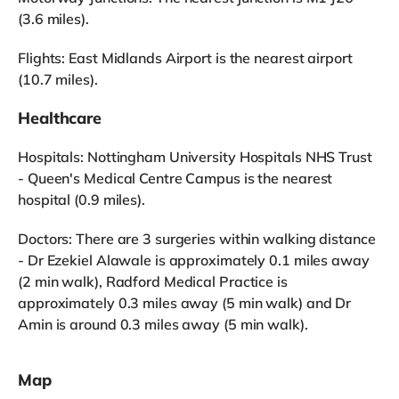
(3.6 miles).
Flights: East Midlands Airport is the nearest airport
(10.7 miles).
Healthcare
Hospitals: Nottingham University Hospitals NHS Trust
- Queen's Medical Centre Campus is the nearest
hospital (0.9 miles).
Doctors: There are 3 surgeries within walking distance
- Dr Ezekiel Alawale is approximately 0.1 miles away
(2 min walk), Radford Medical Practice is
approximately 0.3 miles away (5 min walk) and Dr
Amin is around 0.3 miles away (5 min walk).
Map