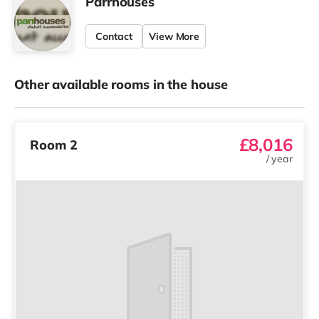
Parrhouses
Contact
View More
Other available rooms in the house
£8,016
Room 2
/
year