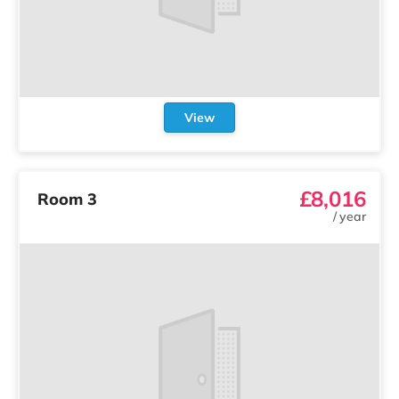
View
£8,016
Room 3
/
year