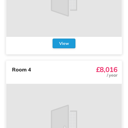
View
£8,016
Room 4
/
year