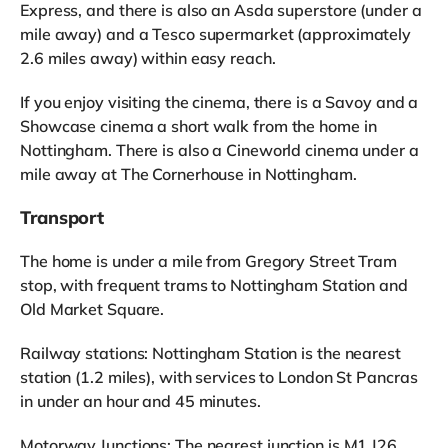
Express, and there is also an Asda superstore (under a
mile away) and a Tesco supermarket (approximately
2.6 miles away) within easy reach.
If you enjoy visiting the cinema, there is a Savoy and a
Showcase cinema a short walk from the home in
Nottingham. There is also a Cineworld cinema under a
mile away at The Cornerhouse in Nottingham.
Transport
The home is under a mile from Gregory Street Tram
stop, with frequent trams to Nottingham Station and
Old Market Square.
Railway stations: Nottingham Station is the nearest
station (1.2 miles), with services to London St Pancras
in under an hour and 45 minutes.
Motorway Junctions: The nearest junction is M1 J26