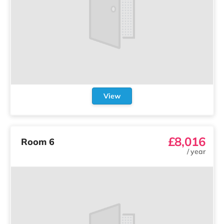
View
£8,016
Room 6
/
year