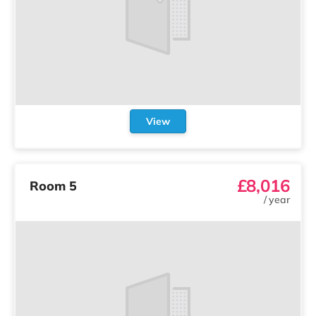
View
£8,016
Room 5
/
year