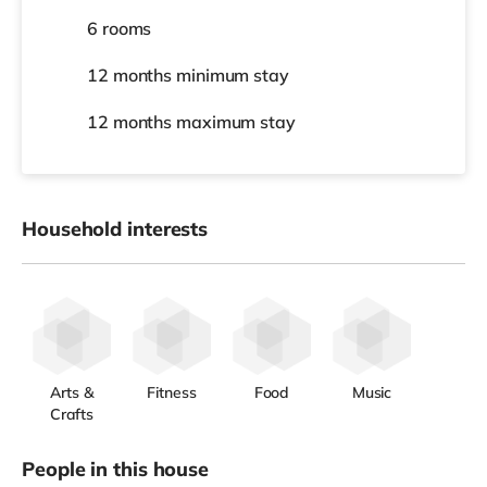
6 rooms
12 months
minimum stay
12 months
maximum stay
Household interests
Arts &
Fitness
Food
Music
Crafts
People in this house