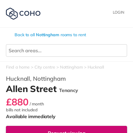
LOGIN
Back to all
Nottingham
rooms to rent
Find a home
City centre
Nottingham
Hucknall
Hucknall,
Nottingham
Allen Street
Tenancy
£880
/ month
bills not included
Available immediately