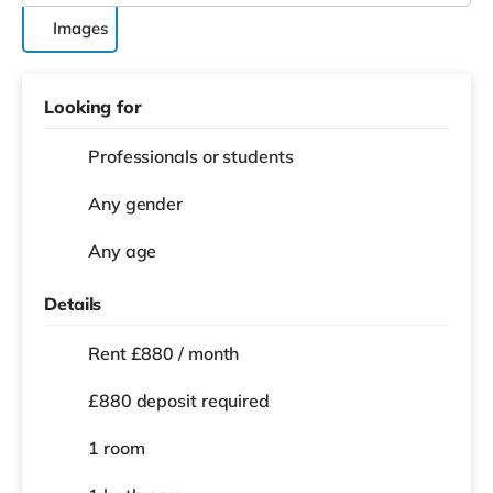
Images
Looking for
Professionals or students
Any gender
Any age
Details
Rent £880 / month
£880 deposit required
1 room