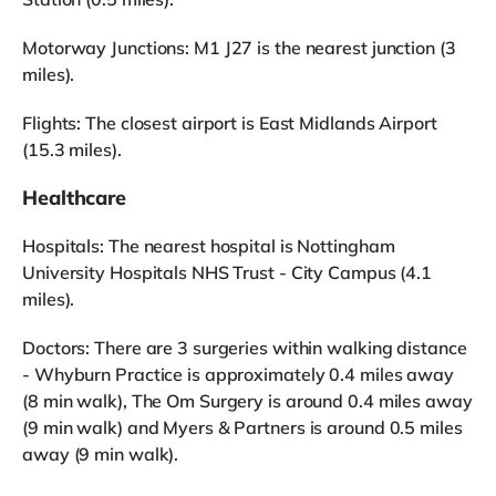
Motorway Junctions: M1 J27 is the nearest junction (3
miles).
Flights: The closest airport is East Midlands Airport
(15.3 miles).
Healthcare
Hospitals: The nearest hospital is Nottingham
University Hospitals NHS Trust - City Campus (4.1
miles).
Doctors: There are 3 surgeries within walking distance
- Whyburn Practice is approximately 0.4 miles away
(8 min walk), The Om Surgery is around 0.4 miles away
(9 min walk) and Myers & Partners is around 0.5 miles
away (9 min walk).