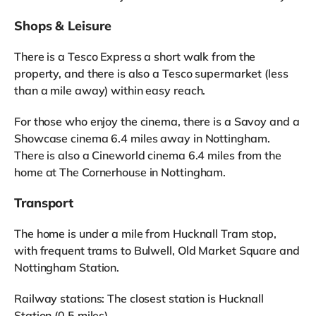
Shops & Leisure
There is a Tesco Express a short walk from the
property, and there is also a Tesco supermarket (less
than a mile away) within easy reach.
For those who enjoy the cinema, there is a Savoy and a
Showcase cinema 6.4 miles away in Nottingham.
There is also a Cineworld cinema 6.4 miles from the
home at The Cornerhouse in Nottingham.
Transport
The home is under a mile from Hucknall Tram stop,
with frequent trams to Bulwell, Old Market Square and
Nottingham Station.
Railway stations: The closest station is Hucknall
Station (0.5 miles).