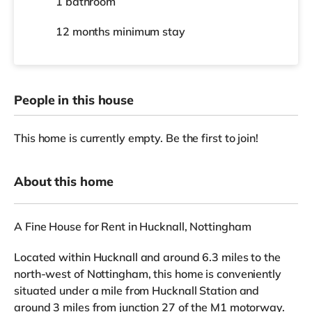
1 bathroom
12 months
minimum stay
People in this house
This home is currently empty. Be the first to join!
About this home
A Fine House for Rent in Hucknall, Nottingham
Located within Hucknall and around 6.3 miles to the
north-west of Nottingham, this home is conveniently
situated under a mile from Hucknall Station and
around 3 miles from junction 27 of the M1 motorway.