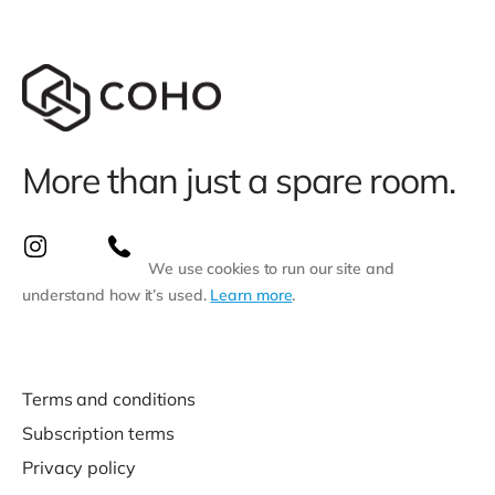
More than just a spare room.
We use cookies to run our site and
understand how it’s used.
Learn more
.
Terms and conditions
Subscription terms
Privacy policy