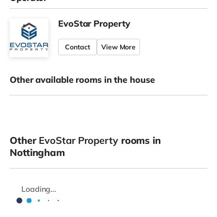
EvoStar Property
Contact
View More
Other available rooms in the house
Other
EvoStar Property
rooms in
Nottingham
Loading...