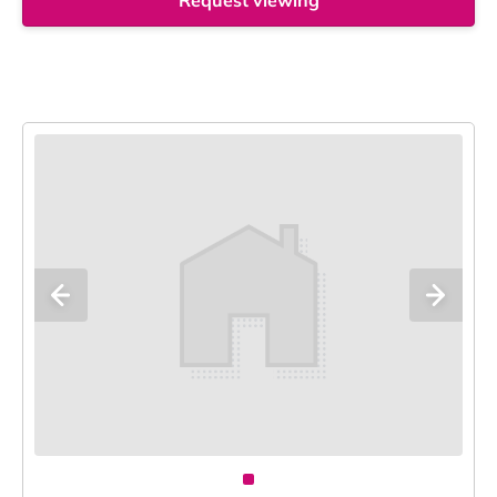
Request viewing