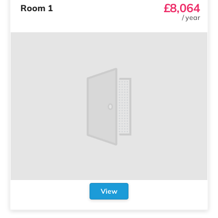
£8,064
Room 1
/
year
View