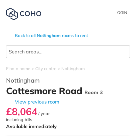
LOGIN
Back to all
Nottingham
rooms to rent
Find a home
City centre
Nottingham
Nottingham
Cottesmore Road
Room 3
View previous room
£8,064
/ year
including bills
Available immediately