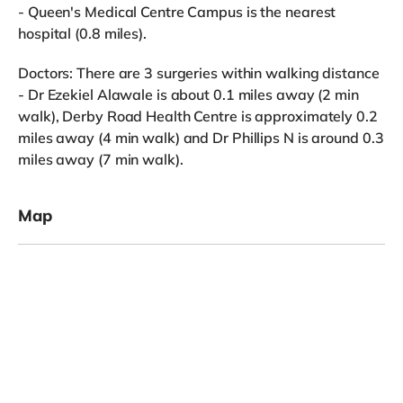
- Queen's Medical Centre Campus is the nearest
hospital (0.8 miles).
Doctors: There are 3 surgeries within walking distance
- Dr Ezekiel Alawale is about 0.1 miles away (2 min
walk), Derby Road Health Centre is approximately 0.2
miles away (4 min walk) and Dr Phillips N is around 0.3
miles away (7 min walk).
Map