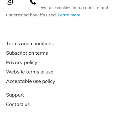
We use cookies to run our site and
understand how it’s used.
Learn more
.
Terms and conditions
Subscription terms
Privacy policy
Website terms of use
Acceptable use policy
Support
Contact us