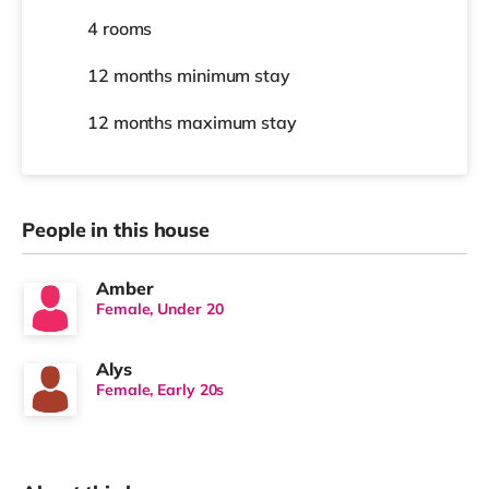
4 rooms
12 months
minimum stay
12 months
maximum stay
People in this house
Amber
Female, Under 20
Alys
Female, Early 20s