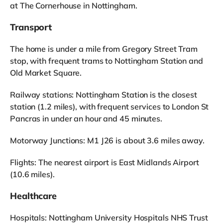
at The Cornerhouse in Nottingham.
Transport
The home is under a mile from Gregory Street Tram
stop, with frequent trams to Nottingham Station and
Old Market Square.
Railway stations: Nottingham Station is the closest
station (1.2 miles), with frequent services to London St
Pancras in under an hour and 45 minutes.
Motorway Junctions: M1 J26 is about 3.6 miles away.
Flights: The nearest airport is East Midlands Airport
(10.6 miles).
Healthcare
Hospitals: Nottingham University Hospitals NHS Trust