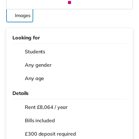
Images
Looking for
Students
Any gender
Any age
Details
Rent £8,064 / year
Bills included
£300 deposit required