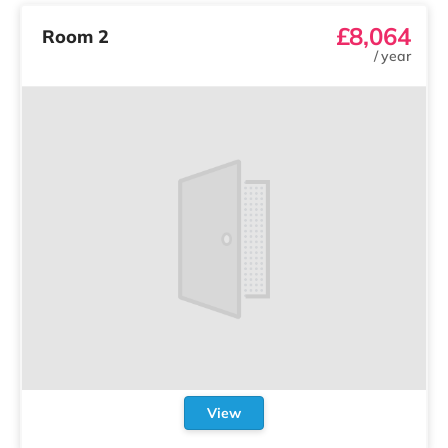
£8,064
Room 2
/
year
View