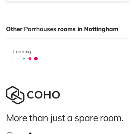
Other
Parrhouses
rooms in Nottingham
Loading...
More than just a spare room.