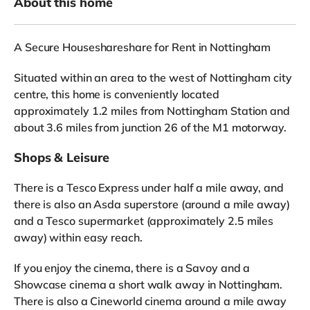
About this home
A Secure Houseshareshare for Rent in Nottingham
Situated within an area to the west of Nottingham city
centre, this home is conveniently located
approximately 1.2 miles from Nottingham Station and
about 3.6 miles from junction 26 of the M1 motorway.
Shops & Leisure
There is a Tesco Express under half a mile away, and
there is also an Asda superstore (around a mile away)
and a Tesco supermarket (approximately 2.5 miles
away) within easy reach.
If you enjoy the cinema, there is a Savoy and a
Showcase cinema a short walk away in Nottingham.
There is also a Cineworld cinema around a mile away