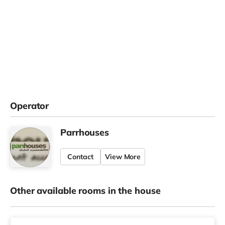
Operator
Parrhouses
Contact
View More
Other available rooms in the house