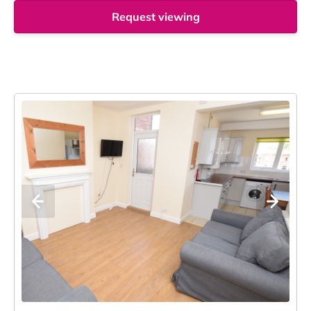
Request viewing