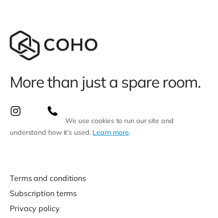
More than just a spare room.
We use cookies to run our site and
understand how it’s used.
Learn more
.
Terms and conditions
Subscription terms
Privacy policy