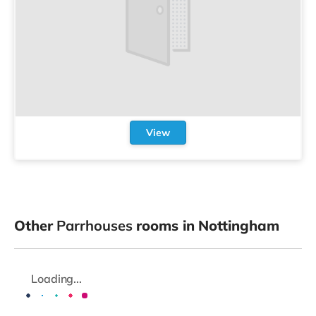
View
Other
Parrhouses
rooms in Nottingham
Loading...