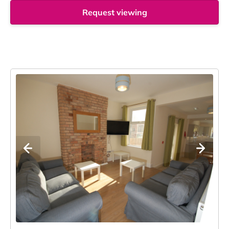
Request viewing