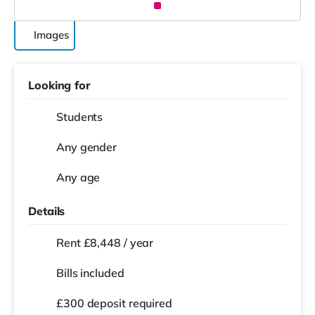
Images
Looking for
Students
Any gender
Any age
Details
Rent £8,448 / year
Bills included
£300 deposit required