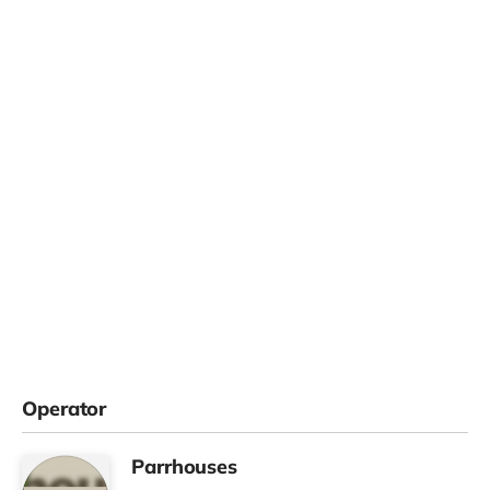
Operator
Parrhouses