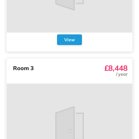
View
£8,448
Room 3
/
year