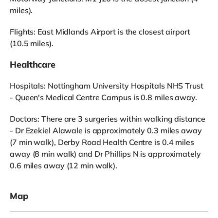
miles).
Flights: East Midlands Airport is the closest airport
(10.5 miles).
Healthcare
Hospitals: Nottingham University Hospitals NHS Trust
- Queen's Medical Centre Campus is 0.8 miles away.
Doctors: There are 3 surgeries within walking distance
- Dr Ezekiel Alawale is approximately 0.3 miles away
(7 min walk), Derby Road Health Centre is 0.4 miles
away (8 min walk) and Dr Phillips N is approximately
0.6 miles away (12 min walk).
Map