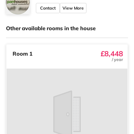
Contact
View More
Other available rooms in the house
£8,448
Room 1
/
year