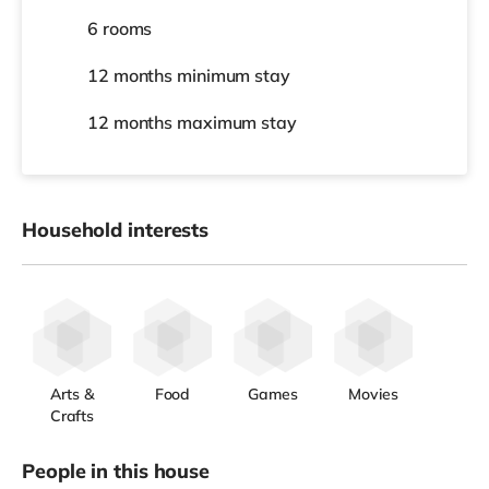
6 rooms
12 months
minimum stay
12 months
maximum stay
Household interests
Arts &
Food
Games
Movies
Crafts
People in this house