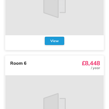
View
£8,448
Room 6
/
year