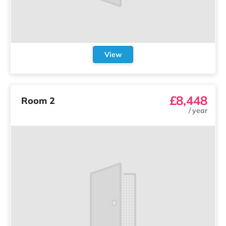
View
£8,448
Room 2
/
year