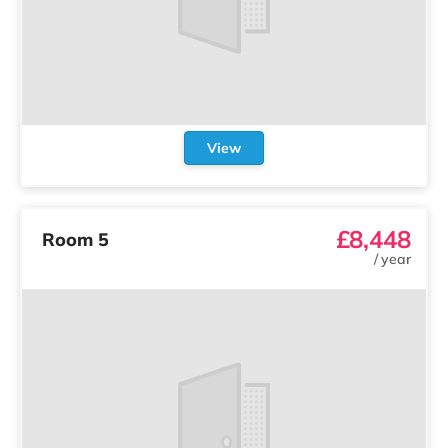
View
£8,448
Room 5
/
year