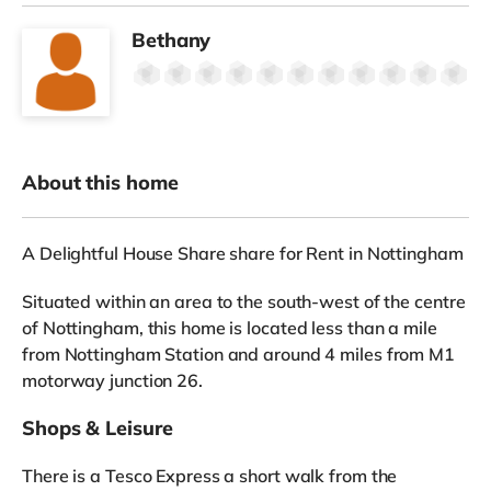
Bethany
About this home
A Delightful House Share share for Rent in Nottingham
Situated within an area to the south-west of the centre
of Nottingham, this home is located less than a mile
from Nottingham Station and around 4 miles from M1
motorway junction 26.
Shops & Leisure
There is a Tesco Express a short walk from the