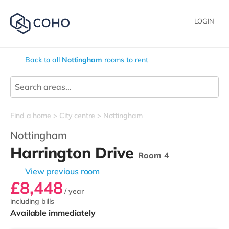
LOGIN
Back to all
Nottingham
rooms to rent
Find a home
City centre
Nottingham
Nottingham
Harrington Drive
Room 4
View previous room
£8,448
/ year
including bills
Available immediately