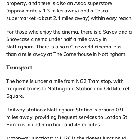
property, and there is also an Asda superstore
(approximately 1.3 miles away) and a Tesco
supermarket (about 2.4 miles away) within easy reach.
For those who enjoy the cinema, there is a Savoy and a
Showcase cinema under half a mile away in
Nottingham. There is also a Cineworld cinema less
than a mile away at The Cornerhouse in Nottingham.
Transport
The home is under a mile from NG2 Tram stop, with
frequent trams to Nottingham Station and Old Market
Square.
Railway stations: Nottingham Station is around 0.9
miles away, providing frequent services to London St
Pancras in under an hour and 45 minutes.
Motorway Junctions: M1 J26 is the closest junction (4