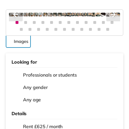
Images
Looking for
Professionals or students
Any gender
Any age
Details
Rent £625 / month