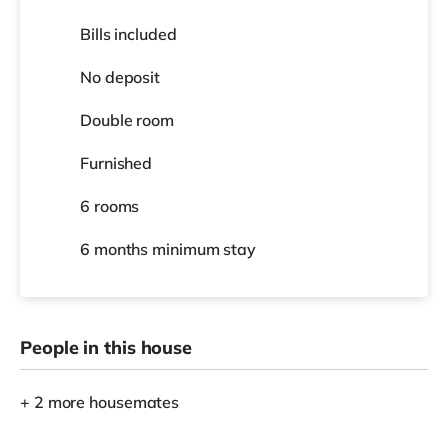
Bills included
No deposit
Double room
Furnished
6 rooms
6 months
minimum stay
People in this house
+ 2 more housemates