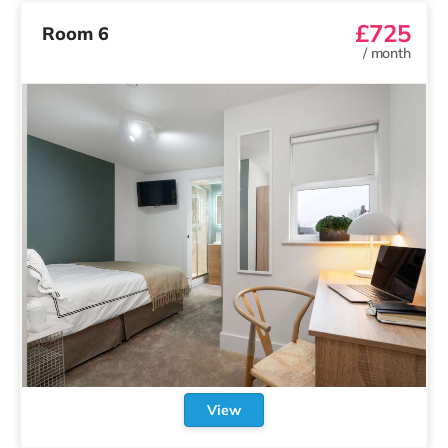
£725
Room 6
/
month
View