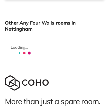
Other
Any Four Walls
rooms in
Nottingham
Loading...
More than just a spare room.