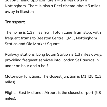
Nottingham. There is also a Reel cinema about 5 miles
away in Ilkeston.
Transport
The home is 1.3 miles from Toton Lane Tram stop, with
frequent trams to Beeston Centre, QMC, Nottingham
Station and Old Market Square.
Railway stations: Long Eaton Station is 1.3 miles away,
providing frequent services into London St Pancras in
under an hour and a half.
Motorway Junctions: The closest junction is M1 J25 (1.3
miles).
Flights: East Midlands Airport is the closest airport (5.3
miles).