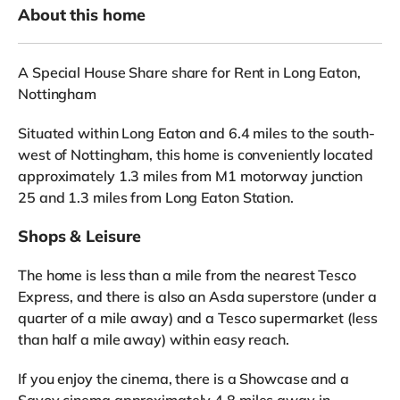
About this home
A Special House Share share for Rent in Long Eaton,
Nottingham
Situated within Long Eaton and 6.4 miles to the south-
west of Nottingham, this home is conveniently located
approximately 1.3 miles from M1 motorway junction
25 and 1.3 miles from Long Eaton Station.
Shops & Leisure
The home is less than a mile from the nearest Tesco
Express, and there is also an Asda superstore (under a
quarter of a mile away) and a Tesco supermarket (less
than half a mile away) within easy reach.
If you enjoy the cinema, there is a Showcase and a
Savoy cinema approximately 4.8 miles away in