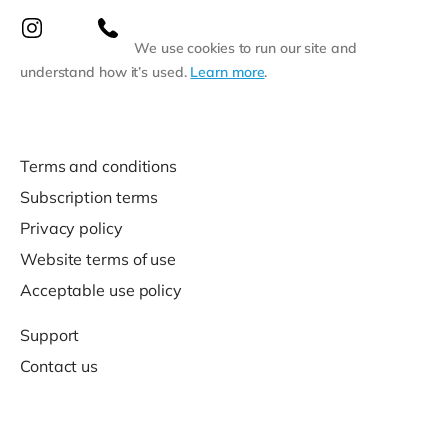
We use cookies to run our site and
understand how it’s used.
Learn more
.
Terms and conditions
Subscription terms
Privacy policy
Website terms of use
Acceptable use policy
Support
Contact us