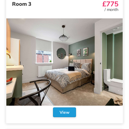
£775
Room 3
/
month
View