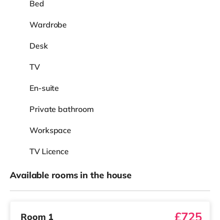
Bed
Wardrobe
Desk
TV
En-suite
Private bathroom
Workspace
TV Licence
Available rooms in the house
£725
Room 1