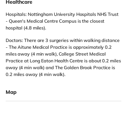
Healthcare
Hospitals: Nottingham University Hospitals NHS Trust
- Queen's Medical Centre Campus is the closest
hospital (4.8 miles).
Doctors: There are 3 surgeries within walking distance
- The Aitune Medical Practice is approximately 0.2
miles away (4 min walk), College Street Medical
Practice at Long Eaton Health Centre is about 0.2 miles
away (4 min walk) and The Golden Brook Practice is
0.2 miles away (4 min walk).
Map