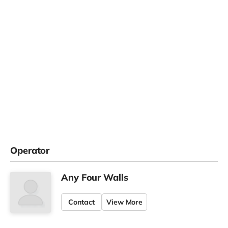
Operator
Any Four Walls
Contact
View More