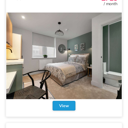
/
month
View