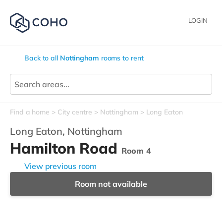
LOGIN
Back to all
Nottingham
rooms to rent
Find a home
City centre
Nottingham
Long Eaton
Long Eaton,
Nottingham
Hamilton Road
Room 4
View previous room
Room not available