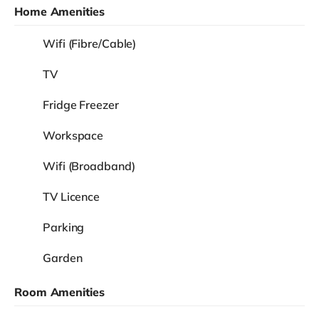
Home Amenities
Wifi (Fibre/Cable)
TV
Fridge Freezer
Workspace
Wifi (Broadband)
TV Licence
Parking
Garden
Room Amenities