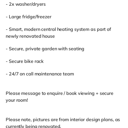
- 2x washer/dryers
- Large fridge/freezer
- Smart, modern central heating system as part of
newly renovated house
- Secure, private garden with seating
- Secure bike rack
- 24/7 on call maintenance team
Please message to enquire / book viewing + secure
your room!
Please note, pictures are from interior design plans, as
currently being renovated.