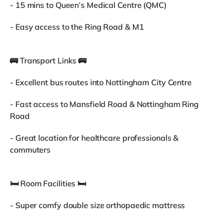
- 15 mins to Queen’s Medical Centre (QMC)
- Easy access to the Ring Road & M1
🚌 Transport Links 🚌
- Excellent bus routes into Nottingham City Centre
- Fast access to Mansfield Road & Nottingham Ring
Road
- Great location for healthcare professionals &
commuters
🛏 Room Facilities 🛏
- Super comfy double size orthopaedic mattress