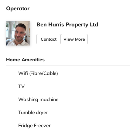
Operator
Ben Harris Property Ltd
Contact
View More
Home Amenities
Wifi (Fibre/Cable)
TV
Washing machine
Tumble dryer
Fridge Freezer