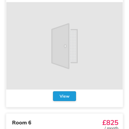
View
£825
Room 6
/
month