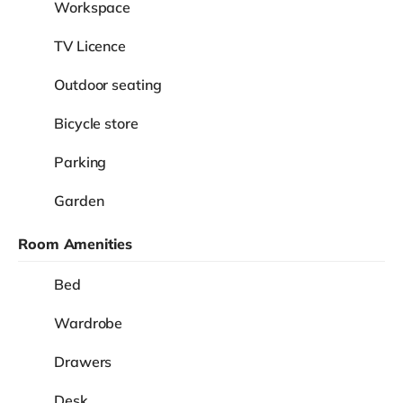
Workspace
TV Licence
Outdoor seating
Bicycle store
Parking
Garden
Room Amenities
Bed
Wardrobe
Drawers
Desk