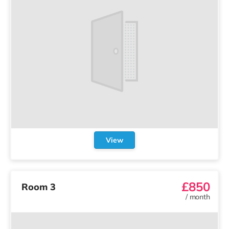
View
£850
Room 3
/
month