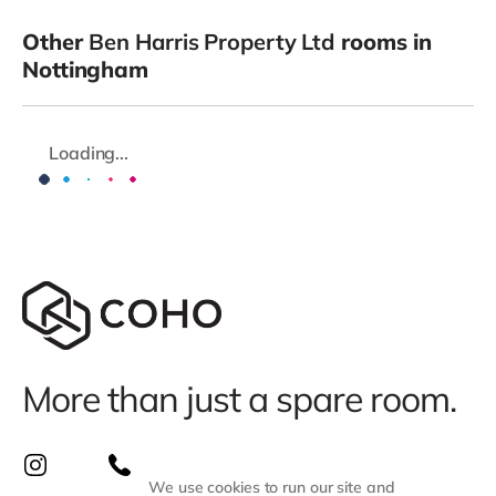
Other
Ben Harris Property Ltd
rooms in
Nottingham
Loading...
More than just a spare room.
We use cookies to run our site and