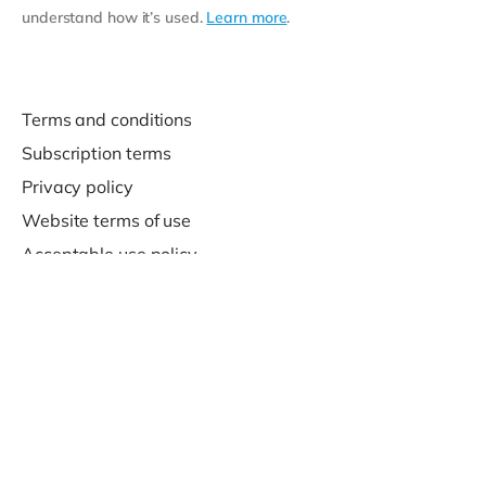
understand how it’s used.
Learn more
.
Terms and conditions
Subscription terms
Privacy policy
Website terms of use
Acceptable use policy
Support
Contact us
© 2020-2026 Company For Life Ltd.