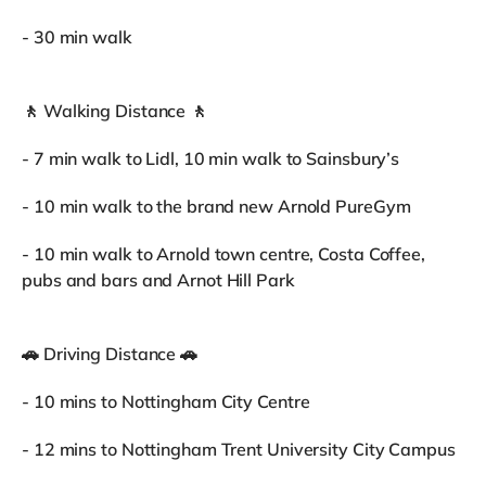
- 30 min walk
🚶 Walking Distance 🚶
- 7 min walk to Lidl, 10 min walk to Sainsbury’s
- 10 min walk to the brand new Arnold PureGym
- 10 min walk to Arnold town centre, Costa Coffee,
pubs and bars and Arnot Hill Park
🚗 Driving Distance 🚗
- 10 mins to Nottingham City Centre
- 12 mins to Nottingham Trent University City Campus