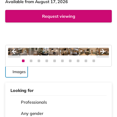
Available from August 17, 2026
Request viewing
Images
Looking for
Professionals
Any gender