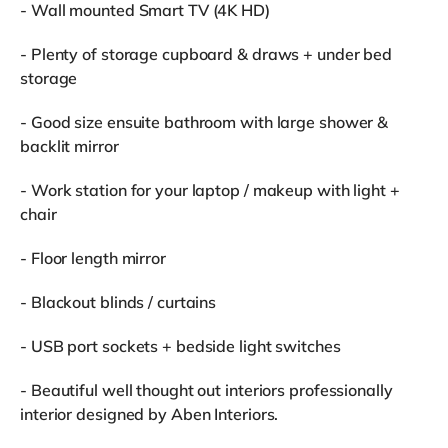
- Wall mounted Smart TV (4K HD)
- Plenty of storage cupboard & draws + under bed
storage
- Good size ensuite bathroom with large shower &
backlit mirror
- Work station for your laptop / makeup with light +
chair
- Floor length mirror
- Blackout blinds / curtains
- USB port sockets + bedside light switches
- Beautiful well thought out interiors professionally
interior designed by Aben Interiors.