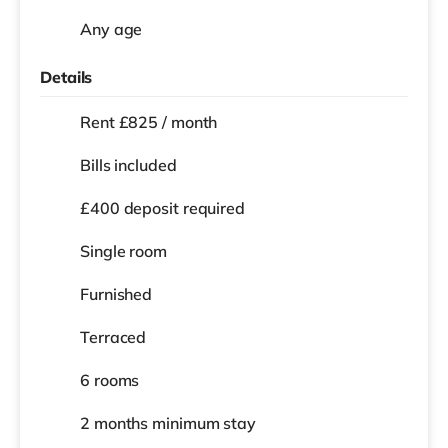
Any age
Details
Rent £825 / month
Bills included
£400 deposit required
Single room
Furnished
Terraced
6 rooms
2 months
minimum stay