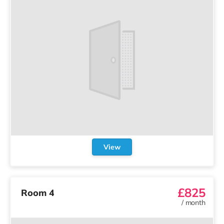
View
£825
Room 4
/
month