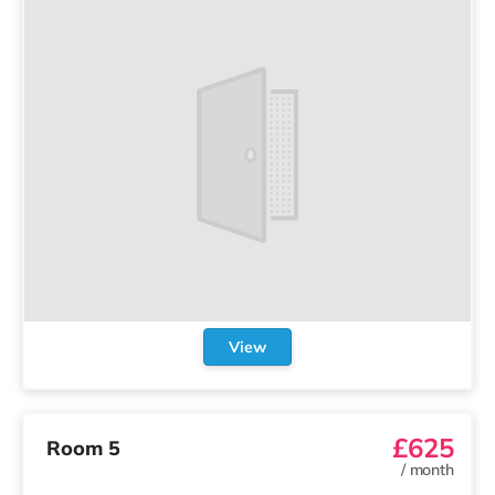
View
£625
Room 5
/
month