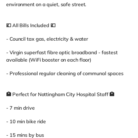
environment on a quiet, safe street.
💷 All Bills Included 💷
- Council tax gas, electricity & water
- Virgin superfast fibre optic broadband - fastest
available (WiFi booster on each floor)
- Professional regular cleaning of communal spaces
🏥 Perfect for Nottingham City Hospital Staff 🏥
- 7 min drive
- 10 min bike ride
- 15 mins by bus