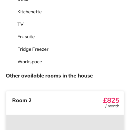
Kitchenette
TV
En-suite
Fridge Freezer
Workspace
Other available rooms in the house
£825
Room 2
/
month