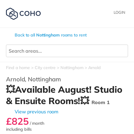
LOGIN
Back to all
Nottingham
rooms to rent
Find a home
City centre
Nottingham
Arnold
Arnold,
Nottingham
💥Available August! Studio
& Ensuite Rooms!💥
Room 1
View previous room
£825
/ month
including bills