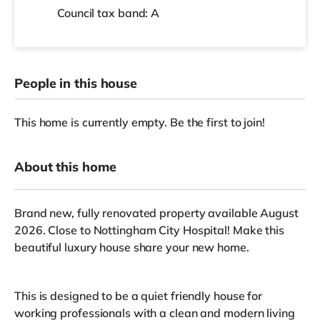
Council tax band: A
People in this house
This home is currently empty. Be the first to join!
About this home
Brand new, fully renovated property available August
2026. Close to Nottingham City Hospital! Make this
beautiful luxury house share your new home.
This is designed to be a quiet friendly house for
working professionals with a clean and modern living