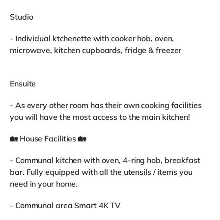
Studio
- Individual ktchenette with cooker hob, oven,
microwave, kitchen cupboards, fridge & freezer
Ensuite
- As every other room has their own cooking facilities
you will have the most access to the main kitchen!
🏡 House Facilities 🏡
- Communal kitchen with oven, 4-ring hob, breakfast
bar. Fully equipped with all the utensils / items you
need in your home.
- Communal area Smart 4K TV